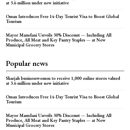
at 3.6 million under new initiative
Oman Introduces Free 14-Day Tourist Visa to Boost Global
Tourism
Mayor Mamdani Unveils 30% Discount — Including All
Produce, All Meat and Key Pantry Staples — at New
Municipal Grocery Stores
Popular news
Sharjah businesswomen to receive 1,000 online stores valued
at 3.6 million under new initiative
Oman Introduces Free 14-Day Tourist Visa to Boost Global
Tourism
Mayor Mamdani Unveils 30% Discount — Including All
Produce, All Meat and Key Pantry Staples — at New
Municipal Grocery Stores