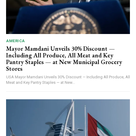
AMERICA
Mayor Mamdani Unveils 30% Discount —
Including All Produce, All Meat and Key
Pantry Staples — at New Municipal Grocery
Stores
USA Mayor Mamdani Unveils 30% Discount — Including All Produce, All
Meat and Key Pantry Staples — at New...