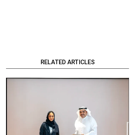
RELATED ARTICLES