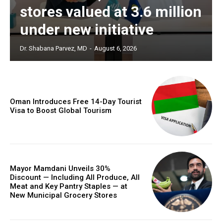
stores valued at 3.6 million
under new initiative
Dr. Shabana Parvez, MD
-
August 6, 2026
Oman Introduces Free 14-Day Tourist
Visa to Boost Global Tourism
Mayor Mamdani Unveils 30%
Discount — Including All Produce, All
Meat and Key Pantry Staples — at
New Municipal Grocery Stores