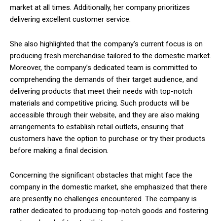
market at all times. Additionally, her company prioritizes
delivering excellent customer service.
She also highlighted that the company’s current focus is on
producing fresh merchandise tailored to the domestic market.
Moreover, the company’s dedicated team is committed to
comprehending the demands of their target audience, and
delivering products that meet their needs with top-notch
materials and competitive pricing. Such products will be
accessible through their website, and they are also making
arrangements to establish retail outlets, ensuring that
customers have the option to purchase or try their products
before making a final decision.
Concerning the significant obstacles that might face the
company in the domestic market, she emphasized that there
are presently no challenges encountered. The company is
rather dedicated to producing top-notch goods and fostering