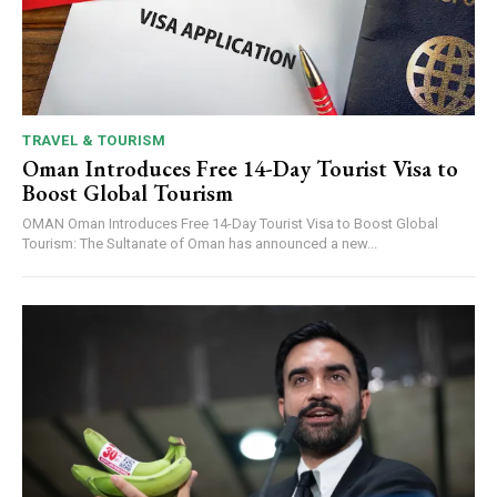
TRAVEL & TOURISM
Oman Introduces Free 14-Day Tourist Visa to
Boost Global Tourism
OMAN Oman Introduces Free 14-Day Tourist Visa to Boost Global
Tourism: The Sultanate of Oman has announced a new...