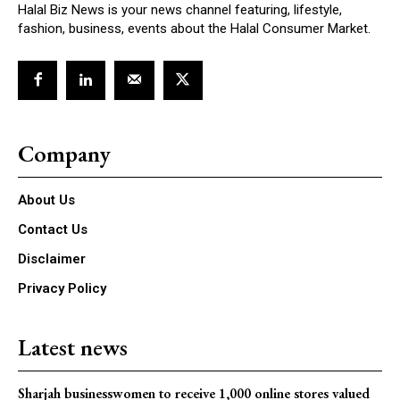
Halal Biz News is your news channel featuring, lifestyle,
fashion, business, events about the Halal Consumer Market.
Company
About Us
Contact Us
Disclaimer
Privacy Policy
Latest news
Sharjah businesswomen to receive 1,000 online stores valued