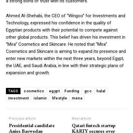
a strong bond of trust with its customers.
Ahmed Al-Shehabi, the CEO of “Wingoo” for Investments and
Technology, expressed his confidence in the quality of
Egyptian products with their potential to compete against
other global products. This belief has driven his investment in
“Mira” Cosmetics and Skincare. He noted that “Mira”
Cosmetics and Skincare is aiming to expand its presence and
enter new markets within the next three years, beyond Egypt,
the UAE, and Saudi Arabia, in line with their strategic plans of
expansion and growth.
cosmetics
egypt
Funding
gcc
halal
TAGS
investment
islamic
lifestyle
mena
Previous article
Next article
Presidential candidate
Qatari fintech startup
Anies Baswedan
KARTY secures over