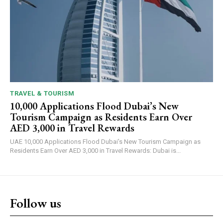
TRAVEL & TOURISM
10,000 Applications Flood Dubai’s New
Tourism Campaign as Residents Earn Over
AED 3,000 in Travel Rewards
UAE 10,000 Applications Flood Dubai's New Tourism Campaign as
Residents Earn Over AED 3,000 in Travel Rewards: Dubai is...
Follow us