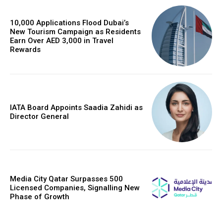
10,000 Applications Flood Dubai’s
New Tourism Campaign as Residents
Earn Over AED 3,000 in Travel
Rewards
IATA Board Appoints Saadia Zahidi as
Director General
Media City Qatar Surpasses 500
Licensed Companies, Signalling New
Phase of Growth