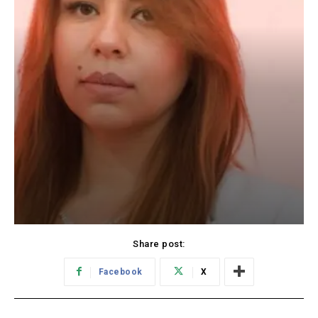
Share post:
Facebook
X