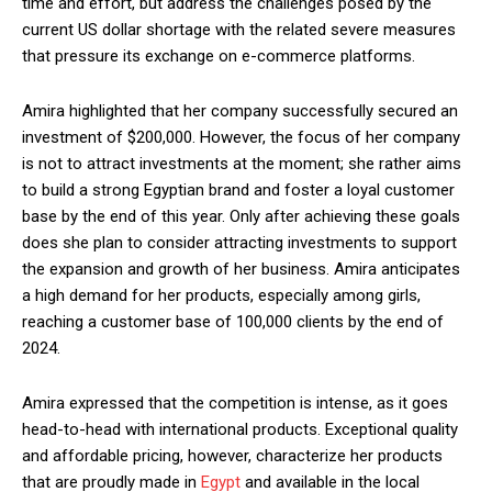
time and effort, but address the challenges posed by the
current US dollar shortage with the related severe measures
that pressure its exchange on e-commerce platforms.
Amira highlighted that her company successfully secured an
investment of $200,000. However, the focus of her company
is not to attract investments at the moment; she rather aims
to build a strong Egyptian brand and foster a loyal customer
base by the end of this year. Only after achieving these goals
does she plan to consider attracting investments to support
the expansion and growth of her business. Amira anticipates
a high demand for her products, especially among girls,
reaching a customer base of 100,000 clients by the end of
2024.
Amira expressed that the competition is intense, as it goes
head-to-head with international products. Exceptional quality
and affordable pricing, however, characterize her products
that are proudly made in
Egypt
and available in the local