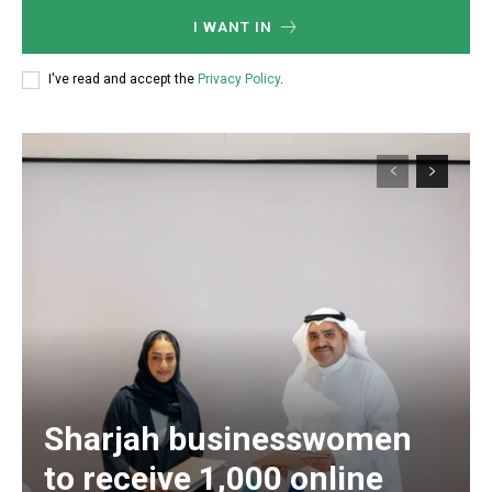
I WANT IN
I've read and accept the
Privacy Policy
.
Sharjah businesswomen
to receive 1,000 online