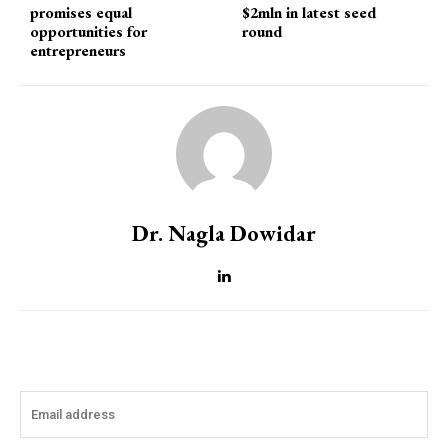
promises equal
$2mln in latest seed
opportunities for
round
entrepreneurs
Dr. Nagla Dowidar