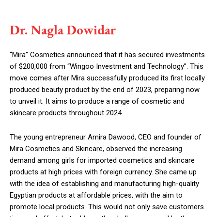
Dr. Nagla Dowidar
“Mira” Cosmetics announced that it has secured investments
of $200,000 from “Wingoo Investment and Technology”. This
move comes after Mira successfully produced its first locally
produced beauty product by the end of 2023, preparing now
to unveil it. It aims to produce a range of cosmetic and
skincare products throughout 2024.
The young entrepreneur Amira Dawood, CEO and founder of
Mira Cosmetics and Skincare, observed the increasing
demand among girls for imported cosmetics and skincare
products at high prices with foreign currency. She came up
with the idea of establishing and manufacturing high-quality
Egyptian products at affordable prices, with the aim to
promote local products. This would not only save customers