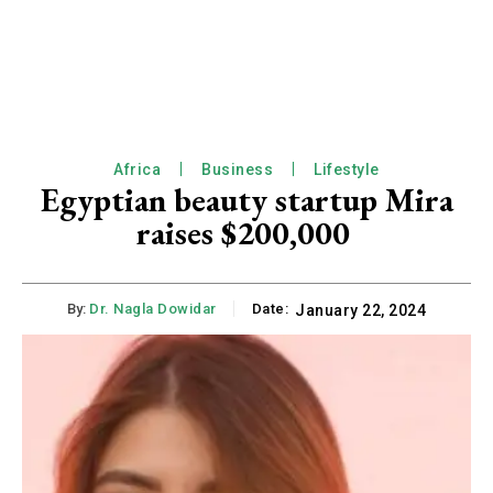
Africa
Business
Lifestyle
Egyptian beauty startup Mira
raises $200,000
By:
Dr. Nagla Dowidar
Date:
January 22, 2024