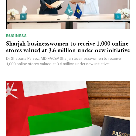
BUSINESS
Sharjah businesswomen to receive 1,000 online
stores valued at 3.6 million under new initiative
Dr Shabana Parvez, MD FACEP Sharjah businesswomen to receive
1,000 online stores valued at 3.6 million under new initiative:...