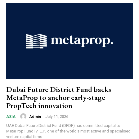
Dubai Future District Fund backs
MetaProp to anchor early-stage
PropTech innovation
Admin
-
July 11, 2026
ASIA
UAE Dubai Future District Fund (DFDF) has committed capital to
MetaProp Fund IV L.P., one of the world's most active and specialised
venture capital firms...