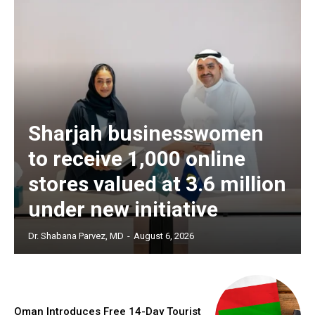
Sharjah businesswomen
to receive 1,000 online
stores valued at 3.6 million
under new initiative
Dr. Shabana Parvez, MD
-
August 6, 2026
Oman Introduces Free 14-Day Tourist