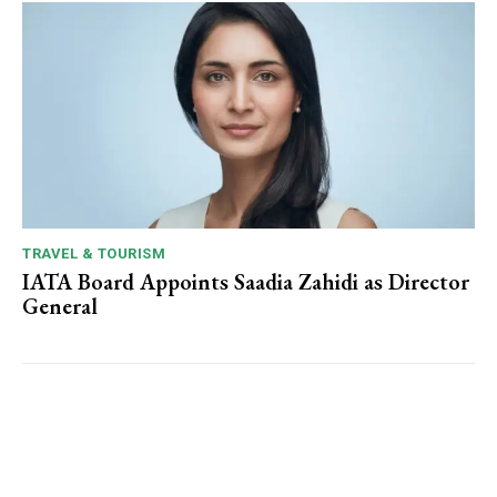
TRAVEL & TOURISM
IATA Board Appoints Saadia Zahidi as Director
General