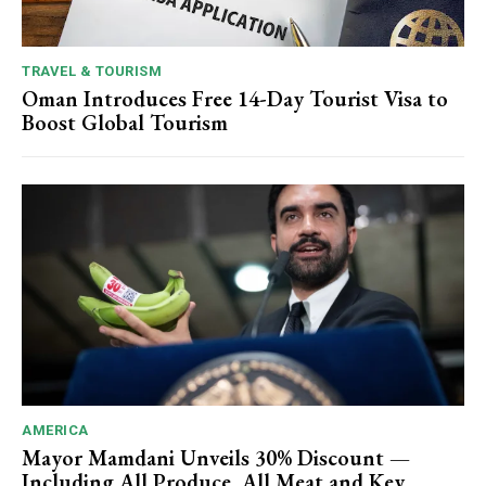
TRAVEL & TOURISM
Oman Introduces Free 14-Day Tourist Visa to
Boost Global Tourism
AMERICA
Mayor Mamdani Unveils 30% Discount —
Including All Produce, All Meat and Key