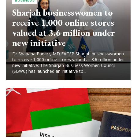
BUSINESS
Sharjah businesswomen to
receive 1,000 online stores
valued at 3.6 million under
new initiative
Dr Shabana Parvez, MD FACEP Sharjah businesswomen
to receive 1,000 online stores valued at 3.6 million under
new initiative: The Sharjah Business Women Council
(SBWC) has launched an initiative to...