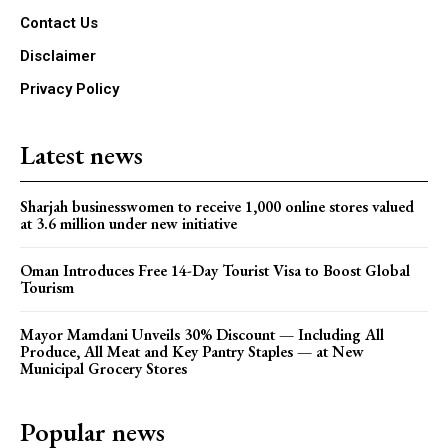
Contact Us
Disclaimer
Privacy Policy
Latest news
Sharjah businesswomen to receive 1,000 online stores valued
at 3.6 million under new initiative
Oman Introduces Free 14-Day Tourist Visa to Boost Global
Tourism
Mayor Mamdani Unveils 30% Discount — Including All
Produce, All Meat and Key Pantry Staples — at New
Municipal Grocery Stores
Popular news