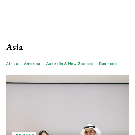
Asia
Africa
America
Australia & New Zealand
Business