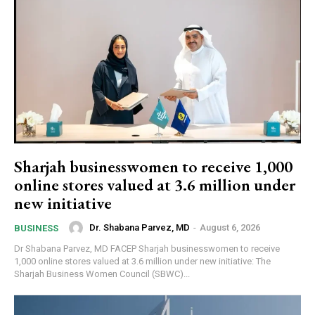
Sharjah businesswomen to receive 1,000
online stores valued at 3.6 million under
new initiative
Dr. Shabana Parvez, MD
-
August 6, 2026
BUSINESS
Dr Shabana Parvez, MD FACEP Sharjah businesswomen to receive
1,000 online stores valued at 3.6 million under new initiative: The
Sharjah Business Women Council (SBWC)...