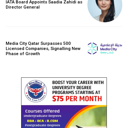
IATA Board Appoints Saadia Zahidi as
Director General
Media City Qatar Surpasses 500
Licensed Companies, Signalling New
Phase of Growth