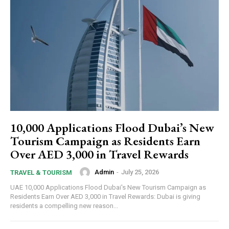
10,000 Applications Flood Dubai’s New
Tourism Campaign as Residents Earn
Over AED 3,000 in Travel Rewards
Admin
-
July 25, 2026
TRAVEL & TOURISM
UAE 10,000 Applications Flood Dubai's New Tourism Campaign as
Residents Earn Over AED 3,000 in Travel Rewards: Dubai is giving
residents a compelling new reason...