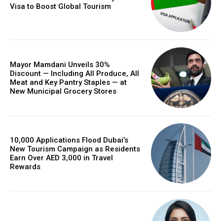
Visa to Boost Global Tourism
Mayor Mamdani Unveils 30%
Discount — Including All Produce, All
Meat and Key Pantry Staples — at
New Municipal Grocery Stores
10,000 Applications Flood Dubai’s
New Tourism Campaign as Residents
Earn Over AED 3,000 in Travel
Rewards