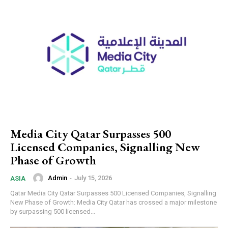
Media City Qatar Surpasses 500
Licensed Companies, Signalling New
Phase of Growth
Admin
-
July 15, 2026
ASIA
Qatar Media City Qatar Surpasses 500 Licensed Companies, Signalling
New Phase of Growth: Media City Qatar has crossed a major milestone
by surpassing 500 licensed...