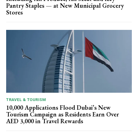
Pantry Staples — at New Municipal Grocery
Stores
TRAVEL & TOURISM
10,000 Applications Flood Dubai’s New
Tourism Campaign as Residents Earn Over
AED 3,000 in Travel Rewards