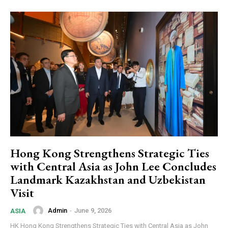
Hong Kong Strengthens Strategic Ties
with Central Asia as John Lee Concludes
Landmark Kazakhstan and Uzbekistan
Visit
Admin
-
June 9, 2026
ASIA
HK Hong Kong Strengthens Strategic Ties with Central Asia as John