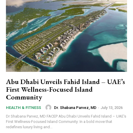
Abu Dhabi Unveils Fahid Island – UAE’s
First Wellness-Focused Island
Community
Dr. Shabana Parvez, MD
-
July 13, 2026
HEALTH & FITNESS
Dr Shabana Parvez, MD FACEP Abu Dhabi Unveils Fahid Island – UAE's
First Wellness-Focused Island Community: In a bold move that
redefines luxury living and...