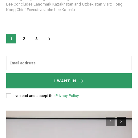
Lee Concludes Landmark Kazakhstan and Uzbekistan Visit: Hong
Kong Chief Executive John Lee Ka-chiu...
1
2
3
I WANT IN
I've read and accept the
Privacy Policy
.