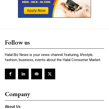
Follow us
Halal Biz News is your news channel featuring, lifestyle,
fashion, business, events about the Halal Consumer Market.
Company
About Us