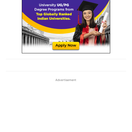
Advertisement