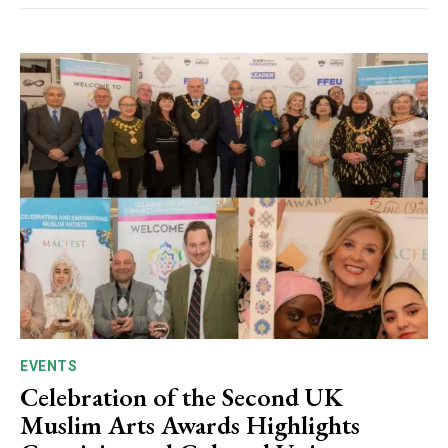
EVENTS
Celebration of the Second UK
Muslim Arts Awards Highlights