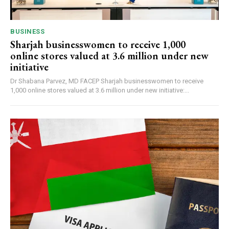
BUSINESS
Sharjah businesswomen to receive 1,000
online stores valued at 3.6 million under new
initiative
Dr Shabana Parvez, MD FACEP Sharjah businesswomen to receive
1,000 online stores valued at 3.6 million under new initiative:...