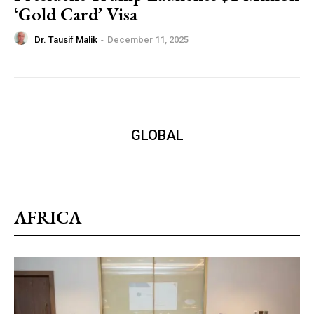
‘Gold Card’ Visa
Dr. Tausif Malik
-
December 11, 2025
GLOBAL
AFRICA