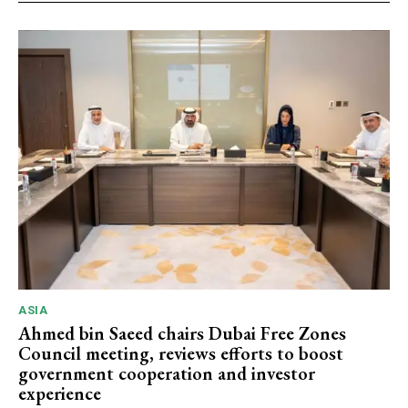
ASIA
Ahmed bin Saeed chairs Dubai Free Zones
Council meeting, reviews efforts to boost
government cooperation and investor
experience