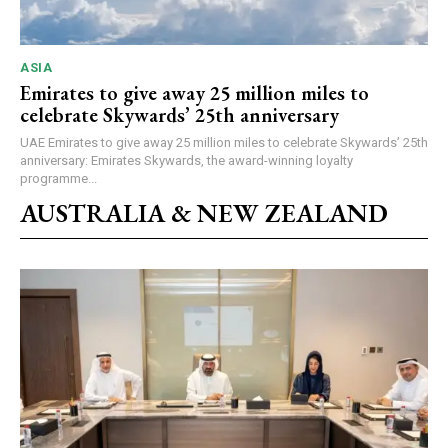
ASIA
Emirates to give away 25 million miles to
celebrate Skywards’ 25th anniversary
UAE Emirates to give away 25 million miles to celebrate Skywards’ 25th
anniversary: Emirates Skywards, the award-winning loyalty
programme...
AUSTRALIA & NEW ZEALAND