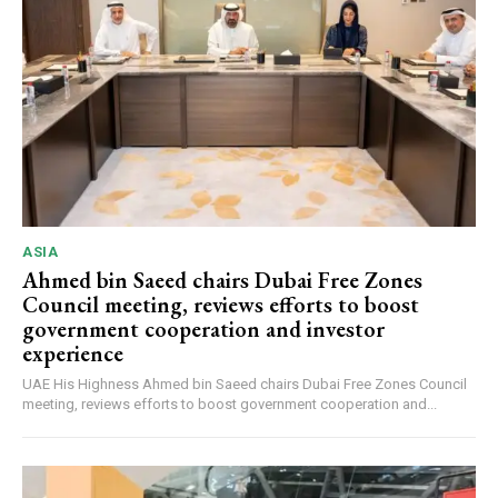
ASIA
Ahmed bin Saeed chairs Dubai Free Zones
Council meeting, reviews efforts to boost
government cooperation and investor
experience
UAE His Highness Ahmed bin Saeed chairs Dubai Free Zones Council
meeting, reviews efforts to boost government cooperation and...