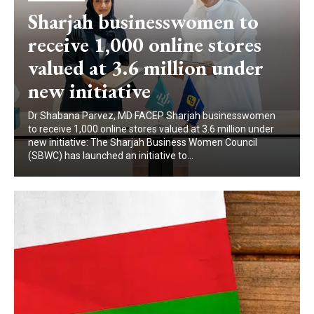
Sharjah businesswomen to
receive 1,000 online stores
valued at 3.6 million under
new initiative
Dr Shabana Parvez, MD FACEP Sharjah businesswomen
to receive 1,000 online stores valued at 3.6 million under
new initiative: The Sharjah Business Women Council
(SBWC) has launched an initiative to...