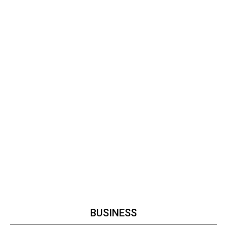
BUSINESS