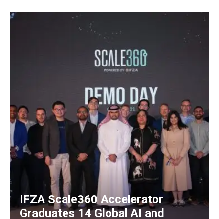
IFZA Scale360 Accelerator
Graduates 14 Global AI and