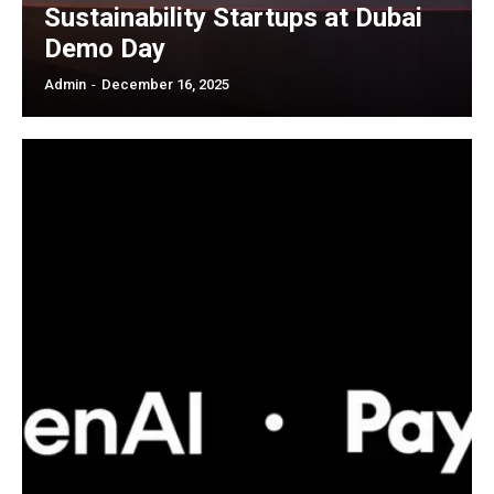
Sustainability Startups at Dubai
Demo Day
Admin
-
December 16, 2025