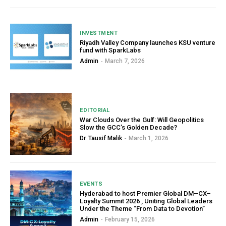
INVESTMENT
Riyadh Valley Company launches KSU venture
fund with SparkLabs
Admin
-
March 7, 2026
EDITORIAL
War Clouds Over the Gulf: Will Geopolitics
Slow the GCC’s Golden Decade?
Dr. Tausif Malik
-
March 1, 2026
EVENTS
Hyderabad to host Premier Global DM–CX–
Loyalty Summit 2026 , Uniting Global Leaders
Under the Theme “From Data to Devotion”
Admin
-
February 15, 2026