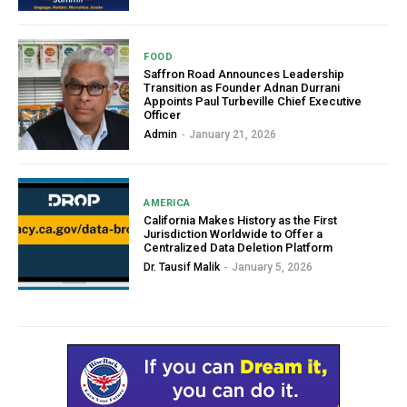
FOOD
Saffron Road Announces Leadership
Transition as Founder Adnan Durrani
Appoints Paul Turbeville Chief Executive
Officer
Admin
-
January 21, 2026
AMERICA
California Makes History as the First
Jurisdiction Worldwide to Offer a
Centralized Data Deletion Platform
Dr. Tausif Malik
-
January 5, 2026