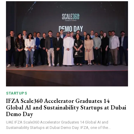
STARTUPS
IFZA Scale360 Accelerator Graduates 14
Global AI and Sustainability Startups at Dubai
Demo Day
UAE IFZA Scale360 Accelerator Graduates 14 Global AI and
Sustainability Startups at Dubai Demo Day: IFZA, one of the...