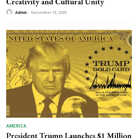
Creativity and Cultural Unity
Admin
-
December 15, 2025
AMERICA
President Trump Launches $1 Million