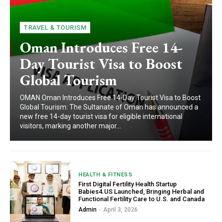
TRAVEL & TOURISM
Oman Introduces Free 14-
Day Tourist Visa to Boost
Global Tourism
OMAN Oman Introduces Free 14-Day Tourist Visa to Boost
Global Tourism: The Sultanate of Oman has announced a
new free 14-day tourist visa for eligible international
visitors, marking another major...
HEALTH & FITNESS
First Digital Fertility Health Startup
Babies4.US Launched, Bringing Herbal and
Functional Fertility Care to U.S. and Canada
Admin
-
April 3, 2026