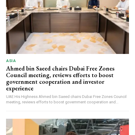
ASIA
Ahmed bin Saeed chairs Dubai Free Zones
Council meeting, reviews efforts to boost
government cooperation and investor
experience
UAE His Highness Ahmed bin Saeed chairs Dubai Free Zones Council
meeting, reviews efforts to boost government cooperation and...