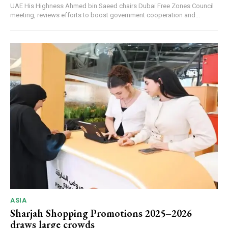
UAE His Highness Ahmed bin Saeed chairs Dubai Free Zones Council
meeting, reviews efforts to boost government cooperation and...
ASIA
Sharjah Shopping Promotions 2025–2026
draws large crowds