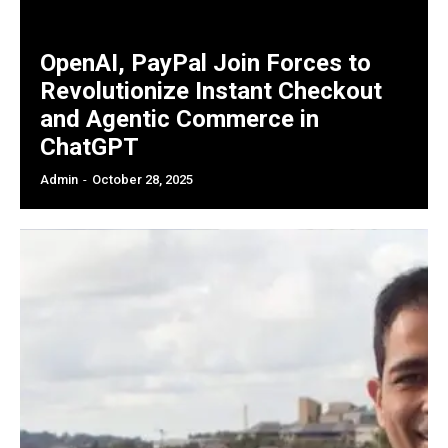
OpenAI, PayPal Join Forces to
Revolutionize Instant Checkout
and Agentic Commerce in
ChatGPT
Admin
-
October 28, 2025