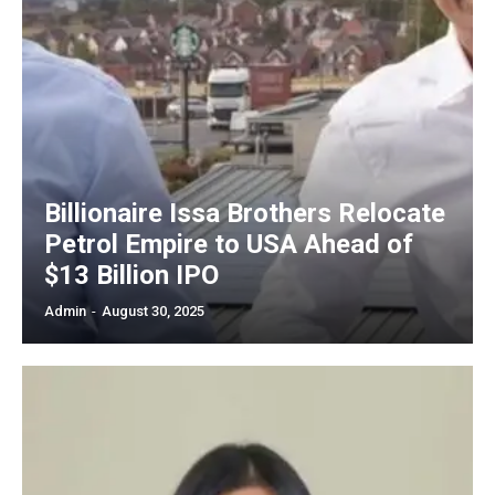
Billionaire Issa Brothers Relocate
Petrol Empire to USA Ahead of
$13 Billion IPO
Admin
-
August 30, 2025