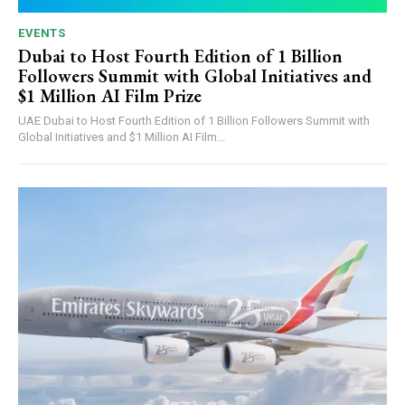
EVENTS
Dubai to Host Fourth Edition of 1 Billion
Followers Summit with Global Initiatives and
$1 Million AI Film Prize
UAE Dubai to Host Fourth Edition of 1 Billion Followers Summit with
Global Initiatives and $1 Million AI Film...