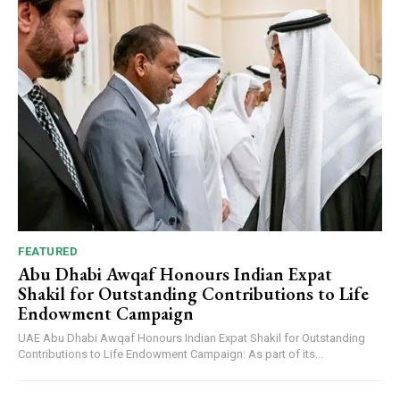
FEATURED
Abu Dhabi Awqaf Honours Indian Expat
Shakil for Outstanding Contributions to Life
Endowment Campaign
UAE Abu Dhabi Awqaf Honours Indian Expat Shakil for Outstanding
Contributions to Life Endowment Campaign: As part of its...