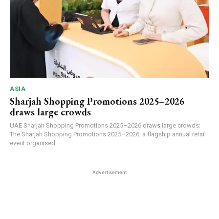
ASIA
Sharjah Shopping Promotions 2025–2026
draws large crowds
UAE Sharjah Shopping Promotions 2025–2026 draws large crowds:
The Sharjah Shopping Promotions 2025–2026, a flagship annual retail
event organised...
Advertisement