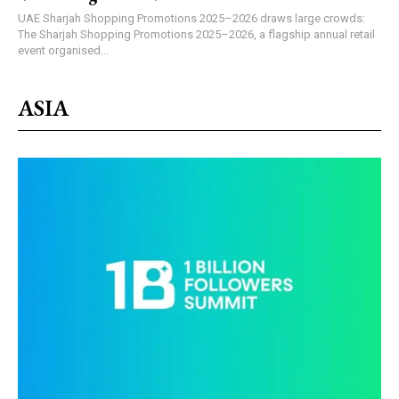
UAE Sharjah Shopping Promotions 2025–2026 draws large crowds:
The Sharjah Shopping Promotions 2025–2026, a flagship annual retail
event organised...
ASIA