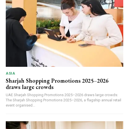
ASIA
Sharjah Shopping Promotions 2025–2026
draws large crowds
UAE Sharjah Shopping Promotions 2025–2026 draws large crowds:
The Sharjah Shopping Promotions 2025–2026, a flagship annual retail
event organised...