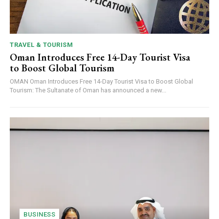
TRAVEL & TOURISM
Oman Introduces Free 14-Day Tourist Visa
to Boost Global Tourism
OMAN Oman Introduces Free 14-Day Tourist Visa to Boost Global
Tourism: The Sultanate of Oman has announced a new...
BUSINESS