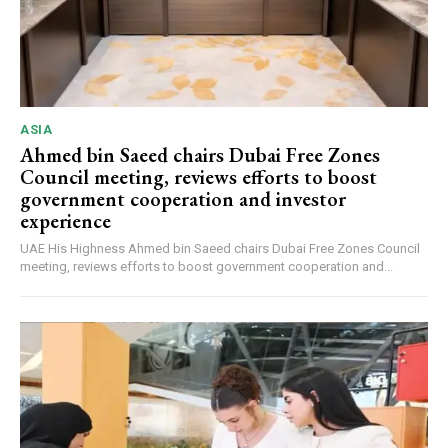
ASIA
Ahmed bin Saeed chairs Dubai Free Zones
Council meeting, reviews efforts to boost
government cooperation and investor
experience
UAE His Highness Ahmed bin Saeed chairs Dubai Free Zones Council
meeting, reviews efforts to boost government cooperation and...