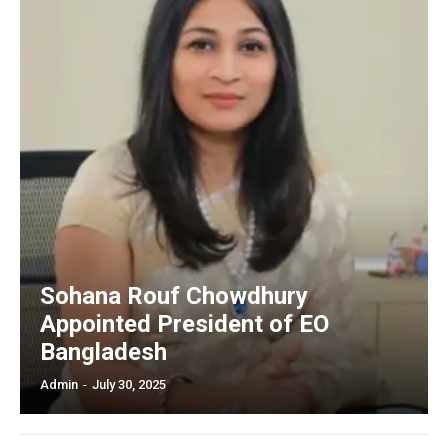
Sohana Rouf Chowdhury
Appointed President of EO
Bangladesh
Admin
-
July 30, 2025