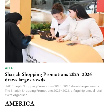
ASIA
Sharjah Shopping Promotions 2025–2026
draws large crowds
UAE Sharjah Shopping Promotions 2025–2026 draws large crowds:
The Sharjah Shopping Promotions 2025–2026, a flagship annual retail
event organised...
AMERICA