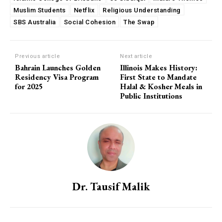
Muslim Students
Netflix
Religious Understanding
SBS Australia
Social Cohesion
The Swap
Previous article
Next article
Bahrain Launches Golden
Illinois Makes History:
Residency Visa Program
First State to Mandate
for 2025
Halal & Kosher Meals in
Public Institutions
Dr. Tausif Malik