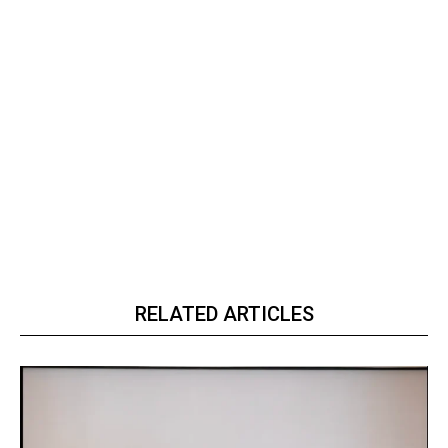
RELATED ARTICLES