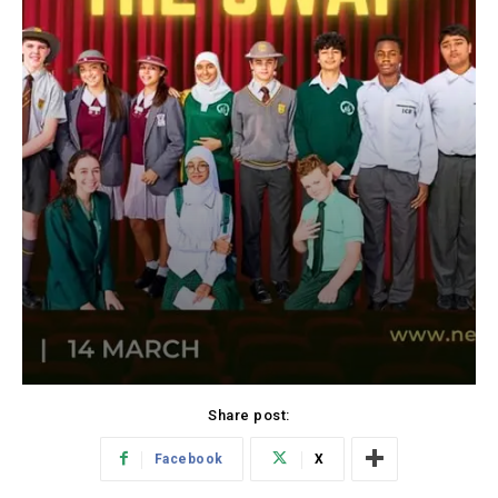
Share post:
Facebook
X