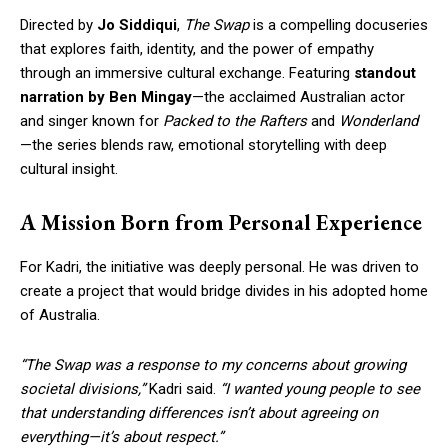
Directed by
Jo Siddiqui
,
The Swap
is a compelling docuseries
that explores faith, identity, and the power of empathy
through an immersive cultural exchange. Featuring
standout
narration by Ben Mingay
—the acclaimed Australian actor
and singer known for
Packed to the Rafters
and
Wonderland
—the series blends raw, emotional storytelling with deep
cultural insight.
A Mission Born from Personal Experience
For Kadri, the initiative was deeply personal. He was driven to
create a project that would bridge divides in his adopted home
of Australia.
“The Swap was a response to my concerns about growing
societal divisions,”
Kadri said.
“I wanted young people to see
that understanding differences isn’t about agreeing on
everything—it’s about respect.”