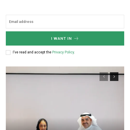
I WANT IN
I've read and accept the
Privacy Policy
.