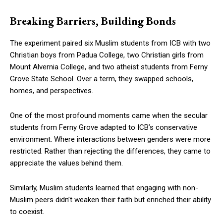
Breaking Barriers, Building Bonds
The experiment paired six Muslim students from ICB with two
Christian boys from Padua College, two Christian girls from
Mount Alvernia College, and two atheist students from Ferny
Grove State School. Over a term, they swapped schools,
homes, and perspectives.
One of the most profound moments came when the secular
students from Ferny Grove adapted to ICB’s conservative
environment. Where interactions between genders were more
restricted. Rather than rejecting the differences, they came to
appreciate the values behind them.
Similarly, Muslim students learned that engaging with non-
Muslim peers didn’t weaken their faith but enriched their ability
to coexist.