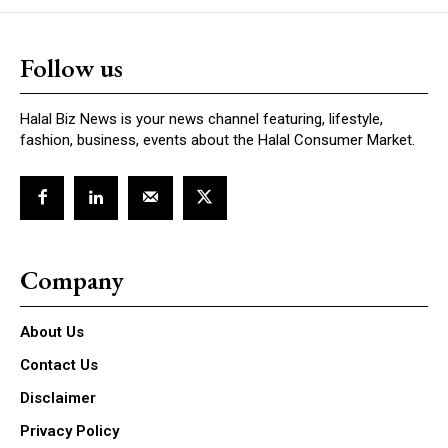
Follow us
Halal Biz News is your news channel featuring, lifestyle,
fashion, business, events about the Halal Consumer Market.
Company
About Us
Contact Us
Disclaimer
Privacy Policy