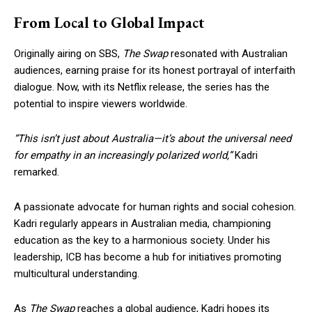
From Local to Global Impact
Originally airing on SBS,
The Swap
resonated with Australian
audiences, earning praise for its honest portrayal of interfaith
dialogue. Now, with its Netflix release, the series has the
potential to inspire viewers worldwide.
“This isn’t just about Australia—it’s about the universal need
for empathy in an increasingly polarized world,”
Kadri
remarked.
A passionate advocate for human rights and social cohesion.
Kadri regularly appears in Australian media, championing
education as the key to a harmonious society. Under his
leadership, ICB has become a hub for initiatives promoting
multicultural understanding.
As
The Swap
reaches a global audience, Kadri hopes its