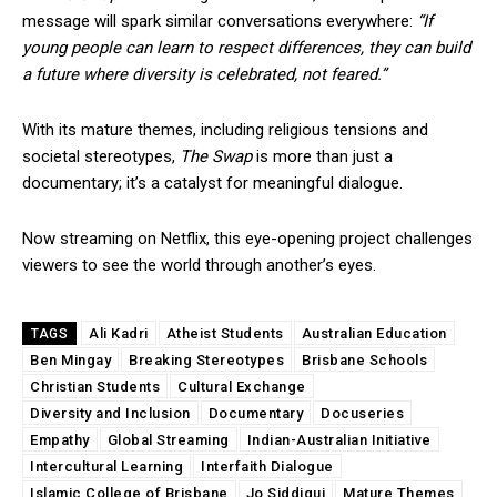
message will spark similar conversations everywhere:
“If
young people can learn to respect differences, they can build
a future where diversity is celebrated, not feared.”
With its mature themes, including religious tensions and
societal stereotypes,
The Swap
is more than just a
documentary; it’s a catalyst for meaningful dialogue.
Now streaming on Netflix, this eye-opening project challenges
viewers to see the world through another’s eyes.
Ali Kadri
Atheist Students
Australian Education
TAGS
Ben Mingay
Breaking Stereotypes
Brisbane Schools
Christian Students
Cultural Exchange
Diversity and Inclusion
Documentary
Docuseries
Empathy
Global Streaming
Indian-Australian Initiative
Intercultural Learning
Interfaith Dialogue
Islamic College of Brisbane
Jo Siddiqui
Mature Themes