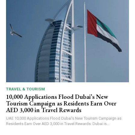
TRAVEL & TOURISM
10,000 Applications Flood Dubai’s New
Tourism Campaign as Residents Earn Over
AED 3,000 in Travel Rewards
UAE 10,000 Applications Flood Dubai's New Tourism Campaign as
Residents Earn Over AED 3,000 in Travel Rewards: Dubai is...