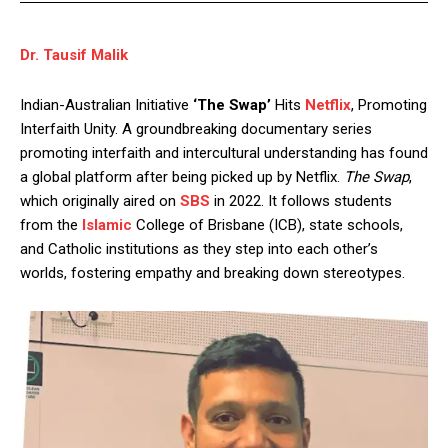
Dr. Tausif Malik
Indian-Australian Initiative
‘The Swap’
Hits
Netflix
, Promoting
Interfaith Unity. A groundbreaking documentary series
promoting interfaith and intercultural understanding has found
a global platform after being picked up by Netflix.
The Swap
,
which originally aired on
SBS
in 2022. It follows students
from the
Islamic
College of Brisbane (ICB), state schools,
and Catholic institutions as they step into each other’s
worlds, fostering empathy and breaking down stereotypes.