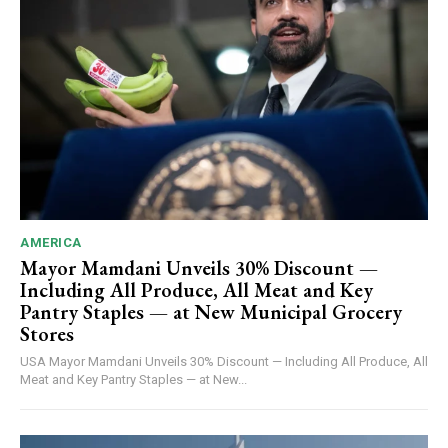
AMERICA
Mayor Mamdani Unveils 30% Discount —
Including All Produce, All Meat and Key
Pantry Staples — at New Municipal Grocery
Stores
USA Mayor Mamdani Unveils 30% Discount — Including All Produce, All
Meat and Key Pantry Staples — at New...