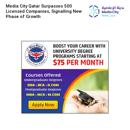
Media City Qatar Surpasses 500
Licensed Companies, Signalling New
Phase of Growth