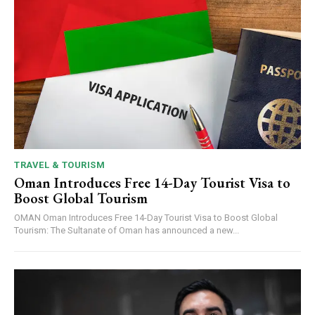
TRAVEL & TOURISM
Oman Introduces Free 14-Day Tourist Visa to
Boost Global Tourism
OMAN Oman Introduces Free 14-Day Tourist Visa to Boost Global
Tourism: The Sultanate of Oman has announced a new...