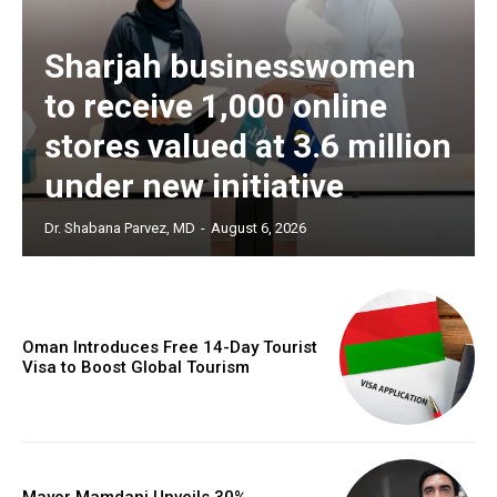
Sharjah businesswomen
to receive 1,000 online
stores valued at 3.6 million
under new initiative
Dr. Shabana Parvez, MD
-
August 6, 2026
Oman Introduces Free 14-Day Tourist
Visa to Boost Global Tourism