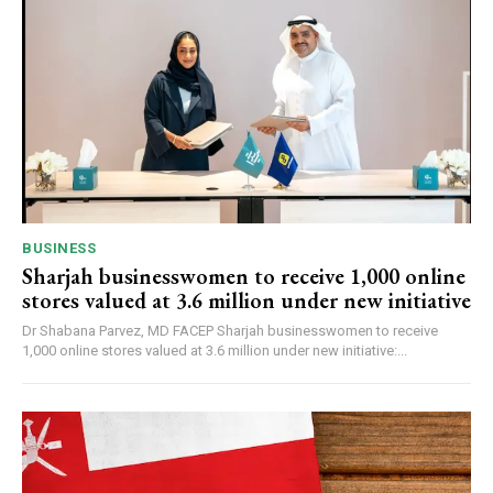
BUSINESS
Sharjah businesswomen to receive 1,000 online
stores valued at 3.6 million under new initiative
Dr Shabana Parvez, MD FACEP Sharjah businesswomen to receive
1,000 online stores valued at 3.6 million under new initiative:...