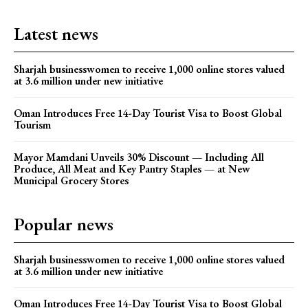
Latest news
Sharjah businesswomen to receive 1,000 online stores valued
at 3.6 million under new initiative
Oman Introduces Free 14-Day Tourist Visa to Boost Global
Tourism
Mayor Mamdani Unveils 30% Discount — Including All
Produce, All Meat and Key Pantry Staples — at New
Municipal Grocery Stores
Popular news
Sharjah businesswomen to receive 1,000 online stores valued
at 3.6 million under new initiative
Oman Introduces Free 14-Day Tourist Visa to Boost Global