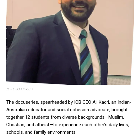
ICB CEO Ali Kadri
The docuseries, spearheaded by ICB CEO Ali Kadri, an Indian-
Australian educator and social cohesion advocate, brought
together 12 students from diverse backgrounds—Muslim,
Christian, and atheist—to experience each other’s daily lives,
schools, and family environments.