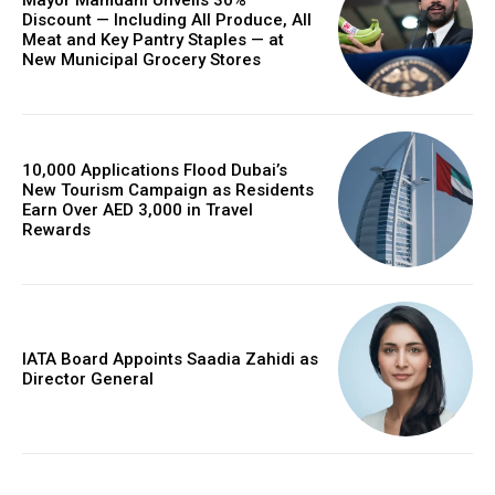
Mayor Mamdani Unveils 30%
Discount — Including All Produce, All
Meat and Key Pantry Staples — at
New Municipal Grocery Stores
10,000 Applications Flood Dubai’s
New Tourism Campaign as Residents
Earn Over AED 3,000 in Travel
Rewards
IATA Board Appoints Saadia Zahidi as
Director General