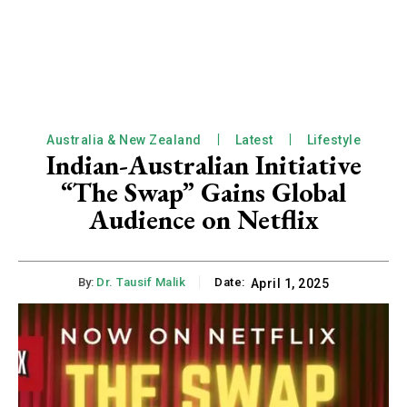
Australia & New Zealand
Latest
Lifestyle
Indian-Australian Initiative
“The Swap” Gains Global
Audience on Netflix
By:
Dr. Tausif Malik
Date:
April 1, 2025