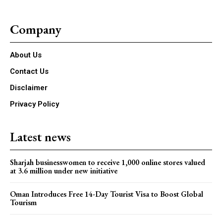
Company
About Us
Contact Us
Disclaimer
Privacy Policy
Latest news
Sharjah businesswomen to receive 1,000 online stores valued
at 3.6 million under new initiative
Oman Introduces Free 14-Day Tourist Visa to Boost Global
Tourism