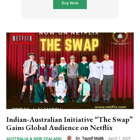
Indian-Australian Initiative “The Swap”
Gains Global Audience on Netflix
Dr. Tausif Malik
-
April 1, 2025
AUSTRALIA & NEW ZEALAND