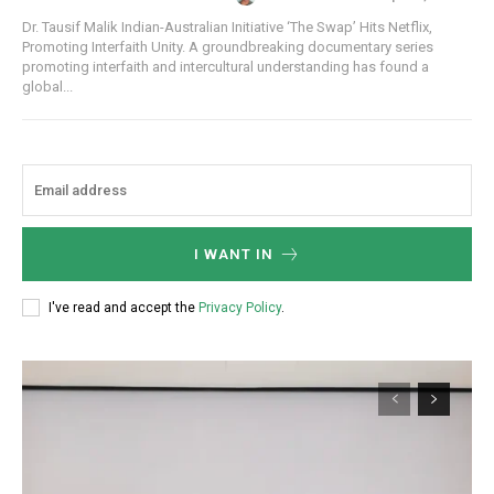
Dr. Tausif Malik Indian-Australian Initiative ‘The Swap’ Hits Netflix,
Promoting Interfaith Unity. A groundbreaking documentary series
promoting interfaith and intercultural understanding has found a
global...
I WANT IN
I've read and accept the
Privacy Policy
.