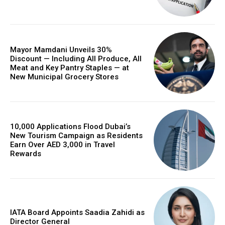
Mayor Mamdani Unveils 30%
Discount — Including All Produce, All
Meat and Key Pantry Staples — at
New Municipal Grocery Stores
10,000 Applications Flood Dubai’s
New Tourism Campaign as Residents
Earn Over AED 3,000 in Travel
Rewards
IATA Board Appoints Saadia Zahidi as
Director General