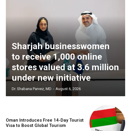
Sharjah businesswomen
to receive 1,000 online
stores valued at 3.6 million
under new initiative
Dr. Shabana Parvez, MD
-
August 6, 2026
Oman Introduces Free 14-Day Tourist
Visa to Boost Global Tourism