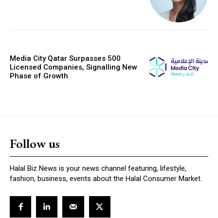
Media City Qatar Surpasses 500
Licensed Companies, Signalling New
Phase of Growth
Follow us
Halal Biz News is your news channel featuring, lifestyle,
fashion, business, events about the Halal Consumer Market.