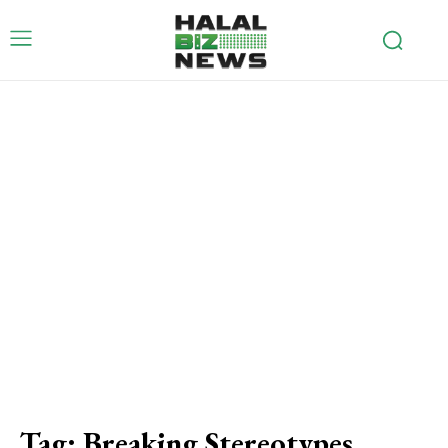
Tag:
Breaking Stereotypes