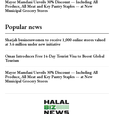
Mayor Mamdani Unveils 30% Discount — Including All
Produce, All Meat and Key Pantry Staples — at New
Municipal Grocery Stores
Popular news
Sharjah businesswomen to receive 1,000 online stores valued
at 3.6 million under new initiative
Oman Introduces Free 14-Day Tourist Visa to Boost Global
Tourism
Mayor Mamdani Unveils 30% Discount — Including All
Produce, All Meat and Key Pantry Staples — at New
Municipal Grocery Stores