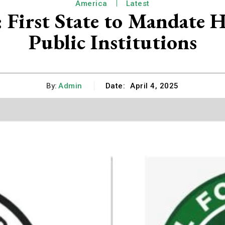
America
Latest
: First State to Mandate 
Public Institutions
By:
Admin
Date:
April 4, 2025