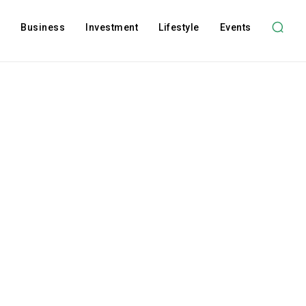
l
Business
Investment
Lifestyle
Events