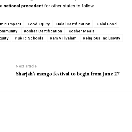
 a
national precedent
for other states to follow.
mic Impact
Food Equity
Halal Certification
Halal Food
ommunity
Kosher Certification
Kosher Meals
quity
Public Schools
Ram Villivalam
Religious Inclusivity
Next article
Sharjah’s mango festival to begin from June 27