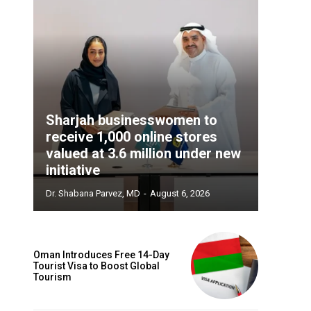
Sharjah businesswomen to
receive 1,000 online stores
valued at 3.6 million under new
initiative
Dr. Shabana Parvez, MD
-
August 6, 2026
Oman Introduces Free 14-Day
Tourist Visa to Boost Global
Tourism