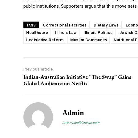
public institutions. Supporters argue that this move sets
Correctional Facilities
Dietary Laws
Econo
TAGS
Healthcare
Illinois Law
Illinois Politics
Jewish C
Legislative Reform
Muslim Community
Nutritional E
Previous article
Indian-Australian Initiative “The Swap” Gains
Global Audience on Netflix
Admin
http://halalbiznews.com