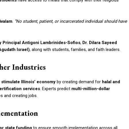
esidents
have access to meals that comply with their religious
livalam
.
“No student, patient, or incarcerated individual should have
 Principal Antigoni Lambrinides-Sofios
,
Dr. Dilara Sayeed
gudath Israel)
, along with students, families, and faith leaders.
her Industries
o
stimulate Illinois’ economy
by creating demand for
halal and
ertification services
. Experts predict
multi-million-dollar
s and creating jobs.
lementation
or state funding
to ensure smooth implementation across all