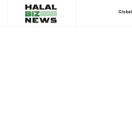
Globa