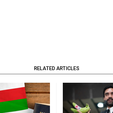
RELATED ARTICLES