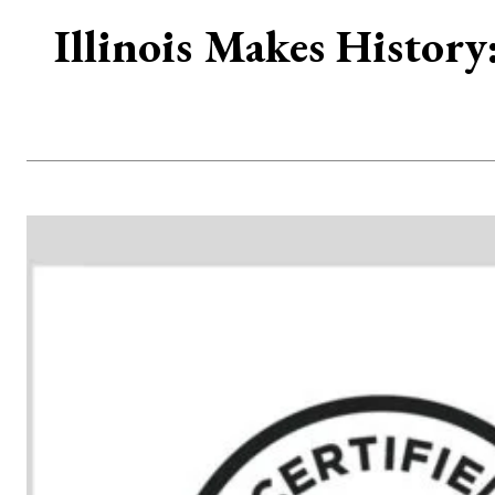
Illinois Makes History