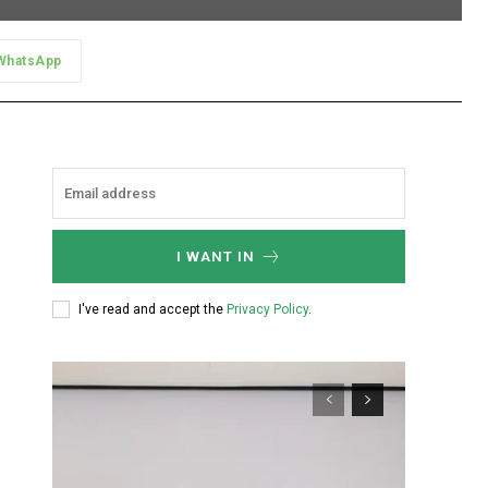
WhatsApp
I WANT IN
I've read and accept the
Privacy Policy
.