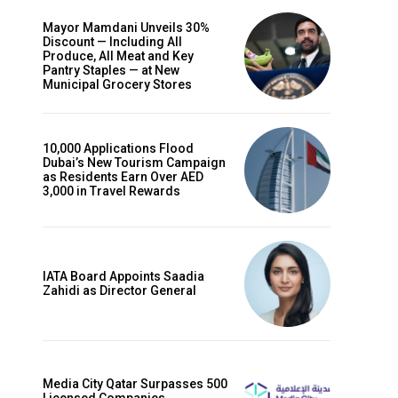
Mayor Mamdani Unveils 30%
Discount — Including All
Produce, All Meat and Key
Pantry Staples — at New
Municipal Grocery Stores
10,000 Applications Flood
Dubai’s New Tourism Campaign
as Residents Earn Over AED
3,000 in Travel Rewards
IATA Board Appoints Saadia
Zahidi as Director General
Media City Qatar Surpasses 500
Licensed Companies,