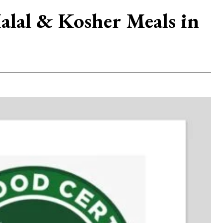
Halal & Kosher Meals in