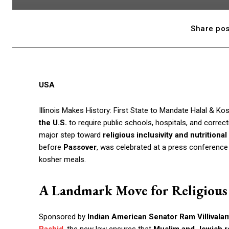
Share pos
USA
Illinois Makes History: First State to Mandate Halal & Kos
the U.S.
to require public schools, hospitals, and correcti
major step toward
religious inclusivity and nutritional
before
Passover
, was celebrated at a press conference
kosher meals.
A Landmark Move for Religiou
Sponsored by
Indian American Senator Ram Villivala