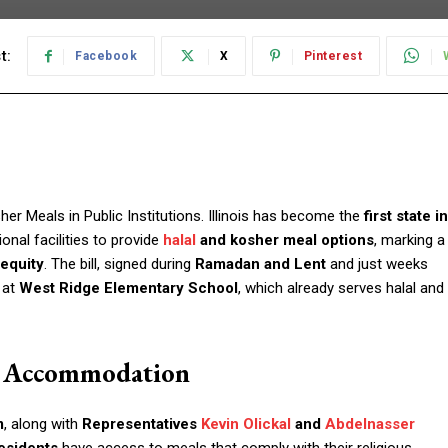
t:
Facebook
X
Pinterest
her Meals in Public Institutions. Illinois has become the
first state in
onal facilities to provide
halal
and kosher meal options
, marking a
 equity
. The bill, signed during
Ramadan and Lent
and just weeks
 at
West Ridge Elementary School
, which already serves halal and
s Accommodation
m
, along with
Representatives
Kevin Olickal
and
Abdelnasser