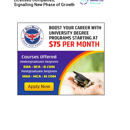
Signalling New Phase of Growth