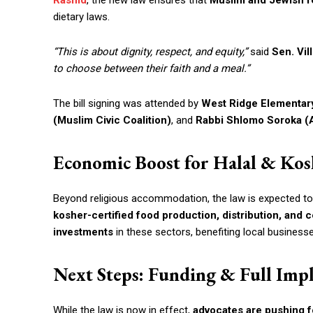
Rashid
, the new law ensures that
Muslim and Jewish r
dietary laws.
“This is about dignity, respect, and equity,”
said
Sen. Vil
to choose between their faith and a meal.”
The bill signing was attended by
West Ridge Elementary
(Muslim Civic Coalition)
, and
Rabbi Shlomo Soroka (A
Economic Boost for Halal & Kos
Beyond religious accommodation, the law is expected t
kosher-certified food production, distribution, and c
investments
in these sectors, benefiting local businesse
Next Steps: Funding & Full Imp
While the law is now in effect,
advocates are pushing f