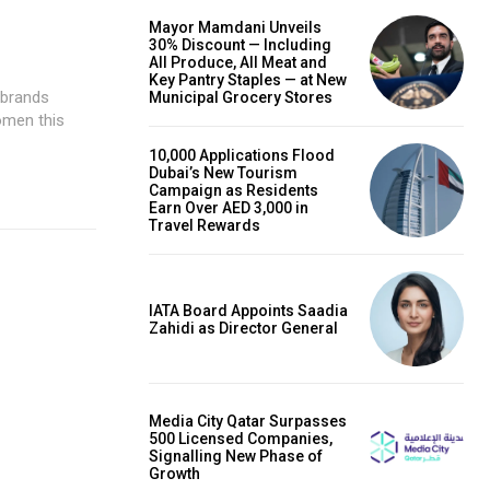
Mayor Mamdani Unveils
30% Discount — Including
All Produce, All Meat and
Key Pantry Staples — at New
Municipal Grocery Stores
omen this
10,000 Applications Flood
Dubai’s New Tourism
Campaign as Residents
Earn Over AED 3,000 in
Travel Rewards
IATA Board Appoints Saadia
Zahidi as Director General
Media City Qatar Surpasses
500 Licensed Companies,
Signalling New Phase of
Growth