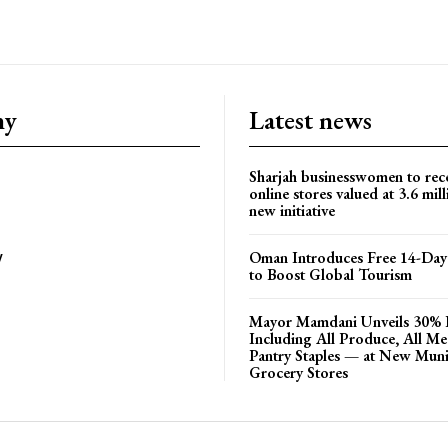
ny
Latest news
Sharjah businesswomen to rec
online stores valued at 3.6 mil
new initiative
Oman Introduces Free 14-Day 
y
to Boost Global Tourism
Mayor Mamdani Unveils 30% 
Including All Produce, All M
Pantry Staples — at New Muni
Grocery Stores