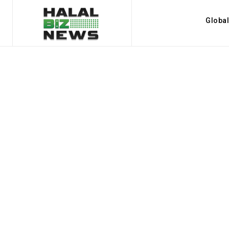
Globa