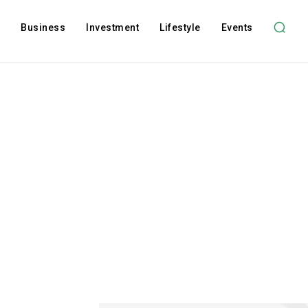
l
Business
Investment
Lifestyle
Events