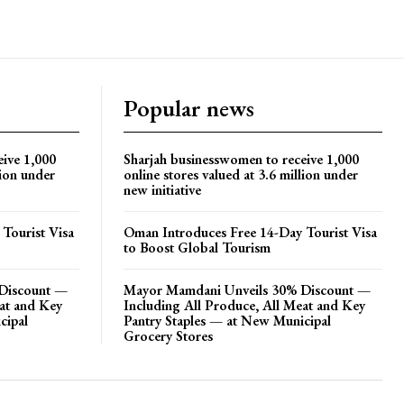
Popular news
eive 1,000
Sharjah businesswomen to receive 1,000
lion under
online stores valued at 3.6 million under
new initiative
Tourist Visa
Oman Introduces Free 14-Day Tourist Visa
to Boost Global Tourism
Discount —
Mayor Mamdani Unveils 30% Discount —
eat and Key
Including All Produce, All Meat and Key
cipal
Pantry Staples — at New Municipal
Grocery Stores