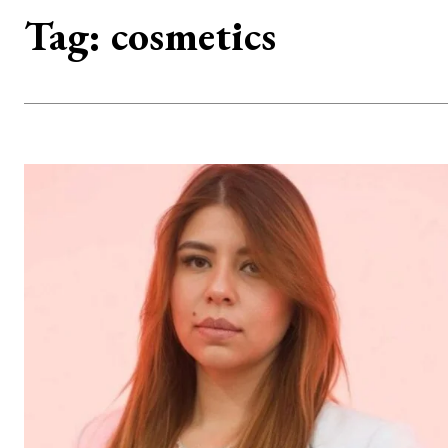
Tag:
cosmetics