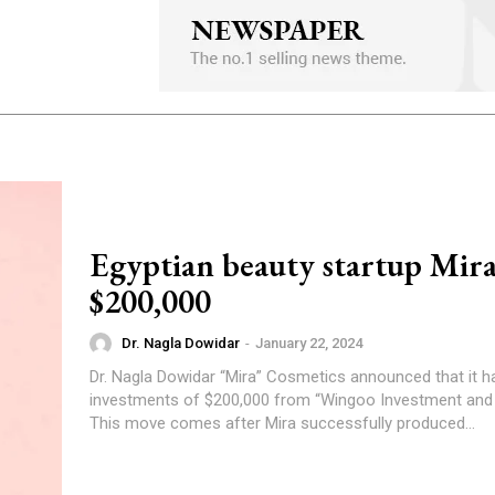
Egyptian beauty startup Mira
$200,000
Dr. Nagla Dowidar
-
January 22, 2024
Dr. Nagla Dowidar “Mira” Cosmetics announced that it has secured
investments of $200,000 from “Wingoo Investment and
This move comes after Mira successfully produced...