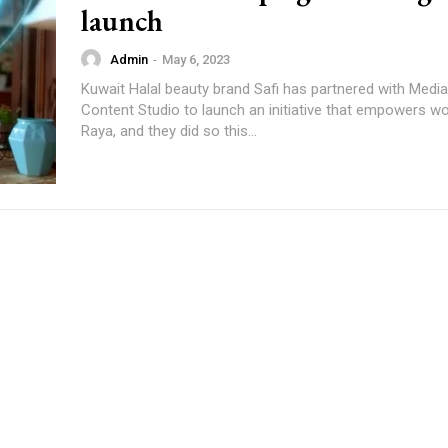
launch
Admin
-
May 6, 2023
Kuwait Halal beauty brand Safi has partnered with Mediabrands
Content Studio to launch an initiative that empowers w
Raya, and they did so this...