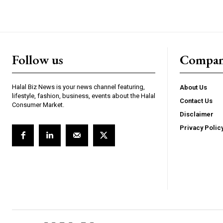
Follow us
Compa
Halal Biz News is your news channel featuring,
About Us
lifestyle, fashion, business, events about the Halal
Contact Us
Consumer Market.
Disclaimer
Privacy Polic