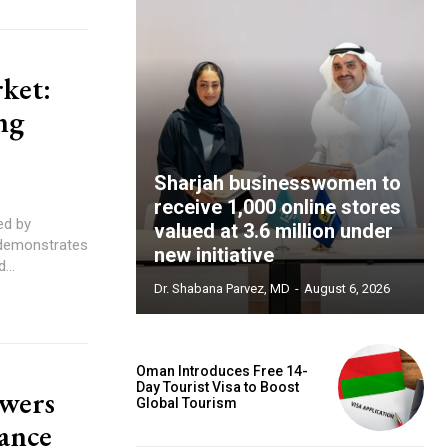
ket:
ng
Sharjah businesswomen to
receive 1,000 online stores
valued at 3.6 million under
 demonstrates
new initiative
...
Dr. Shabana Parvez, MD
-
August 6, 2026
Oman Introduces Free 14-
Day Tourist Visa to Boost
owers
Global Tourism
ance