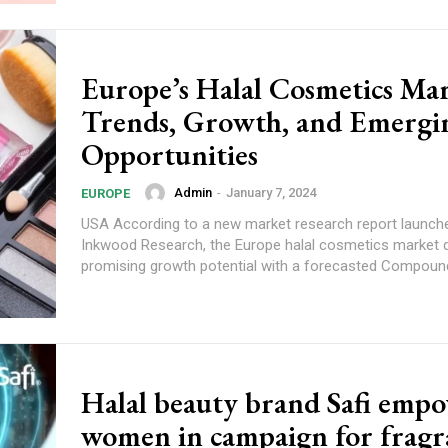
Europe’s Halal Cosmetics Mar
Trends, Growth, and Emergi
Opportunities
Admin
-
January 7, 2024
EUROPE
USA According to a new market research report launched by
Inkwood Research, the Europe halal cosmetics market
promising growth potential with a forecasted Compound
Halal beauty brand Safi emp
women in campaign for fragr