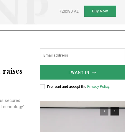
 raises
I WANT IN
I've read and accept the
Privacy Policy
.
 Technology”.