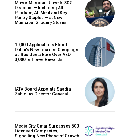
Mayor Mamdani Unveils 30%
Discount — Including All
Produce, All Meat and Key
Pantry Staples — at New
Municipal Grocery Stores
10,000 Applications Flood
Dubai’s New Tourism Campaign
as Residents Earn Over AED
3,000 in Travel Rewards
IATA Board Appoints Saadia
Zahidi as Director General
Media City Qatar Surpasses 500
Licensed Companies,
Signalling New Phase of Growth