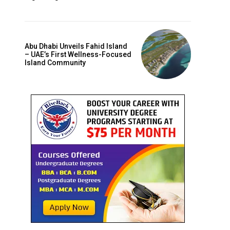
Abu Dhabi Unveils Fahid Island
– UAE’s First Wellness-Focused
Island Community