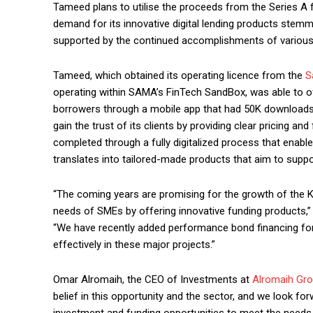
Tameed plans to utilise the proceeds from the Series A 
demand for its innovative digital lending products stemm
supported by the continued accomplishments of various
Tameed, which obtained its operating licence from the
S
operating within SAMA’s FinTech SandBox, was able to o
borrowers through a mobile app that had 50K downloads
gain the trust of its clients by providing clear pricing an
completed through a fully digitalized process that enable
translates into tailored-made products that aim to sup
“The coming years are promising for the growth of the
needs of SMEs by offering innovative funding product
“We have recently added performance bond financing for
effectively in these major projects.”
Omar Alromaih, the CEO of Investments at
Alromaih Gr
belief in this opportunity and the sector, and we look f