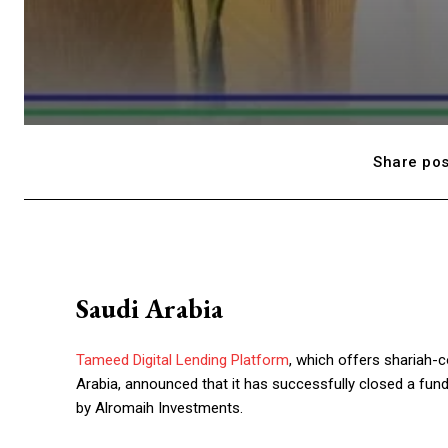
Share pos
Saudi Arabia
Tameed Digital Lending Platform
, which offers shariah-
Arabia, announced that it has successfully closed a fund
by Alromaih Investments.