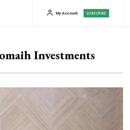
My Account
SUBSCRIBE
romaih Investments