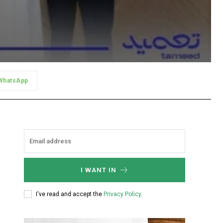
WhatsApp
I WANT IN
I've read and accept the
Privacy Policy
.