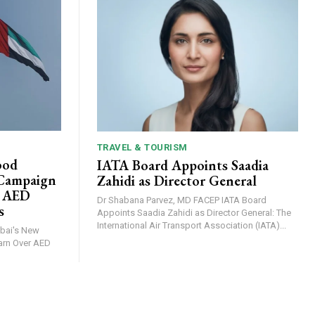
TRAVEL & TOURISM
ood
IATA Board Appoints Saadia
 Campaign
Zahidi as Director General
r AED
Dr Shabana Parvez, MD FACEP IATA Board
s
Appoints Saadia Zahidi as Director General: The
International Air Transport Association (IATA)...
arn Over AED