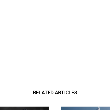
RELATED ARTICLES