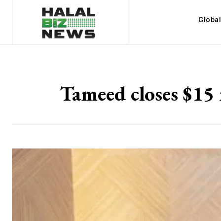
Globa
Tameed closes $15