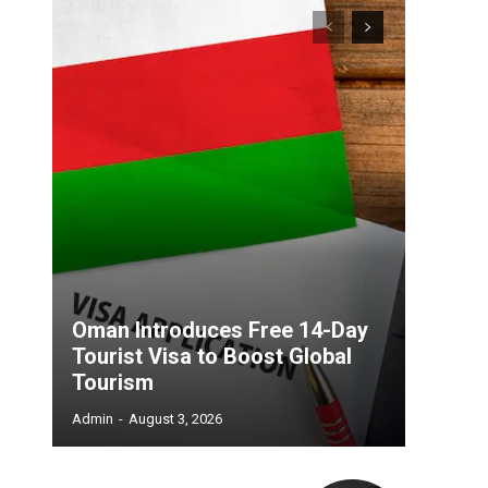
Oman Introduces Free 14-Day
Tourist Visa to Boost Global
Tourism
Admin
-
August 3, 2026