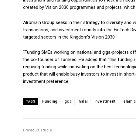
investment and funding opportunities to meet the needs
created by Vision 2030 programmes and projects, which i
Alromaih Group seeks in their strategy to diversify and v
transactions, and investment rounds into the FinTech Di
targeted sectors in the Kingdom’s Vision 2030.
“Funding SMEs working on national and giga-projects of
the co-founder of Tameed. He added that “this funding 
requiring funding while innovating on the best technolo
product that will enable busy investors to invest in shor
investment preference.
Funding
gcc
halal
investment
islamic
TAGS
Previous article