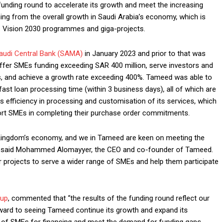
funding round to accelerate its growth and meet the increasing
ing from the overall growth in Saudi Arabia’s economy, which is
 Vision 2030 programmes and giga-projects.
audi Central Bank (SAMA)
in January 2023 and prior to that was
ffer SMEs funding exceeding SAR 400 million, serve investors and
, and achieve a growth rate exceeding 400%. Tameed was able to
d fast loan processing time (within 3 business days), all of which are
s efficiency in processing and customisation of its services, which
port SMEs in completing their purchase order commitments.
 Kingdom’s economy, and we in Tameed are keen on meeting the
s,” said Mohammed Alomayyer, the CEO and co-founder of Tameed.
 projects to serve a wider range of SMEs and help them participate
oup
, commented that “the results of the funding round reflect our
orward to seeing Tameed continue its growth and expand its