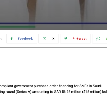
t:
Facebook
X
Pinterest
compliant government purchase order financing for SMEs in Saudi
ing round (Series A) amounting to SAR 56.75 million ($15 million) led