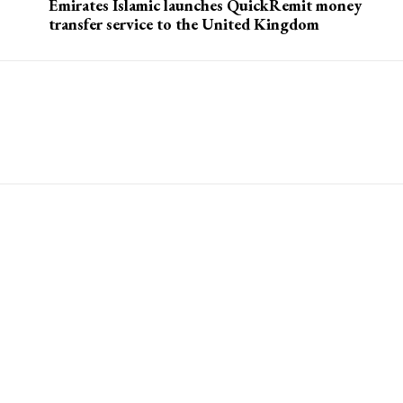
s
Emirates Islamic launches QuickRemit money
transfer service to the United Kingdom