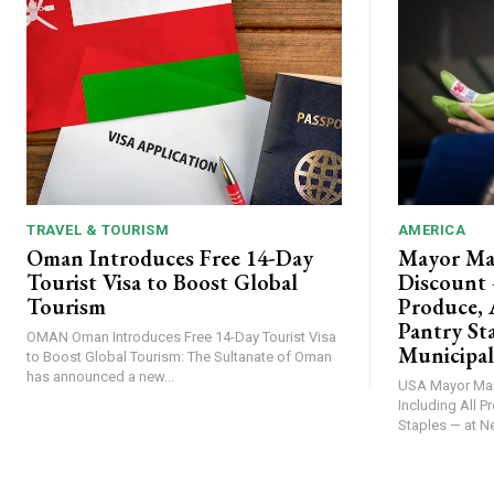
TRAVEL & TOURISM
AMERICA
Oman Introduces Free 14-Day
Mayor Ma
Tourist Visa to Boost Global
Discount 
Tourism
Produce, 
Pantry St
OMAN Oman Introduces Free 14-Day Tourist Visa
Municipal
to Boost Global Tourism: The Sultanate of Oman
has announced a new...
USA Mayor Mamdani Unveils 30% Discount —
Including All P
Staples — at Ne