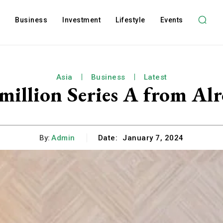
l
Business
Investment
Lifestyle
Events
Asia
Business
Latest
 million Series A from Al
By:
Admin
Date:
January 7, 2024