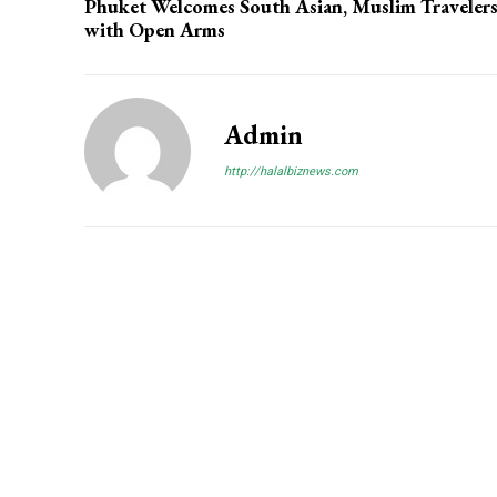
Phuket Welcomes South Asian, Muslim Traveler
with Open Arms
Admin
http://halalbiznews.com