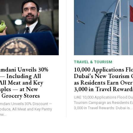
TRAVEL & TOURISM
mdani Unveils 30%
10,000 Applications Fl
— Including All
Dubai’s New Tourism
All Meat and Key
as Residents Earn Ove
aples — at New
3,000 in Travel Reward
 Grocery Stores
UAE 10,000 Applications Flood Dubai's New
Tourism Campaign as Residents E
3,000 in Travel Rewards: Dubai is...
roduce, All Meat and Key Pantry
w...