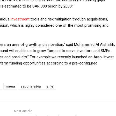
 of SMEs for financing and meet the demand for funding gaps
s estimated to be SAR 300 billion by 2030.”
arious
investment
tools and risk mitigation through acquisitions,
vision, which is highly considered one of the most promising and
fers an area of growth and innovation,” said Mohammed Al Alshaikh,
round will enable us to grow Tameed to serve investors and SMEs
gies and products.” For example,we recently launched an Auto-Invest
t-term funding opportunities according to a pre-configured
mena
saudi arabia
sme
Next article