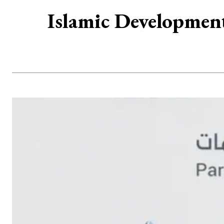
Islamic Developmen