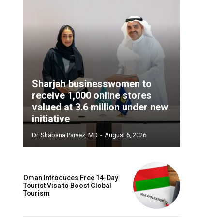
Sharjah businesswomen to
receive 1,000 online stores
valued at 3.6 million under new
initiative
Dr. Shabana Parvez, MD
-
August 6, 2026
Oman Introduces Free 14-Day
Tourist Visa to Boost Global
Tourism