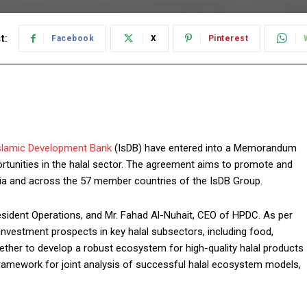
t:
Facebook
X
Pinterest
slamic Development Bank
(IsDB) have entered into a Memorandum
rtunities in the halal sector. The agreement aims to promote and
abia and across the 57 member countries of the IsDB Group.
sident Operations, and Mr. Fahad Al-Nuhait, CEO of HPDC. As per
investment prospects in key halal subsectors, including food,
ether to develop a robust ecosystem for high-quality halal products
 framework for joint analysis of successful halal ecosystem models,