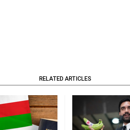
RELATED ARTICLES