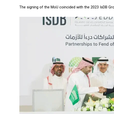
The signing of the MoU coincided with the 2023 IsDB G