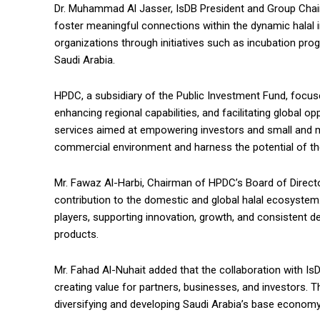
Dr. Muhammad Al Jasser, IsDB President and Group Chairm
foster meaningful connections within the dynamic halal 
organizations through initiatives such as incubation pro
Saudi Arabia.
HPDC, a subsidiary of the Public Investment Fund, focuses
enhancing regional capabilities, and facilitating global o
services aimed at empowering investors and small and m
commercial environment and harness the potential of the
Mr. Fawaz Al-Harbi, Chairman of HPDC’s Board of Director
contribution to the domestic and global halal ecosystem.
players, supporting innovation, growth, and consistent d
products.
Mr. Fahad Al-Nuhait added that the collaboration with Is
creating value for partners, businesses, and investors. 
diversifying and developing Saudi Arabia’s base economy