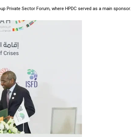
roup Private Sector Forum, where HPDC served as a main sponsor.