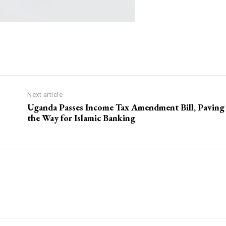
Next article
Uganda Passes Income Tax Amendment Bill, Paving
the Way for Islamic Banking