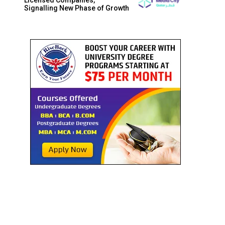
Signalling New Phase of Growth