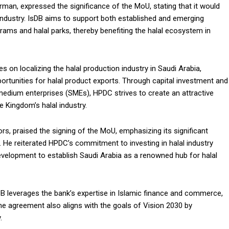
an, expressed the significance of the MoU, stating that it would
industry. IsDB aims to support both established and emerging
grams and halal parks, thereby benefiting the halal ecosystem in
 on localizing the halal production industry in Saudi Arabia,
pportunities for halal product exports. Through capital investment and
edium enterprises (SMEs), HPDC strives to create an attractive
 Kingdom’s halal industry.
s, praised the signing of the MoU, emphasizing its significant
 He reiterated HPDC’s commitment to investing in halal industry
evelopment to establish Saudi Arabia as a renowned hub for halal
DB leverages the bank’s expertise in Islamic finance and commerce,
The agreement also aligns with the goals of Vision 2030 by
.