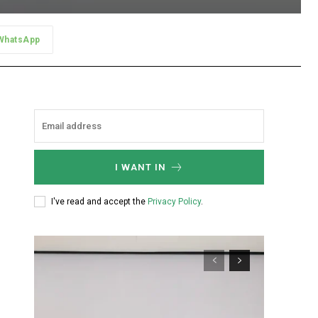
WhatsApp
I WANT IN
I've read and accept the
Privacy Policy
.