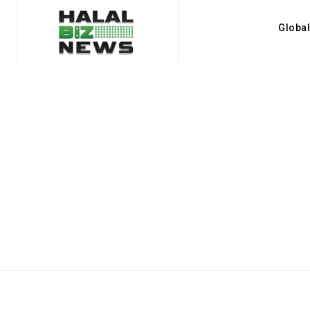
Globa