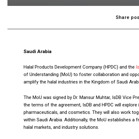
Share pos
Saudi Arabia
Halal Products Development Company (HPDC) and the
I
of Understanding (MoU) to foster collaboration and oppo
amplify the halal industries in the Kingdom of Saudi Ar
The MoU was signed by Dr. Mansur Muhtar, IsDB Vice Pre
the terms of the agreement, IsDB and HPDC will explore 
pharmaceuticals, and cosmetics. They will also work tog
within Saudi Arabia. Additionally, the MoU establishes a
halal markets, and industry solutions.