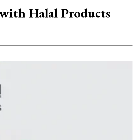
with Halal Products