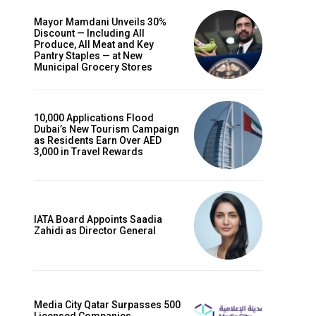
Mayor Mamdani Unveils 30%
Discount — Including All
Produce, All Meat and Key
Pantry Staples — at New
Municipal Grocery Stores
10,000 Applications Flood
Dubai’s New Tourism Campaign
as Residents Earn Over AED
3,000 in Travel Rewards
IATA Board Appoints Saadia
Zahidi as Director General
Media City Qatar Surpasses 500
Licensed Companies,