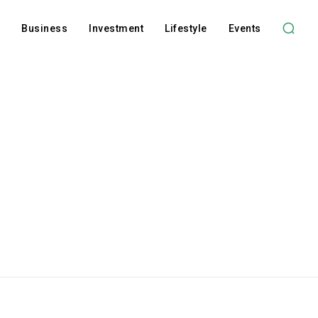
l
Business
Investment
Lifestyle
Events