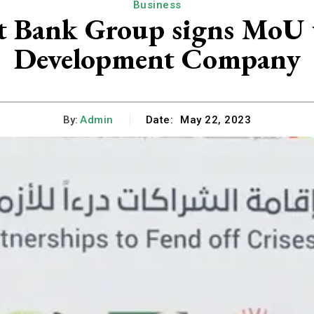
Business
t Bank Group signs MoU 
Development Company
By:
Admin
Date:
May 22, 2023