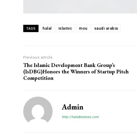
halal
islamic
mou
saudi arabia
TAGS
Previous article
The Islamic Development Bank Group’s
(IsDBG)Honors the Winners of Startup Pitch
Competition
Admin
http://halalbiznews.com