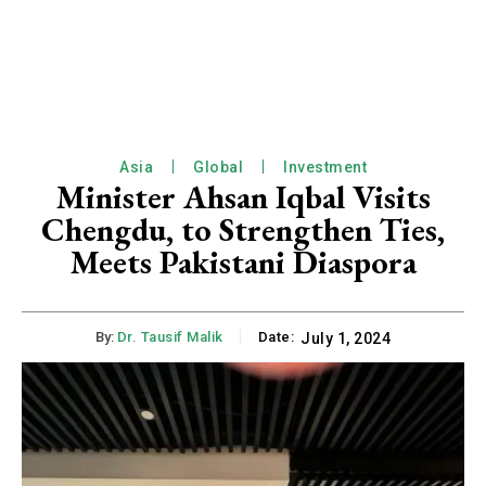
Asia
Global
Investment
Minister Ahsan Iqbal Visits
Chengdu, to Strengthen Ties,
Meets Pakistani Diaspora
By:
Dr. Tausif Malik
Date:
July 1, 2024