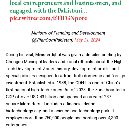
local entrepreneurs and businessmen, and
engaged with the Pakistani…
pic.twitter.com/bTIFGXpote
— Ministry of Planning and Development
(@PlanComPakistan)
May 31, 2024
During his visit, Minister Iqbal was given a detailed briefing by
Chengdu Municipal leaders and zonal officials about the High
Tech Development Zone’s history, development profile, and
special policies designed to attract both domestic and foreign
investment. Established in 1988, the CDHT is one of China’s
first national high-tech zones. As of 2023, the zone boasted a
GDP of over USD 43 billion and spanned an area of 237
square kilometers. It includes a financial district,
biotechnology city, and a science and technology park. It
employs more than 750,000 people and hosting over 4,300
enterprises.