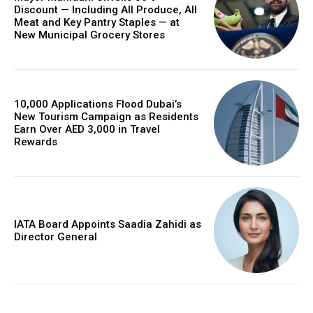
Discount — Including All Produce, All
Meat and Key Pantry Staples — at
New Municipal Grocery Stores
10,000 Applications Flood Dubai’s
New Tourism Campaign as Residents
Earn Over AED 3,000 in Travel
Rewards
IATA Board Appoints Saadia Zahidi as
Director General