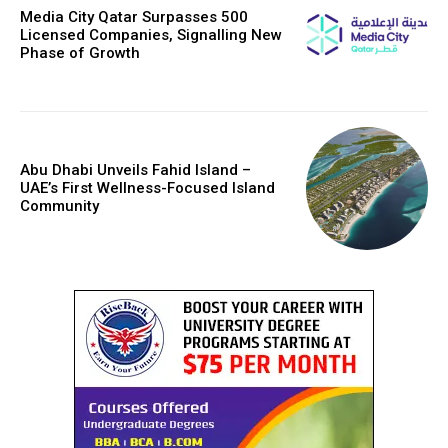
Media City Qatar Surpasses 500
Licensed Companies, Signalling New
Phase of Growth
Abu Dhabi Unveils Fahid Island –
UAE’s First Wellness-Focused Island
Community