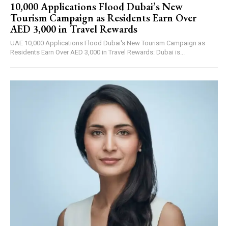
10,000 Applications Flood Dubai’s New
Tourism Campaign as Residents Earn Over
AED 3,000 in Travel Rewards
UAE 10,000 Applications Flood Dubai's New Tourism Campaign as
Residents Earn Over AED 3,000 in Travel Rewards: Dubai is...