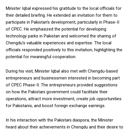
Minister Iqbal expressed his gratitude to the local officials for
their detailed briefing. He extended an invitation for them to
participate in Pakistan’s development, particularly in Phase-II
of CPEC. He emphasized the potential for developing
technology parks in Pakistan and welcomed the sharing of
Chengdu’s valuable experiences and expertise. The local
officials responded positively to this invitation, highlighting the
potential for meaningful cooperation.
During his visit, Minister Iqbal also met with Chengdu-based
entrepreneurs and businessmen interested in becoming part
of CPEC Phase-II. The entrepreneurs provided suggestions
on how the Pakistani government could facilitate their
operations, attract more investment, create job opportunities
for Pakistanis, and boost foreign exchange earnings.
In his interaction with the Pakistani diaspora, the Minister
heard about their achievements in Chengdu and their desire to