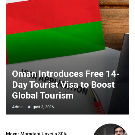
Oman Introduces Free 14-
Day Tourist Visa to Boost
Global Tourism
Admin
-
August 3, 2026
Mayor Mamdani Unveils 30%