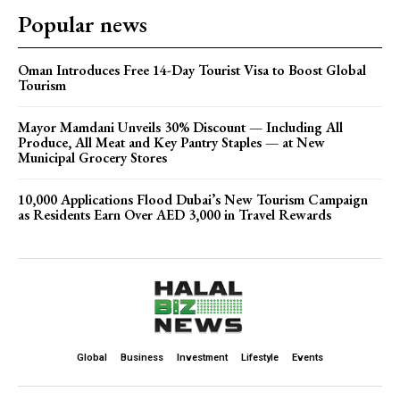
Popular news
Oman Introduces Free 14-Day Tourist Visa to Boost Global
Tourism
Mayor Mamdani Unveils 30% Discount — Including All
Produce, All Meat and Key Pantry Staples — at New
Municipal Grocery Stores
10,000 Applications Flood Dubai’s New Tourism Campaign
as Residents Earn Over AED 3,000 in Travel Rewards
Global
Business
Investment
Lifestyle
Events