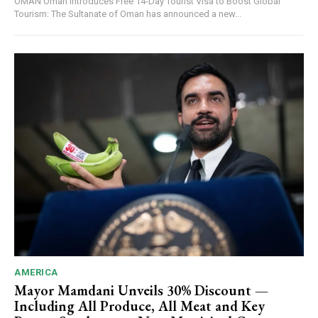
OMAN Oman Introduces Free 14-Day Tourist Visa to Boost Global
Tourism: The Sultanate of Oman has announced a new...
AMERICA
Mayor Mamdani Unveils 30% Discount —
Including All Produce, All Meat and Key