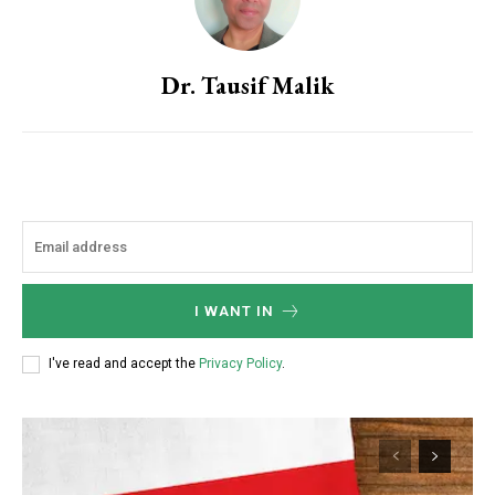
Dr. Tausif Malik
I WANT IN
I've read and accept the
Privacy Policy
.