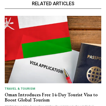
RELATED ARTICLES
TRAVEL & TOURISM
Oman Introduces Free 14-Day Tourist Visa to
Boost Global Tourism