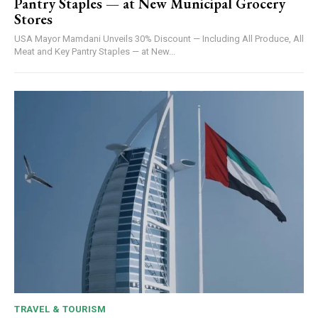
Pantry Staples — at New Municipal Grocery
Stores
USA Mayor Mamdani Unveils 30% Discount — Including All Produce, All
Meat and Key Pantry Staples — at New...
TRAVEL & TOURISM