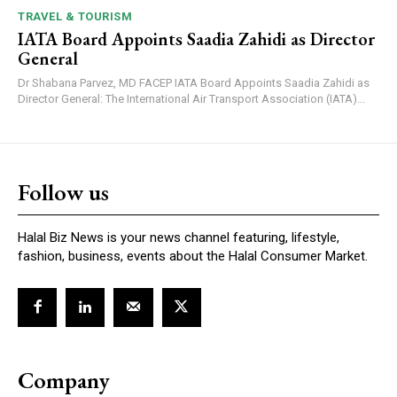
TRAVEL & TOURISM
IATA Board Appoints Saadia Zahidi as Director
General
Dr Shabana Parvez, MD FACEP IATA Board Appoints Saadia Zahidi as
Director General: The International Air Transport Association (IATA)...
Follow us
Halal Biz News is your news channel featuring, lifestyle,
fashion, business, events about the Halal Consumer Market.
Company