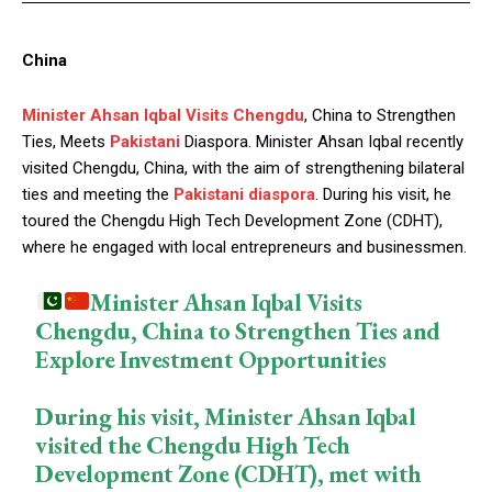
China
Minister Ahsan Iqbal Visits Chengdu
, China to Strengthen
Ties, Meets
Pakistani
Diaspora. Minister Ahsan Iqbal recently
visited Chengdu, China, with the aim of strengthening bilateral
ties and meeting the
Pakistani diaspora
. During his visit, he
toured the Chengdu High Tech Development Zone (CDHT),
where he engaged with local entrepreneurs and businessmen.
Minister Ahsan Iqbal Visits
Chengdu, China to Strengthen Ties and
Explore Investment Opportunities
During his visit, Minister Ahsan Iqbal
visited the Chengdu High Tech
Development Zone (CDHT), met with