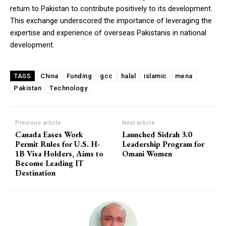
return to Pakistan to contribute positively to its development.
This exchange underscored the importance of leveraging the
expertise and experience of overseas Pakistanis in national
development.
China
Funding
gcc
halal
islamic
mena
TAGS
Pakistan
Technology
Previous article
Next article
Canada Eases Work
Launched Sidrah 3.0
Permit Rules for U.S. H-
Leadership Program for
1B Visa Holders, Aims to
Omani Women
Become Leading IT
Destination