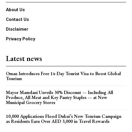
About Us
Contact Us
Disclaimer
Privacy Policy
Latest news
Oman Introduces Free 14-Day Tourist Visa to Boost Global
Tourism
Mayor Mamdani Unveils 30% Discount — Including All
Produce, All Meat and Key Pantry Staples — at New
Municipal Grocery Stores
10,000 Applications Flood Dubai’s New Tourism Campaign
as Residents Earn Over AED 3,000 in Travel Rewards