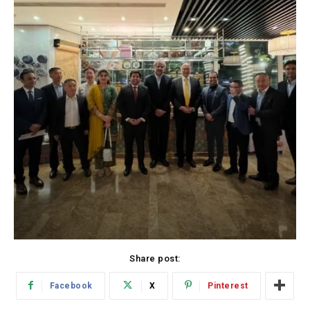
Share post:
Facebook
X
Pinterest