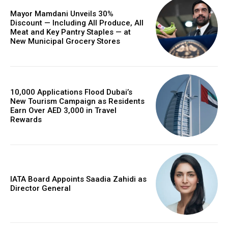
Mayor Mamdani Unveils 30%
Discount — Including All Produce, All
Meat and Key Pantry Staples — at
New Municipal Grocery Stores
10,000 Applications Flood Dubai’s
New Tourism Campaign as Residents
Earn Over AED 3,000 in Travel
Rewards
IATA Board Appoints Saadia Zahidi as
Director General