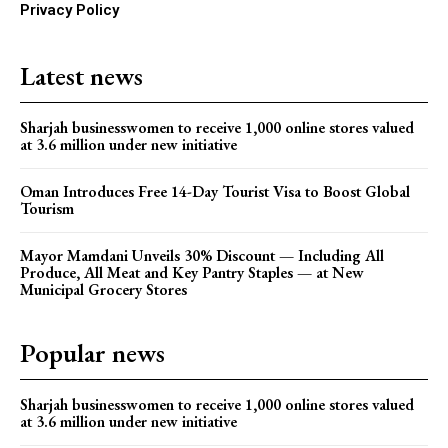
Privacy Policy
Latest news
Sharjah businesswomen to receive 1,000 online stores valued
at 3.6 million under new initiative
Oman Introduces Free 14-Day Tourist Visa to Boost Global
Tourism
Mayor Mamdani Unveils 30% Discount — Including All
Produce, All Meat and Key Pantry Staples — at New
Municipal Grocery Stores
Popular news
Sharjah businesswomen to receive 1,000 online stores valued
at 3.6 million under new initiative