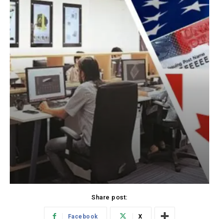
Share post:
Facebook
X