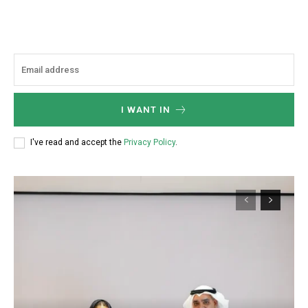
I WANT IN
I've read and accept the
Privacy Policy
.