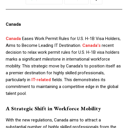
Canada
Canada
Eases Work Permit Rules for U.S. H-1B Visa Holders,
Aims to Become Leading IT Destination.
Canada’s
recent
decision to relax work permit rules for U.S. H-1B visa holders
marks a significant milestone in international workforce
mobility. This strategic move by Canada’s to position itself as
a premier destination for highly skilled professionals,
particularly in
IT-related
fields. This demonstrates its
commitment to maintaining a competitive edge in the global
talent pool.
A Strategic Shift in Workforce Mobility
With the new regulations, Canada aims to attract a
substantial number of highly skilled professionals from the