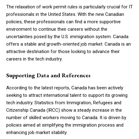
The relaxation of work permit rules is particularly crucial for IT
professionals in the United States. With the new Canadian
policies, these professionals can find a more supportive
environment to continue their careers without the
uncertainties posed by the U.S. immigration system. Canada
offers a stable and growth-oriented job market. Canada is an
attractive destination for those looking to advance their
careers in the tech industry.
Supporting Data and References
According to the latest reports, Canada has been actively
seeking to attract international talent to support its growing
tech industry. Statistics from Immigration, Refugees and
Citizenship Canada (IRCC) show a steady increase in the
number of skilled workers moving to Canada. It is driven by
policies aimed at simplifying the immigration process and
enhancing job market stability.