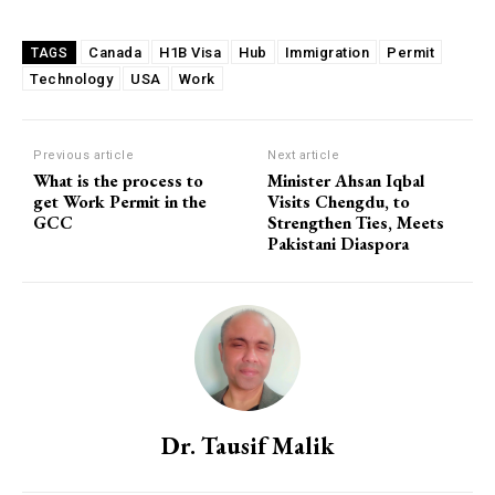
Canada
H1B Visa
Hub
Immigration
Permit
TAGS
Technology
USA
Work
Previous article
Next article
What is the process to
Minister Ahsan Iqbal
get Work Permit in the
Visits Chengdu, to
GCC
Strengthen Ties, Meets
Pakistani Diaspora
Dr. Tausif Malik