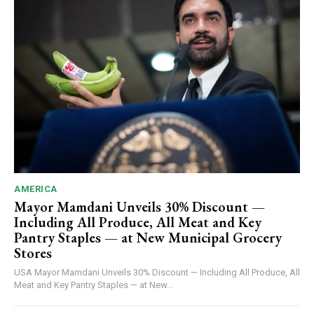
AMERICA
Mayor Mamdani Unveils 30% Discount —
Including All Produce, All Meat and Key
Pantry Staples — at New Municipal Grocery
Stores
USA Mayor Mamdani Unveils 30% Discount — Including All Produce, All
Meat and Key Pantry Staples — at New...