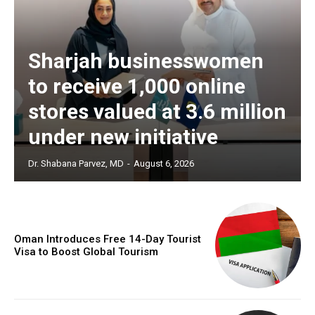
Sharjah businesswomen
to receive 1,000 online
stores valued at 3.6 million
under new initiative
Dr. Shabana Parvez, MD
-
August 6, 2026
Oman Introduces Free 14-Day Tourist
Visa to Boost Global Tourism