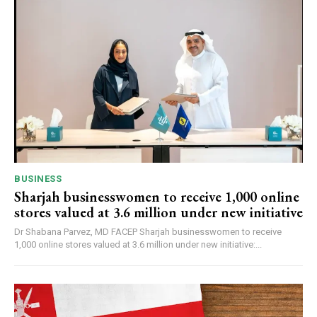
BUSINESS
Sharjah businesswomen to receive 1,000 online
stores valued at 3.6 million under new initiative
Dr Shabana Parvez, MD FACEP Sharjah businesswomen to receive
1,000 online stores valued at 3.6 million under new initiative:...