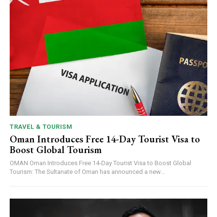
TRAVEL & TOURISM
Oman Introduces Free 14-Day Tourist Visa to
Boost Global Tourism
OMAN Oman Introduces Free 14-Day Tourist Visa to Boost Global
Tourism: The Sultanate of Oman has announced a new...