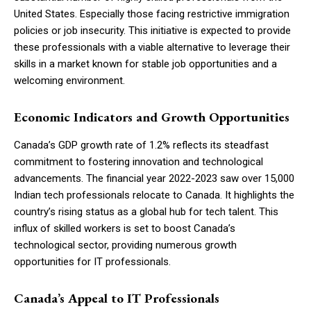
United States. Especially those facing restrictive immigration
policies or job insecurity. This initiative is expected to provide
these professionals with a viable alternative to leverage their
skills in a market known for stable job opportunities and a
welcoming environment.
Economic Indicators and Growth Opportunities
Canada’s GDP growth rate of 1.2% reflects its steadfast
commitment to fostering innovation and technological
advancements. The financial year 2022-2023 saw over 15,000
Indian tech professionals relocate to Canada. It highlights the
country’s rising status as a global hub for tech talent. This
influx of skilled workers is set to boost Canada’s
technological sector, providing numerous growth
opportunities for IT professionals.
Canada’s Appeal to IT Professionals