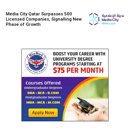
Media City Qatar Surpasses 500
Licensed Companies, Signalling New
Phase of Growth