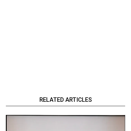
RELATED ARTICLES