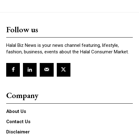
Follow us
Halal Biz News is your news channel featuring, lifestyle,
fashion, business, events about the Halal Consumer Market.
Company
About Us
Contact Us
Disclaimer