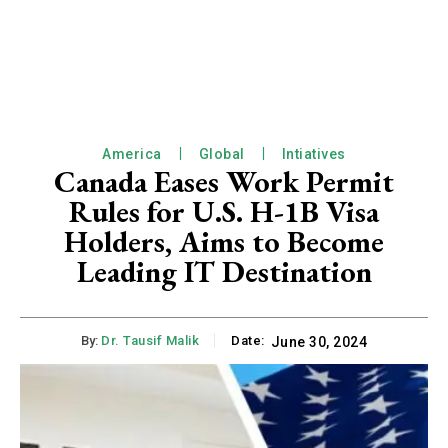
America
Global
Intiatives
Canada Eases Work Permit
Rules for U.S. H-1B Visa
Holders, Aims to Become
Leading IT Destination
By:
Dr. Tausif Malik
Date:
June 30, 2024