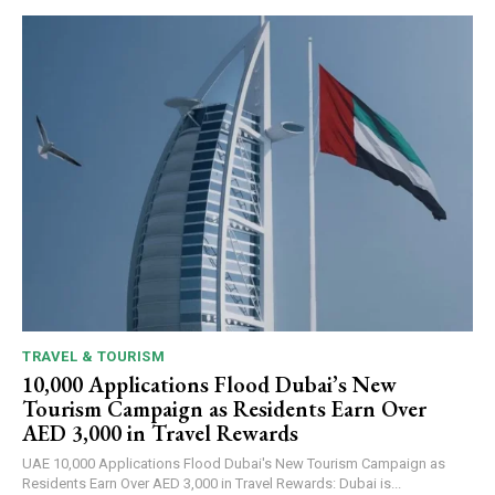
TRAVEL & TOURISM
10,000 Applications Flood Dubai’s New
Tourism Campaign as Residents Earn Over
AED 3,000 in Travel Rewards
UAE 10,000 Applications Flood Dubai's New Tourism Campaign as
Residents Earn Over AED 3,000 in Travel Rewards: Dubai is...