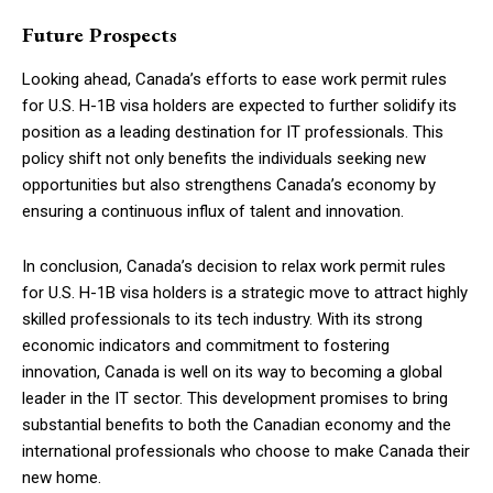
Future Prospects
Looking ahead, Canada’s efforts to ease work permit rules
for U.S. H-1B visa holders are expected to further solidify its
position as a leading destination for IT professionals. This
policy shift not only benefits the individuals seeking new
opportunities but also strengthens Canada’s economy by
ensuring a continuous influx of talent and innovation.
In conclusion, Canada’s decision to relax work permit rules
for U.S. H-1B visa holders is a strategic move to attract highly
skilled professionals to its tech industry. With its strong
economic indicators and commitment to fostering
innovation, Canada is well on its way to becoming a global
leader in the IT sector. This development promises to bring
substantial benefits to both the Canadian economy and the
international professionals who choose to make Canada their
new home.