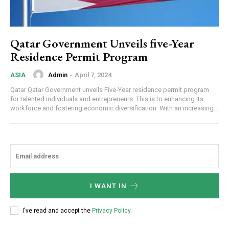
Qatar Government Unveils five-Year
Residence Permit Program
Admin
-
April 7, 2024
ASIA
Qatar Qatar Government unveils Five-Year residence permit program
for talented individuals and entrepreneurs. This is to enhancing its
workforce and fostering economic diversification. With an increasing...
I WANT IN
I've read and accept the
Privacy Policy
.