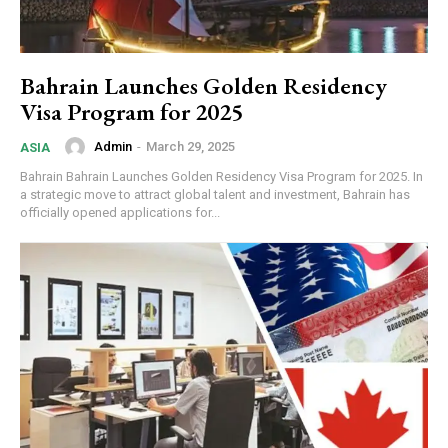
Bahrain Launches Golden Residency
Visa Program for 2025
Admin
-
March 29, 2025
ASIA
Bahrain Bahrain Launches Golden Residency Visa Program for 2025. In
a strategic move to attract global talent and investment, Bahrain has
officially opened applications for...