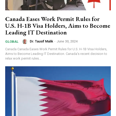
Canada Eases Work Permit Rules for
U.S. H-1B Visa Holders, Aims to Become
Leading IT Destination
Dr. Tausif Malik
-
June 30, 2024
GLOBAL
Canada Canada Eases Work Permit Rules for U.S. H-1B Visa Holders,
Aims to Become Leading IT Destination. Canada’s recent decision to
relax work permit rules...