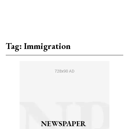
Tag:
Immigration