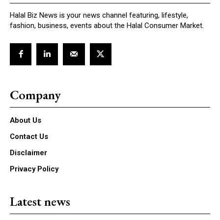
Halal Biz News is your news channel featuring, lifestyle,
fashion, business, events about the Halal Consumer Market.
Company
About Us
Contact Us
Disclaimer
Privacy Policy
Latest news