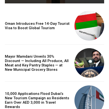
Oman Introduces Free 14-Day Tourist
Visa to Boost Global Tourism
Mayor Mamdani Unveils 30%
Discount — Including All Produce, All
Meat and Key Pantry Staples — at
New Municipal Grocery Stores
10,000 Applications Flood Dubai’s
New Tourism Campaign as Residents
Earn Over AED 3,000 in Travel
Rewards