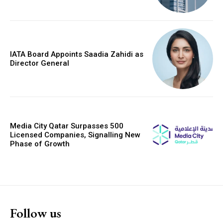
IATA Board Appoints Saadia Zahidi as
Director General
Media City Qatar Surpasses 500
Licensed Companies, Signalling New
Phase of Growth
Follow us