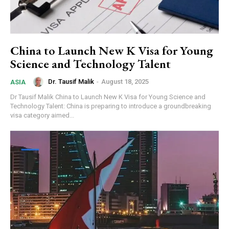
China to Launch New K Visa for Young
Science and Technology Talent
Dr. Tausif Malik
-
August 18, 2025
ASIA
Dr Tausif Malik China to Launch New K Visa for Young Science and
Technology Talent: China is preparing to introduce a groundbreaking
visa category aimed...