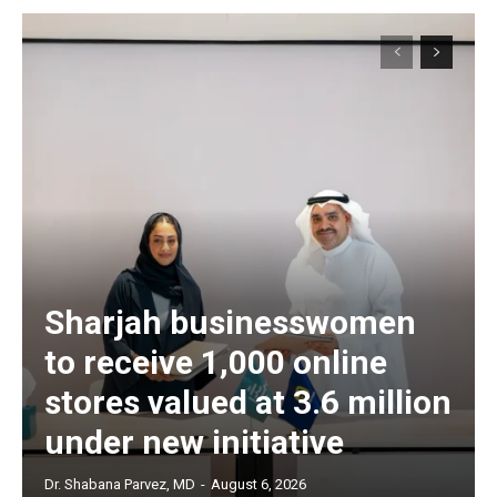
Sharjah businesswomen
to receive 1,000 online
stores valued at 3.6 million
under new initiative
Dr. Shabana Parvez, MD
-
August 6, 2026