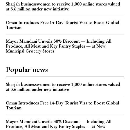
Sharjah businesswomen to receive 1,000 online stores valued
at 3.6 million under new initiative
Oman Introduces Free 14-Day Tourist Visa to Boost Global
Tourism
Mayor Mamdani Unveils 30% Discount — Including All
Produce, All Meat and Key Pantry Staples — at New
Municipal Grocery Stores
Popular news
Sharjah businesswomen to receive 1,000 online stores valued
at 3.6 million under new initiative
Oman Introduces Free 14-Day Tourist Visa to Boost Global
Tourism
Mayor Mamdani Unveils 30% Discount — Including All
Produce, All Meat and Key Pantry Staples — at New