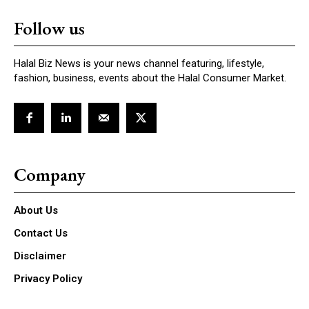
Follow us
Halal Biz News is your news channel featuring, lifestyle,
fashion, business, events about the Halal Consumer Market.
Company
About Us
Contact Us
Disclaimer
Privacy Policy