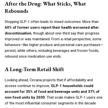
After the Drug: What Sticks, What
Rebounds
Stopping GLP-1 often leads to mixed outcomes. More than
60% of former users report their health worsened after
discontinuation
, though about one-third say their progress
improved or was maintained. From a retail perspective, some
behaviors—like higher produce and personal-care purchases—
persist, while others, including beverages and frozen foods,
rebound once medication use ends.
A Long-Term Retail Shift
Looking ahead, Circana projects that if affordability and
access continue to improve,
GLP-1 households could
account for 35% of food and beverage units and 37% of
non-food units by 2030
. That scale makes GLP-1 users one
of the most influential consumer segments in the decade