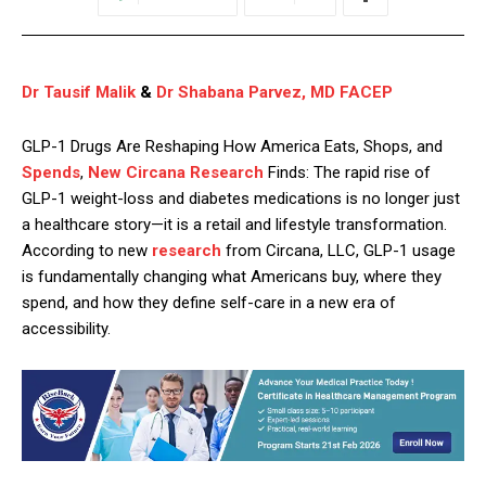
Dr Tausif Malik
&
Dr Shabana Parvez, MD FACEP
GLP-1 Drugs Are Reshaping How America Eats, Shops, and
Spends
,
New Circana Research
Finds: The rapid rise of
GLP-1 weight-loss and diabetes medications is no longer just
a healthcare story—it is a retail and lifestyle transformation.
According to new
research
from Circana, LLC, GLP-1 usage
is fundamentally changing what Americans buy, where they
spend, and how they define self-care in a new era of
accessibility.