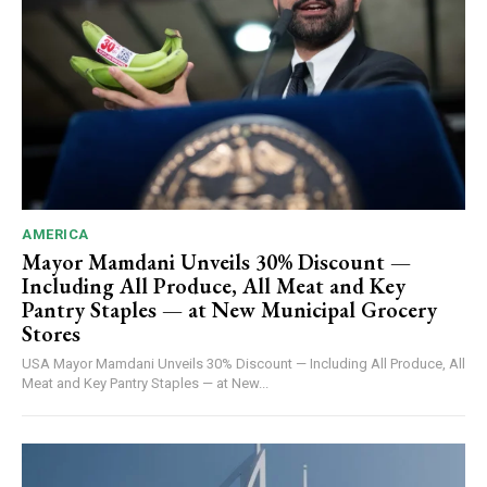
AMERICA
Mayor Mamdani Unveils 30% Discount —
Including All Produce, All Meat and Key
Pantry Staples — at New Municipal Grocery
Stores
USA Mayor Mamdani Unveils 30% Discount — Including All Produce, All
Meat and Key Pantry Staples — at New...