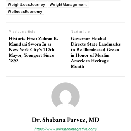
WeightLossJourney
WeightManagement
WellnessEconomy
Previous article
Next article
Historic First: Zohran K.
Governor Hochul
Mamdani Sworn In as
Directs State Landmarks
New York City’s 112th
to Be Illuminated Green
Mayor, Youngest Since
in Honor of Muslim
1892
American Heritage
Month
Dr. Shabana Parvez, MD
https://www.arlingtonintegrative.com/