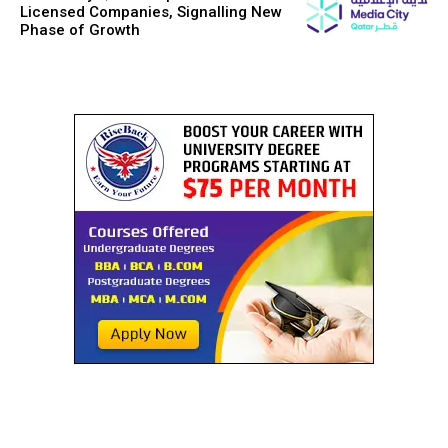
Licensed Companies, Signalling New
Phase of Growth