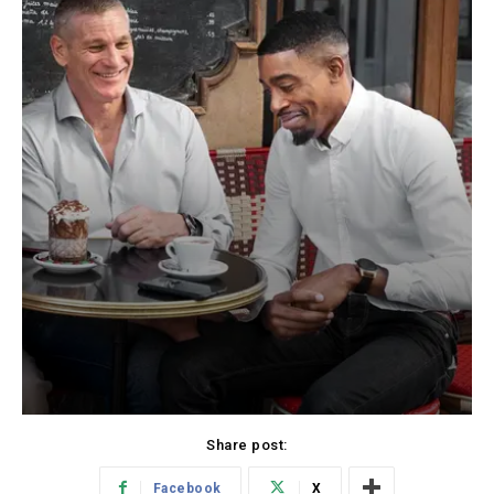
Share post:
Facebook
X