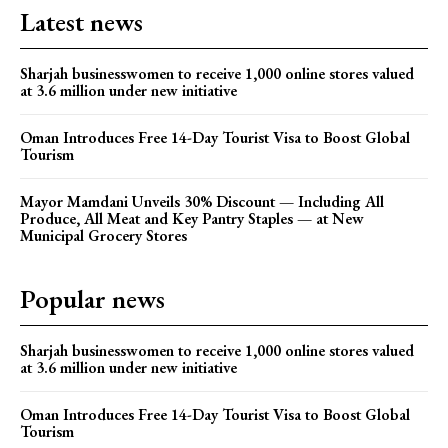
Latest news
Sharjah businesswomen to receive 1,000 online stores valued
at 3.6 million under new initiative
Oman Introduces Free 14-Day Tourist Visa to Boost Global
Tourism
Mayor Mamdani Unveils 30% Discount — Including All
Produce, All Meat and Key Pantry Staples — at New
Municipal Grocery Stores
Popular news
Sharjah businesswomen to receive 1,000 online stores valued
at 3.6 million under new initiative
Oman Introduces Free 14-Day Tourist Visa to Boost Global
Tourism