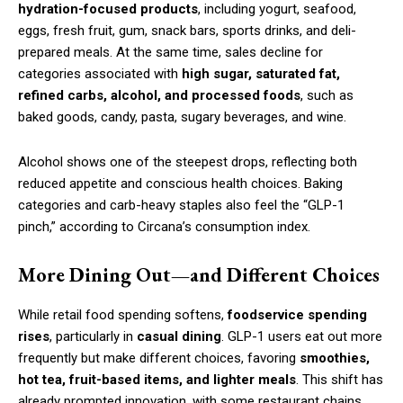
hydration-focused products
, including yogurt, seafood,
eggs, fresh fruit, gum, snack bars, sports drinks, and deli-
prepared meals. At the same time, sales decline for
categories associated with
high sugar, saturated fat,
refined carbs, alcohol, and processed foods
, such as
baked goods, candy, pasta, sugary beverages, and wine.
Alcohol shows one of the steepest drops, reflecting both
reduced appetite and conscious health choices. Baking
categories and carb-heavy staples also feel the “GLP-1
pinch,” according to Circana’s consumption index.
More Dining Out—and Different Choices
While retail food spending softens,
foodservice spending
rises
, particularly in
casual dining
. GLP-1 users eat out more
frequently but make different choices, favoring
smoothies,
hot tea, fruit-based items, and lighter meals
. This shift has
already prompted innovation, with some restaurant chains