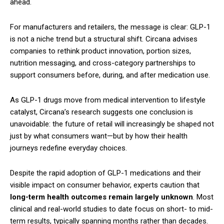
ahead.
For manufacturers and retailers, the message is clear: GLP-1
is not a niche trend but a structural shift. Circana advises
companies to rethink product innovation, portion sizes,
nutrition messaging, and cross-category partnerships to
support consumers before, during, and after medication use.
As GLP-1 drugs move from medical intervention to lifestyle
catalyst, Circana’s research suggests one conclusion is
unavoidable: the future of retail will increasingly be shaped not
just by what consumers want—but by how their health
journeys redefine everyday choices.
Despite the rapid adoption of GLP-1 medications and their
visible impact on consumer behavior, experts caution that
long-term health outcomes remain largely unknown
. Most
clinical and real-world studies to date focus on short- to mid-
term results, typically spanning months rather than decades.