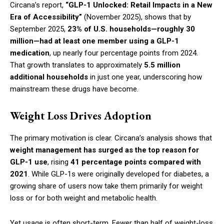
Circana’s report,
“GLP-1 Unlocked: Retail Impacts in a New
Era of Accessibility”
(November 2025), shows that by
September 2025,
23% of U.S. households—roughly 30
million—had at least one member using a GLP-1
medication
, up nearly four percentage points from 2024.
That growth translates to approximately
5.5 million
additional households
in just one year, underscoring how
mainstream these drugs have become.
Weight Loss Drives Adoption
The primary motivation is clear. Circana’s analysis shows that
weight management has surged as the top reason for
GLP-1 use
, rising
41 percentage points compared with
2021
. While GLP-1s were originally developed for diabetes, a
growing share of users now take them primarily for weight
loss or for both weight and metabolic health.
Yet usage is often short-term. Fewer than half of weight-loss