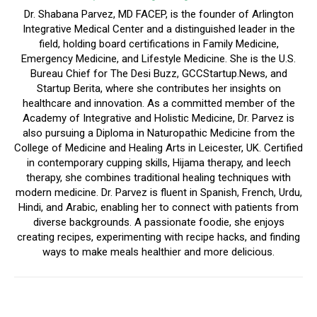
Dr. Shabana Parvez, MD FACEP, is the founder of Arlington
Integrative Medical Center and a distinguished leader in the
field, holding board certifications in Family Medicine,
Emergency Medicine, and Lifestyle Medicine. She is the U.S.
Bureau Chief for The Desi Buzz, GCCStartup.News, and
Startup Berita, where she contributes her insights on
healthcare and innovation. As a committed member of the
Academy of Integrative and Holistic Medicine, Dr. Parvez is
also pursuing a Diploma in Naturopathic Medicine from the
College of Medicine and Healing Arts in Leicester, UK. Certified
in contemporary cupping skills, Hijama therapy, and leech
therapy, she combines traditional healing techniques with
modern medicine. Dr. Parvez is fluent in Spanish, French, Urdu,
Hindi, and Arabic, enabling her to connect with patients from
diverse backgrounds. A passionate foodie, she enjoys
creating recipes, experimenting with recipe hacks, and finding
ways to make meals healthier and more delicious.