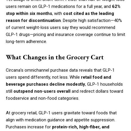
users remain on GLP-1 medications for a full year, and
62%
stop within six months
, with
cost cited as the leading
reason for discontinuation
. Despite high satisfaction—40%
of current weight-loss users say they would recommend
GLP-1 drugs—pricing and insurance coverage continue to limit
long-term adherence.
What Changes in the Grocery Cart
Circana’s omnichannel purchase data reveals that GLP-1
users spend differently, not less. While
retail food and
beverage purchases decline modestly
, GLP-1 households
still
outspend non-users overall
and redirect dollars toward
foodservice and non-food categories.
At grocery retail, GLP-1 users gravitate toward foods that
align with medication guidance and appetite suppression.
Purchases increase for
protein-rich, high-fiber, and