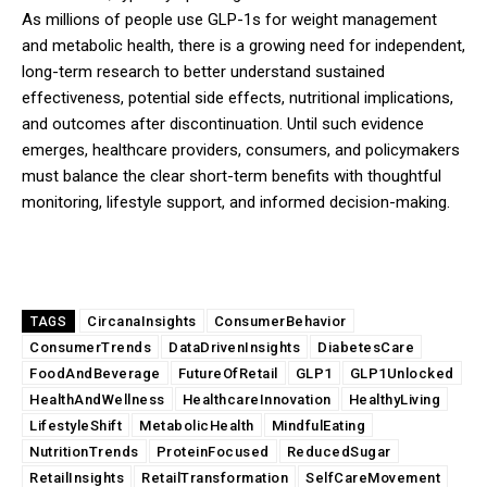
As millions of people use GLP-1s for weight management
and metabolic health, there is a growing need for independent,
long-term research to better understand sustained
effectiveness, potential side effects, nutritional implications,
and outcomes after discontinuation. Until such evidence
emerges, healthcare providers, consumers, and policymakers
must balance the clear short-term benefits with thoughtful
monitoring, lifestyle support, and informed decision-making.
CircanaInsights
ConsumerBehavior
TAGS
ConsumerTrends
DataDrivenInsights
DiabetesCare
FoodAndBeverage
FutureOfRetail
GLP1
GLP1Unlocked
HealthAndWellness
HealthcareInnovation
HealthyLiving
LifestyleShift
MetabolicHealth
MindfulEating
NutritionTrends
ProteinFocused
ReducedSugar
RetailInsights
RetailTransformation
SelfCareMovement