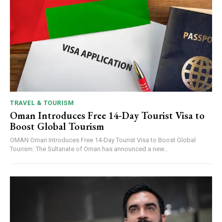
TRAVEL & TOURISM
Oman Introduces Free 14-Day Tourist Visa to
Boost Global Tourism
OMAN Oman Introduces Free 14-Day Tourist Visa to Boost Global
Tourism: The Sultanate of Oman has announced a new...