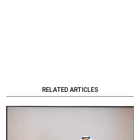
RELATED ARTICLES