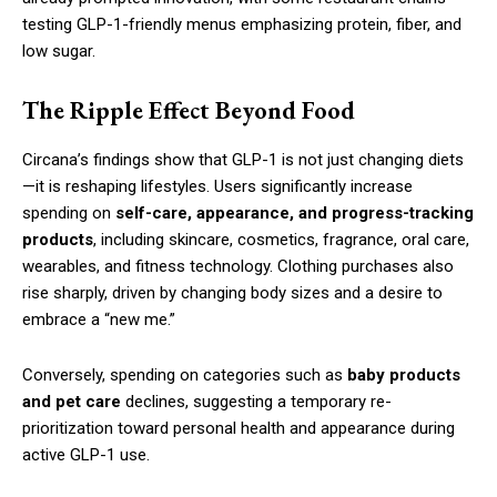
testing GLP-1-friendly menus emphasizing protein, fiber, and
low sugar.
The Ripple Effect Beyond Food
Circana’s findings show that GLP-1 is not just changing diets
—it is reshaping lifestyles. Users significantly increase
spending on
self-care, appearance, and progress-tracking
products
, including skincare, cosmetics, fragrance, oral care,
wearables, and fitness technology. Clothing purchases also
rise sharply, driven by changing body sizes and a desire to
embrace a “new me.”
Conversely, spending on categories such as
baby products
and pet care
declines, suggesting a temporary re-
prioritization toward personal health and appearance during
active GLP-1 use.