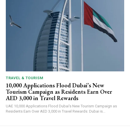
TRAVEL & TOURISM
10,000 Applications Flood Dubai’s New
Tourism Campaign as Residents Earn Over
AED 3,000 in Travel Rewards
UAE 10,000 Applications Flood Dubai's New Tourism Campaign as
Residents Earn Over AED 3,000 in Travel Rewards: Dubai is...