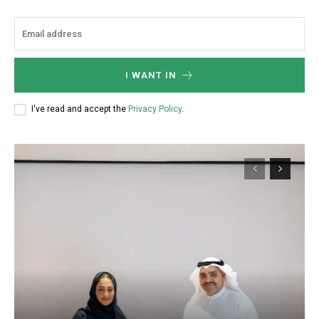
I WANT IN
I've read and accept the
Privacy Policy
.