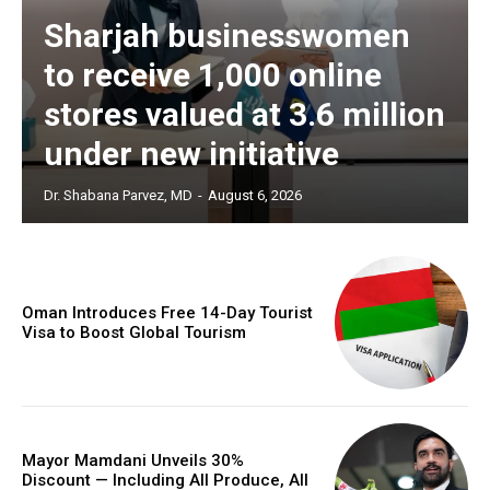
Sharjah businesswomen
to receive 1,000 online
stores valued at 3.6 million
under new initiative
Dr. Shabana Parvez, MD
-
August 6, 2026
Oman Introduces Free 14-Day Tourist
Visa to Boost Global Tourism
Mayor Mamdani Unveils 30%
Discount — Including All Produce, All