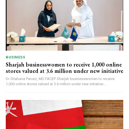
BUSINESS
Sharjah businesswomen to receive 1,000 online
stores valued at 3.6 million under new initiative
Dr Shabana Parvez, MD FACEP Sharjah businesswomen to receive
1,000 online stores valued at 3.6 million under new initiative:...