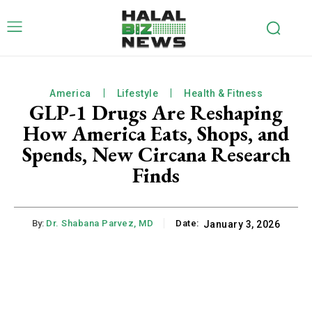
America
Lifestyle
Health & Fitness
GLP-1 Drugs Are Reshaping
How America Eats, Shops, and
Spends, New Circana Research
Finds
By:
Dr. Shabana Parvez, MD
Date:
January 3, 2026