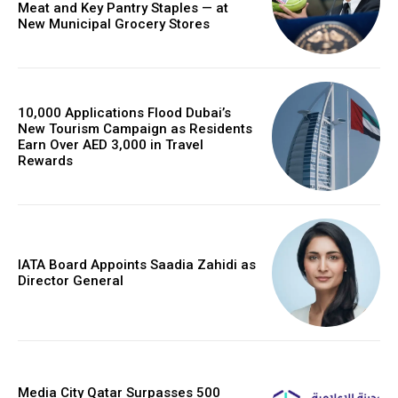
Meat and Key Pantry Staples — at
New Municipal Grocery Stores
10,000 Applications Flood Dubai’s
New Tourism Campaign as Residents
Earn Over AED 3,000 in Travel
Rewards
IATA Board Appoints Saadia Zahidi as
Director General
Media City Qatar Surpasses 500