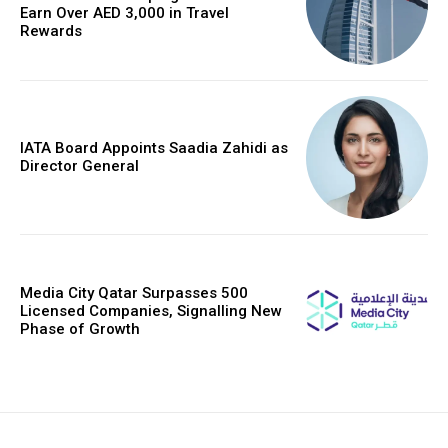
Earn Over AED 3,000 in Travel
Rewards
IATA Board Appoints Saadia Zahidi as
Director General
Media City Qatar Surpasses 500
Licensed Companies, Signalling New
Phase of Growth