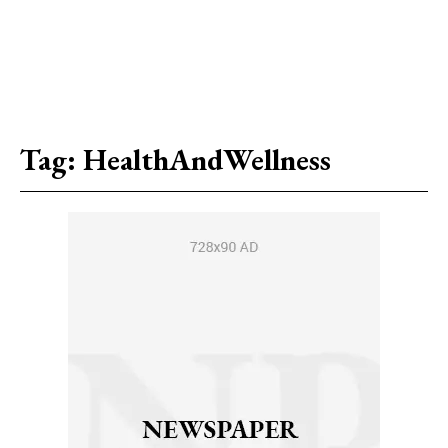
Tag:
HealthAndWellness