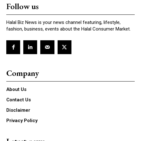
Follow us
Halal Biz News is your news channel featuring, lifestyle,
fashion, business, events about the Halal Consumer Market.
Company
About Us
Contact Us
Disclaimer
Privacy Policy