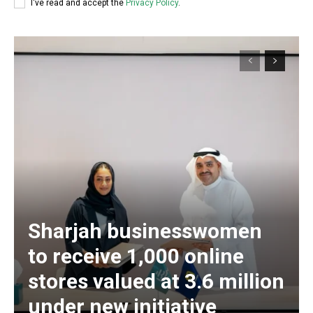
I've read and accept the
Privacy Policy
.
Sharjah businesswomen
to receive 1,000 online
stores valued at 3.6 million
under new initiative