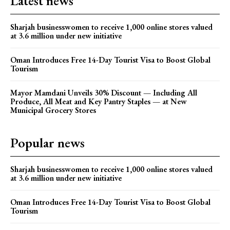
Latest news
Sharjah businesswomen to receive 1,000 online stores valued
at 3.6 million under new initiative
Oman Introduces Free 14-Day Tourist Visa to Boost Global
Tourism
Mayor Mamdani Unveils 30% Discount — Including All
Produce, All Meat and Key Pantry Staples — at New
Municipal Grocery Stores
Popular news
Sharjah businesswomen to receive 1,000 online stores valued
at 3.6 million under new initiative
Oman Introduces Free 14-Day Tourist Visa to Boost Global
Tourism