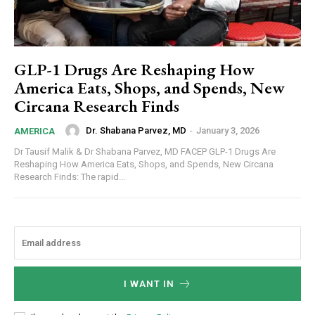
GLP-1 Drugs Are Reshaping How
America Eats, Shops, and Spends, New
Circana Research Finds
Dr. Shabana Parvez, MD
-
January 3, 2026
AMERICA
Dr Tausif Malik & Dr Shabana Parvez, MD FACEP GLP-1 Drugs Are
Reshaping How America Eats, Shops, and Spends, New Circana
Research Finds: The rapid...
I WANT IN