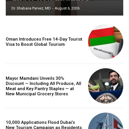
Dr. Shabana Parvez, MD
-
August 6, 2026
Oman Introduces Free 14-Day Tourist
Visa to Boost Global Tourism
Mayor Mamdani Unveils 30%
Discount — Including All Produce, All
Meat and Key Pantry Staples — at
New Municipal Grocery Stores
10,000 Applications Flood Dubai’s
New Tourism Campaign as Residents