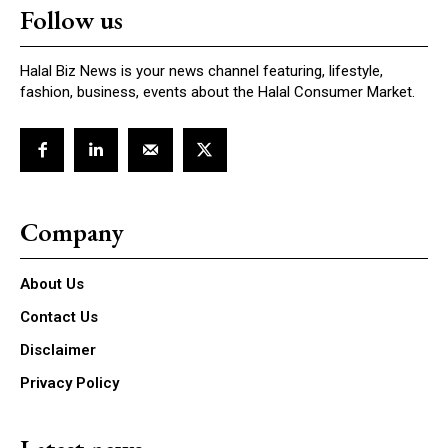
Follow us
Halal Biz News is your news channel featuring, lifestyle,
fashion, business, events about the Halal Consumer Market.
Company
About Us
Contact Us
Disclaimer
Privacy Policy