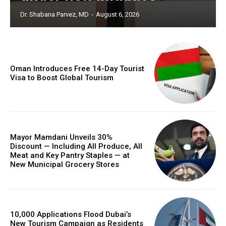
Dr. Shabana Parvez, MD
-
August 6, 2026
Oman Introduces Free 14-Day Tourist
Visa to Boost Global Tourism
Mayor Mamdani Unveils 30%
Discount — Including All Produce, All
Meat and Key Pantry Staples — at
New Municipal Grocery Stores
10,000 Applications Flood Dubai’s
New Tourism Campaign as Residents