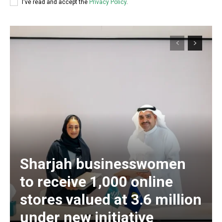
I've read and accept the
Privacy Policy
.
Sharjah businesswomen
to receive 1,000 online
stores valued at 3.6 million
under new initiative