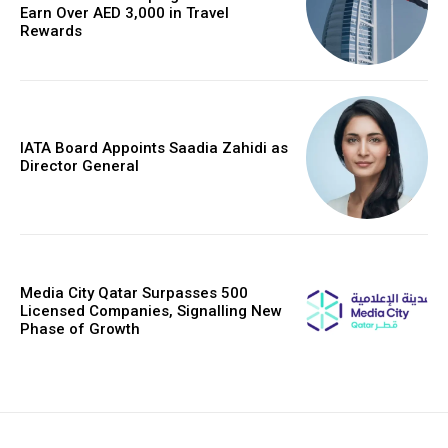
Earn Over AED 3,000 in Travel
Rewards
IATA Board Appoints Saadia Zahidi as
Director General
Media City Qatar Surpasses 500
Licensed Companies, Signalling New
Phase of Growth