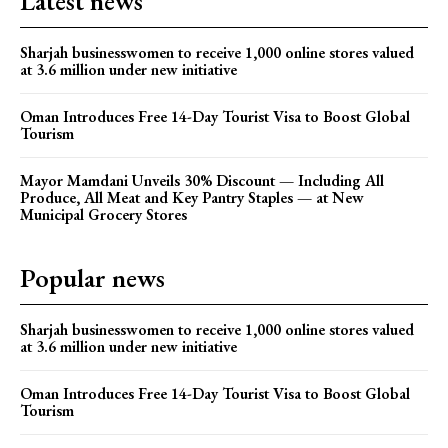
Latest news
Sharjah businesswomen to receive 1,000 online stores valued
at 3.6 million under new initiative
Oman Introduces Free 14-Day Tourist Visa to Boost Global
Tourism
Mayor Mamdani Unveils 30% Discount — Including All
Produce, All Meat and Key Pantry Staples — at New
Municipal Grocery Stores
Popular news
Sharjah businesswomen to receive 1,000 online stores valued
at 3.6 million under new initiative
Oman Introduces Free 14-Day Tourist Visa to Boost Global
Tourism