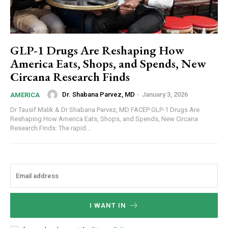
GLP-1 Drugs Are Reshaping How
America Eats, Shops, and Spends, New
Circana Research Finds
Dr. Shabana Parvez, MD
-
January 3, 2026
AMERICA
Dr Tausif Malik & Dr Shabana Parvez, MD FACEP GLP-1 Drugs Are
Reshaping How America Eats, Shops, and Spends, New Circana
Research Finds: The rapid...
I WANT IN