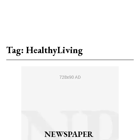
Tag:
HealthyLiving