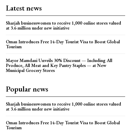
Latest news
Sharjah businesswomen to receive 1,000 online stores valued
at 3.6 million under new initiative
Oman Introduces Free 14-Day Tourist Visa to Boost Global
Tourism
Mayor Mamdani Unveils 30% Discount — Including All
Produce, All Meat and Key Pantry Staples — at New
Municipal Grocery Stores
Popular news
Sharjah businesswomen to receive 1,000 online stores valued
at 3.6 million under new initiative
Oman Introduces Free 14-Day Tourist Visa to Boost Global
Tourism