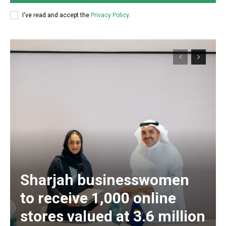
I've read and accept the
Privacy Policy
.
Sharjah businesswomen
to receive 1,000 online
stores valued at 3.6 million