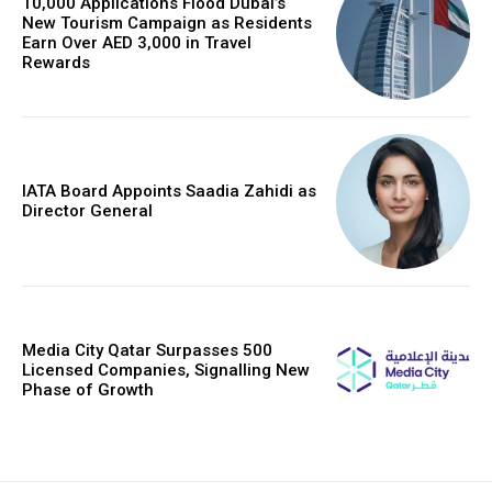
10,000 Applications Flood Dubai’s
New Tourism Campaign as Residents
Earn Over AED 3,000 in Travel
Rewards
IATA Board Appoints Saadia Zahidi as
Director General
Media City Qatar Surpasses 500
Licensed Companies, Signalling New
Phase of Growth