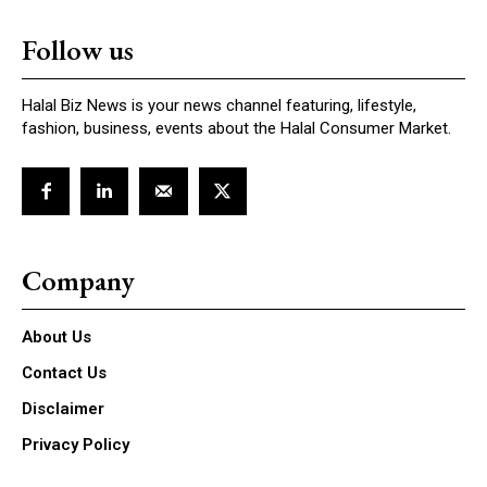
Follow us
Halal Biz News is your news channel featuring, lifestyle,
fashion, business, events about the Halal Consumer Market.
Company
About Us
Contact Us
Disclaimer
Privacy Policy