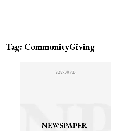
Tag:
CommunityGiving