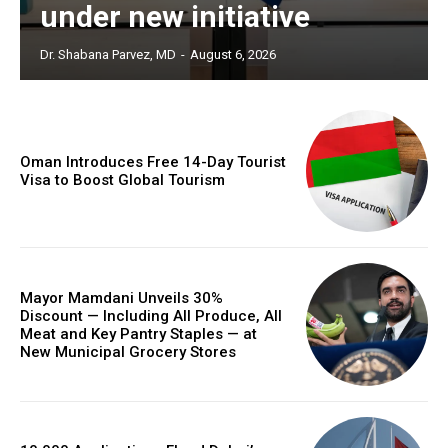
under new initiative
Dr. Shabana Parvez, MD
-
August 6, 2026
Oman Introduces Free 14-Day Tourist
Visa to Boost Global Tourism
Mayor Mamdani Unveils 30%
Discount — Including All Produce, All
Meat and Key Pantry Staples — at
New Municipal Grocery Stores