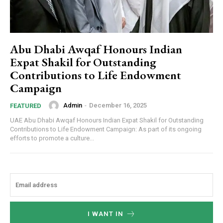
Abu Dhabi Awqaf Honours Indian
Expat Shakil for Outstanding
Contributions to Life Endowment
Campaign
Admin
-
December 16, 2025
FEATURED
UAE Abu Dhabi Awqaf Honours Indian Expat Shakil for Outstanding
Contributions to Life Endowment Campaign: As part of its ongoing
efforts to promote a culture...
I WANT IN