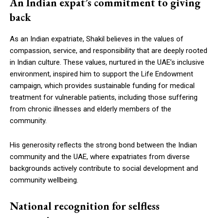
An Indian expat’s commitment to giving
back
As an Indian expatriate, Shakil believes in the values of
compassion, service, and responsibility that are deeply rooted
in Indian culture. These values, nurtured in the UAE’s inclusive
environment, inspired him to support the Life Endowment
campaign, which provides sustainable funding for medical
treatment for vulnerable patients, including those suffering
from chronic illnesses and elderly members of the
community.
His generosity reflects the strong bond between the Indian
community and the UAE, where expatriates from diverse
backgrounds actively contribute to social development and
community wellbeing.
National recognition for selfless