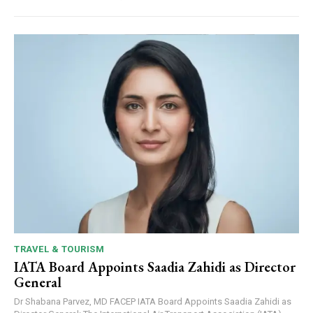
TRAVEL & TOURISM
IATA Board Appoints Saadia Zahidi as Director
General
Dr Shabana Parvez, MD FACEP IATA Board Appoints Saadia Zahidi as