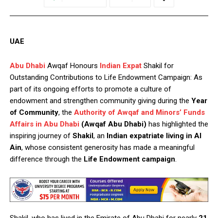
UAE
Abu Dhabi
Awqaf Honours
Indian Expat
Shakil for
Outstanding Contributions to Life Endowment Campaign: As
part of its ongoing efforts to promote a culture of
endowment and strengthen community giving during the
Year
of Community
, the
Authority of Awqaf and Minors’ Funds
Affairs in Abu Dhabi
(Awqaf Abu Dhabi)
has highlighted the
inspiring journey of
Shakil
, an
Indian expatriate living in Al
Ain
, whose consistent generosity has made a meaningful
difference through the
Life Endowment campaign
.
Shakil, who has lived in the Emirate of Abu Dhabi for nearly
21