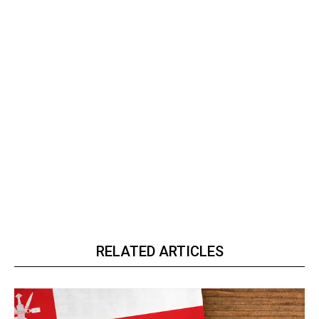
RELATED ARTICLES