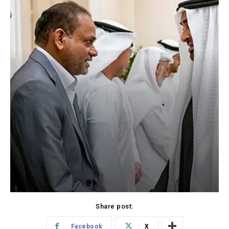
Share post:
Facebook
X