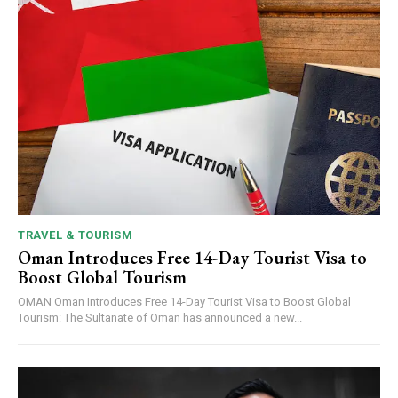
TRAVEL & TOURISM
Oman Introduces Free 14-Day Tourist Visa to
Boost Global Tourism
OMAN Oman Introduces Free 14-Day Tourist Visa to Boost Global
Tourism: The Sultanate of Oman has announced a new...