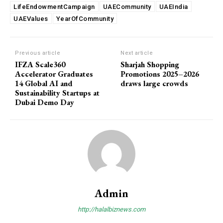
LifeEndowmentCampaign
UAECommunity
UAEIndia
UAEValues
YearOfCommunity
Previous article
Next article
IFZA Scale360
Sharjah Shopping
Accelerator Graduates
Promotions 2025–2026
14 Global AI and
draws large crowds
Sustainability Startups at
Dubai Demo Day
Admin
http://halalbiznews.com