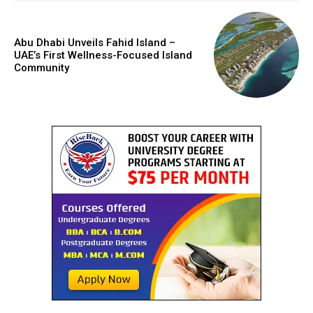
Abu Dhabi Unveils Fahid Island –
UAE’s First Wellness-Focused Island
Community