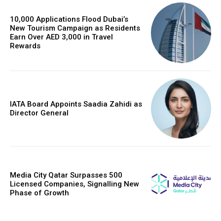
10,000 Applications Flood Dubai’s
New Tourism Campaign as Residents
Earn Over AED 3,000 in Travel
Rewards
IATA Board Appoints Saadia Zahidi as
Director General
Media City Qatar Surpasses 500
Licensed Companies, Signalling New
Phase of Growth