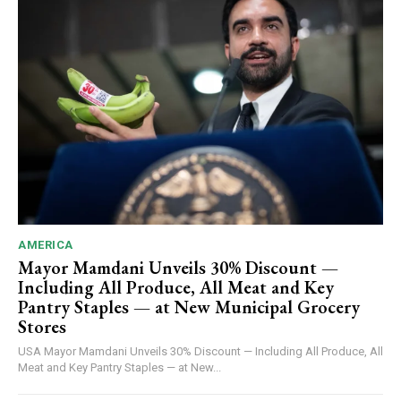
AMERICA
Mayor Mamdani Unveils 30% Discount —
Including All Produce, All Meat and Key
Pantry Staples — at New Municipal Grocery
Stores
USA Mayor Mamdani Unveils 30% Discount — Including All Produce, All
Meat and Key Pantry Staples — at New...