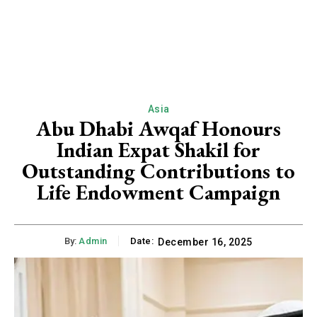
Asia
Abu Dhabi Awqaf Honours
Indian Expat Shakil for
Outstanding Contributions to
Life Endowment Campaign
By:
Admin
Date:
December 16, 2025