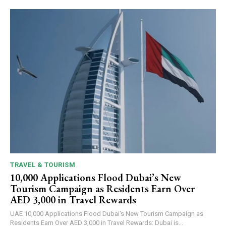
TRAVEL & TOURISM
10,000 Applications Flood Dubai’s New
Tourism Campaign as Residents Earn Over
AED 3,000 in Travel Rewards
UAE 10,000 Applications Flood Dubai's New Tourism Campaign as
Residents Earn Over AED 3,000 in Travel Rewards: Dubai is...