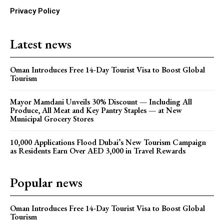
Privacy Policy
Latest news
Oman Introduces Free 14-Day Tourist Visa to Boost Global
Tourism
Mayor Mamdani Unveils 30% Discount — Including All
Produce, All Meat and Key Pantry Staples — at New
Municipal Grocery Stores
10,000 Applications Flood Dubai’s New Tourism Campaign
as Residents Earn Over AED 3,000 in Travel Rewards
Popular news
Oman Introduces Free 14-Day Tourist Visa to Boost Global
Tourism