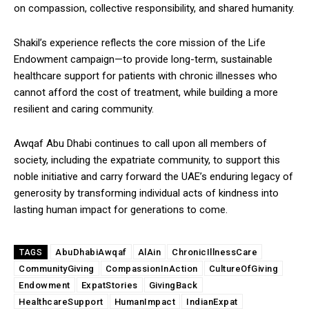
on compassion, collective responsibility, and shared humanity.
Shakil’s experience reflects the core mission of the Life
Endowment campaign—to provide long-term, sustainable
healthcare support for patients with chronic illnesses who
cannot afford the cost of treatment, while building a more
resilient and caring community.
Awqaf Abu Dhabi continues to call upon all members of
society, including the expatriate community, to support this
noble initiative and carry forward the UAE’s enduring legacy of
generosity by transforming individual acts of kindness into
lasting human impact for generations to come.
AbuDhabiAwqaf
AlAin
ChronicIllnessCare
TAGS
CommunityGiving
CompassionInAction
CultureOfGiving
Endowment
ExpatStories
GivingBack
HealthcareSupport
HumanImpact
IndianExpat