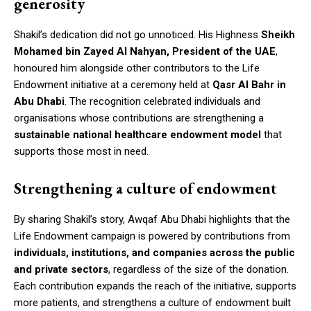
generosity
Shakil’s dedication did not go unnoticed. His Highness
Sheikh
Mohamed bin Zayed Al Nahyan, President of the UAE
,
honoured him alongside other contributors to the Life
Endowment initiative at a ceremony held at
Qasr Al Bahr in
Abu Dhabi
. The recognition celebrated individuals and
organisations whose contributions are strengthening a
sustainable national healthcare endowment model
that
supports those most in need.
Strengthening a culture of endowment
By sharing Shakil’s story, Awqaf Abu Dhabi highlights that the
Life Endowment campaign is powered by contributions from
individuals, institutions, and companies across the public
and private sectors
, regardless of the size of the donation.
Each contribution expands the reach of the initiative, supports
more patients, and strengthens a culture of endowment built