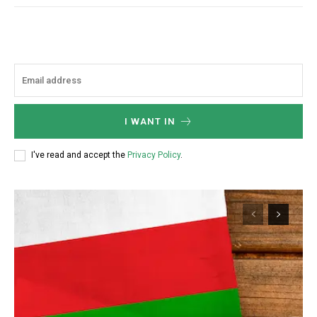
I WANT IN
I've read and accept the
Privacy Policy
.