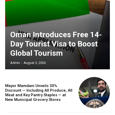
Oman Introduces Free 14-
Day Tourist Visa to Boost
Global Tourism
Admin
-
August 3, 2026
Mayor Mamdani Unveils 30%
Discount — Including All Produce, All
Meat and Key Pantry Staples — at
New Municipal Grocery Stores