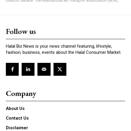
Director General: The International Air Transport Association (IATA)...
Follow us
Halal Biz News is your news channel featuring, lifestyle,
fashion, business, events about the Halal Consumer Market.
Company
About Us
Contact Us
Disclaimer