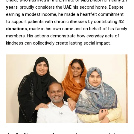
years
, proudly considers the UAE his second home. Despite
earning a modest income, he made a heartfelt commitment
to support patients with chronic illnesses by contributing
42
donations
, made in his own name and on behalf of his family
members. His actions demonstrate how everyday acts of
kindness can collectively create lasting social impact.