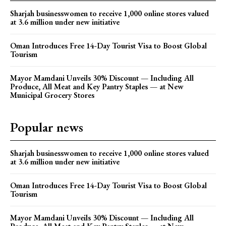
Sharjah businesswomen to receive 1,000 online stores valued
at 3.6 million under new initiative
Oman Introduces Free 14-Day Tourist Visa to Boost Global
Tourism
Mayor Mamdani Unveils 30% Discount — Including All
Produce, All Meat and Key Pantry Staples — at New
Municipal Grocery Stores
Popular news
Sharjah businesswomen to receive 1,000 online stores valued
at 3.6 million under new initiative
Oman Introduces Free 14-Day Tourist Visa to Boost Global
Tourism
Mayor Mamdani Unveils 30% Discount — Including All