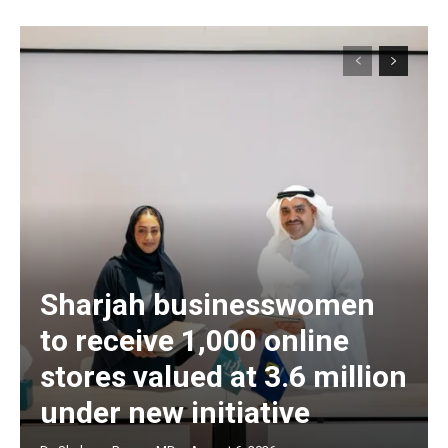
Sharjah businesswomen
to receive 1,000 online
stores valued at 3.6 million
under new initiative