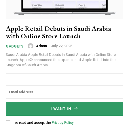
Apple Retail Debuts in Saudi Arabia
with Online Store Launch
Admin
-
July 22, 2025
GADGETS
Saudi Arabia Apple Retail Debuts in Saudi Arabia with Online Store
Launch: Apple® announced the expansion of Apple Retail into the
Kingdom of Saudi Arabia...
I WANT IN
I've read and accept the
Privacy Policy
.