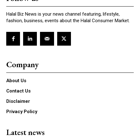
Halal Biz News is your news channel featuring, lifestyle,
fashion, business, events about the Halal Consumer Market.
Company
About Us
Contact Us
Disclaimer
Privacy Policy
Latest news