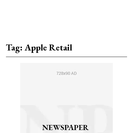
Tag:
Apple Retail