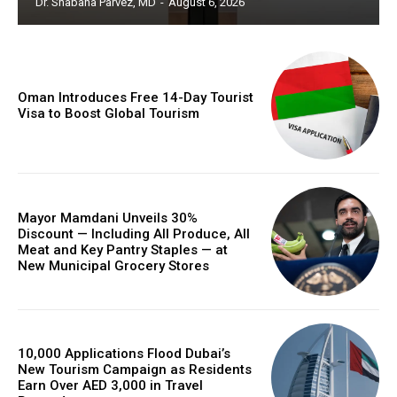
Dr. Shabana Parvez, MD
-
August 6, 2026
Oman Introduces Free 14-Day Tourist
Visa to Boost Global Tourism
Mayor Mamdani Unveils 30%
Discount — Including All Produce, All
Meat and Key Pantry Staples — at
New Municipal Grocery Stores
10,000 Applications Flood Dubai’s
New Tourism Campaign as Residents
Earn Over AED 3,000 in Travel