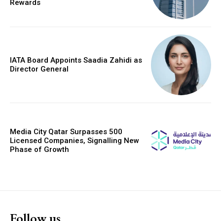
Rewards
IATA Board Appoints Saadia Zahidi as
Director General
Media City Qatar Surpasses 500
Licensed Companies, Signalling New
Phase of Growth
Follow us