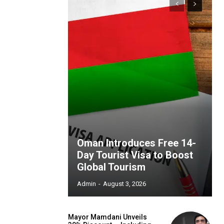
Oman Introduces Free 14-
Day Tourist Visa to Boost
Global Tourism
Admin
-
August 3, 2026
Mayor Mamdani Unveils