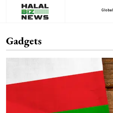
Globa
Gadgets