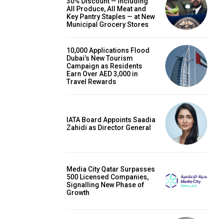
30% Discount — Including
All Produce, All Meat and
Key Pantry Staples — at New
Municipal Grocery Stores
10,000 Applications Flood
Dubai’s New Tourism
Campaign as Residents
Earn Over AED 3,000 in
Travel Rewards
IATA Board Appoints Saadia
Zahidi as Director General
Media City Qatar Surpasses
500 Licensed Companies,
Signalling New Phase of
Growth