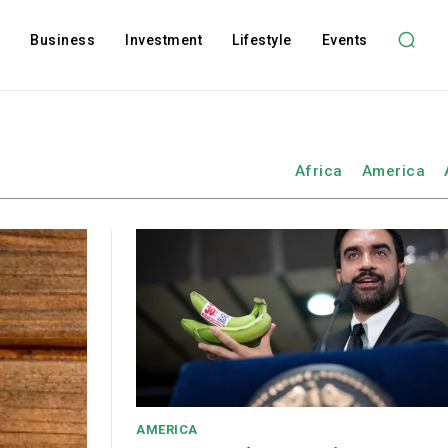
l
Business
Investment
Lifestyle
Events
Africa
America
AMERICA