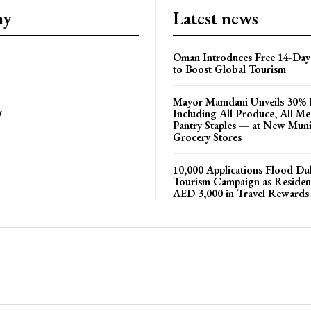
ny
Latest news
Oman Introduces Free 14-Day 
to Boost Global Tourism
Mayor Mamdani Unveils 30% 
Including All Produce, All M
y
Pantry Staples — at New Muni
Grocery Stores
10,000 Applications Flood D
Tourism Campaign as Residen
AED 3,000 in Travel Rewards