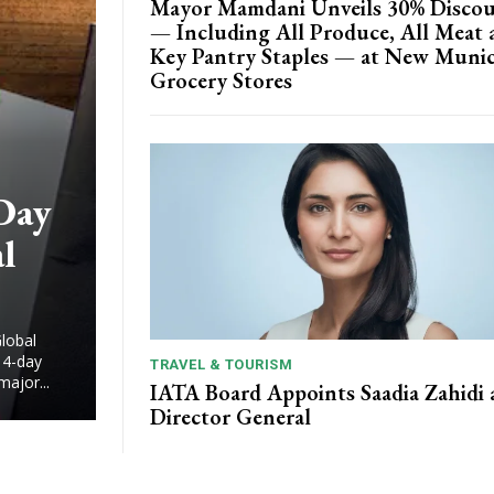
Mayor Mamdani Unveils 30% Disco
— Including All Produce, All Meat 
Key Pantry Staples — at New Munic
Grocery Stores
Day
l
lobal
14-day
TRAVEL & TOURISM
major...
IATA Board Appoints Saadia Zahidi 
Director General