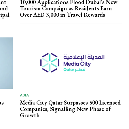
unt
10,000 Applications Flood Dubai’s New
and
Tourism Campaign as Residents Earn
ipal
Over AED 3,000 in Travel Rewards
ASIA
as
Media City Qatar Surpasses 500 Licensed
Companies, Signalling New Phase of
Growth