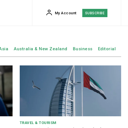
My Account
SUBSCRIBE
Asia
Australia & New Zealand
Business
Editorial
TRAVEL & TOURISM