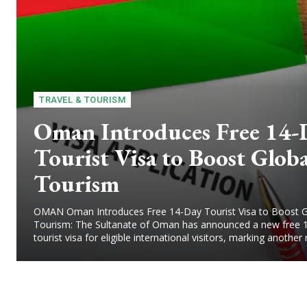
TRAVEL & TOURISM
Oman Introduces Free 14-
Tourist Visa to Boost Globa
Tourism
OMAN Oman Introduces Free 14-Day Tourist Visa to Boost G
Tourism: The Sultanate of Oman has announced a new free 
tourist visa for eligible international visitors, marking another 