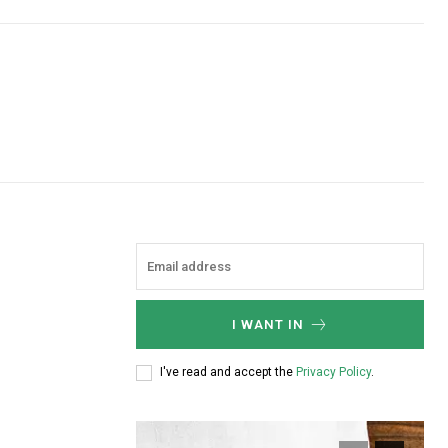
I WANT IN
I've read and accept the
Privacy Policy
.