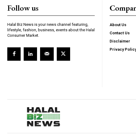
Follow us
Compa
Halal Biz News is your news channel featuring,
About Us
lifestyle, fashion, business, events about the Halal
Contact Us
Consumer Market.
Disclaimer
Privacy Polic