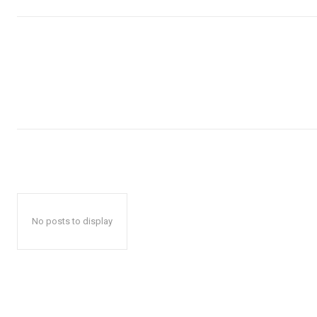
No posts to display