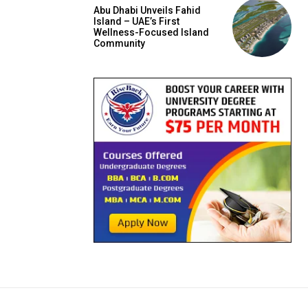
Abu Dhabi Unveils Fahid
Island – UAE’s First
Wellness-Focused Island
Community