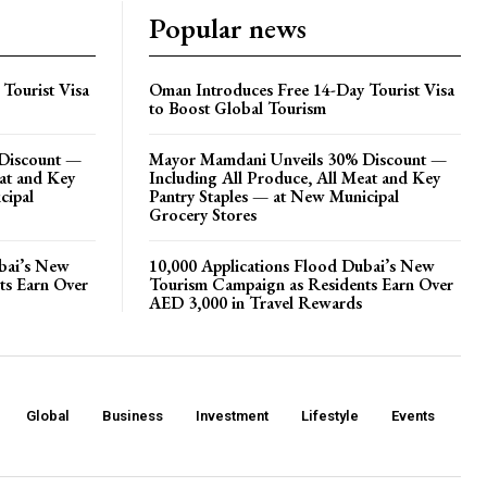
Popular news
Tourist Visa
Oman Introduces Free 14-Day Tourist Visa
to Boost Global Tourism
Discount —
Mayor Mamdani Unveils 30% Discount —
eat and Key
Including All Produce, All Meat and Key
cipal
Pantry Staples — at New Municipal
Grocery Stores
ubai’s New
10,000 Applications Flood Dubai’s New
ts Earn Over
Tourism Campaign as Residents Earn Over
AED 3,000 in Travel Rewards
Global
Business
Investment
Lifestyle
Events