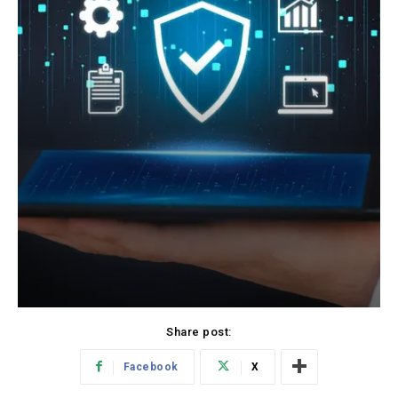
Share post:
Facebook
X