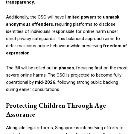
transparency
.
Additionally, the OSC will have
limited powers to unmask
anonymous offenders
, requiring platforms to disclose
identities of individuals responsible for online harm under
strict privacy safeguards. This balanced approach aims to
deter malicious online behaviour while preserving
freedom of
expression
.
The Bill will be rolled out in
phases
, focusing first on the most
severe online harms. The OSC is projected to become fully
operational by
mid-2026
, following strong public backing
during earlier consultations.
Protecting Children Through Age
Assurance
Alongside legal reforms, Singapore is intensifying efforts to