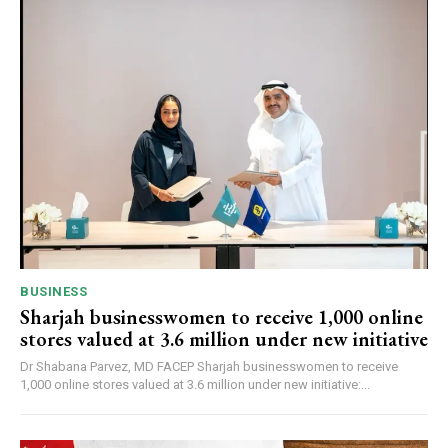
BUSINESS
Sharjah businesswomen to receive 1,000 online
stores valued at 3.6 million under new initiative
Dr Shabana Parvez, MD FACEP Sharjah businesswomen to receive
1,000 online stores valued at 3.6 million under new initiative:...