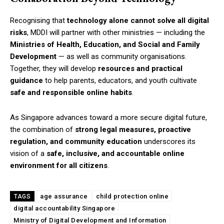
Recognising that
technology alone cannot solve all digital
risks
, MDDI will partner with other ministries — including the
Ministries of Health, Education, and Social and Family
Development
— as well as community organisations.
Together, they will develop
resources and practical
guidance
to help parents, educators, and youth cultivate
safe and responsible online habits
.
As Singapore advances toward a more secure digital future,
the combination of
strong legal measures, proactive
regulation, and community education
underscores its
vision of a
safe, inclusive, and accountable online
environment for all citizens
.
age assurance
child protection online
TAGS
digital accountability Singapore
Ministry of Digital Development and Information