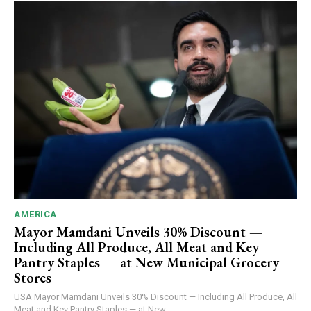
AMERICA
Mayor Mamdani Unveils 30% Discount —
Including All Produce, All Meat and Key
Pantry Staples — at New Municipal Grocery
Stores
USA Mayor Mamdani Unveils 30% Discount — Including All Produce, All
Meat and Key Pantry Staples — at New...