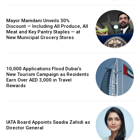
Mayor Mamdani Unveils 30%
Discount — Including All Produce, All
Meat and Key Pantry Staples — at
New Municipal Grocery Stores
10,000 Applications Flood Dubai’s
New Tourism Campaign as Residents
Earn Over AED 3,000 in Travel
Rewards
IATA Board Appoints Saadia Zahidi as
Director General