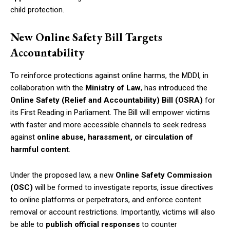
child protection.
New Online Safety Bill Targets
Accountability
To reinforce protections against online harms, the MDDI, in
collaboration with the
Ministry of Law
, has introduced the
Online Safety (Relief and Accountability) Bill (OSRA)
for
its First Reading in Parliament. The Bill will empower victims
with faster and more accessible channels to seek redress
against
online abuse, harassment, or circulation of
harmful content
.
Under the proposed law, a new
Online Safety Commission
(OSC)
will be formed to investigate reports, issue directives
to online platforms or perpetrators, and enforce content
removal or account restrictions. Importantly, victims will also
be able to
publish official responses
to counter