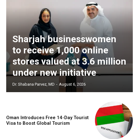
Sharjah businesswomen
to receive 1,000 online
stores valued at 3.6 million
under new initiative
Dr. Shabana Parvez, MD
-
August 6, 2026
Oman Introduces Free 14-Day Tourist
Visa to Boost Global Tourism