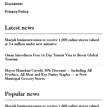
Disclaimer
Privacy Policy
Latest news
Sharjah businesswomen to receive 1,000 online stores valued
at 3.6 million under new initiative
Oman Introduces Free 14-Day Tourist Visa to Boost Global
Tourism
Mayor Mamdani Unveils 30% Discount — Including All
Produce, All Meat and Key Pantry Staples — at New
Municipal Grocery Stores
Popular news
Sharjah businesswomen to receive 1,000 online stores valued