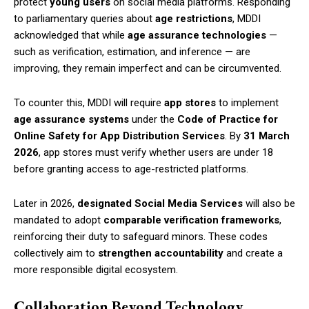
protect
young users
on social media platforms. Responding
to parliamentary queries about
age restrictions
, MDDI
acknowledged that while
age assurance technologies
—
such as verification, estimation, and inference — are
improving, they remain imperfect and can be circumvented.
To counter this, MDDI will require
app stores
to implement
age assurance systems
under the
Code of Practice for
Online Safety for App Distribution Services
. By
31 March
2026
, app stores must verify whether users are under 18
before granting access to age-restricted platforms.
Later in 2026,
designated Social Media Services
will also be
mandated to adopt
comparable verification frameworks
,
reinforcing their duty to safeguard minors. These codes
collectively aim to
strengthen accountability
and create a
more responsible digital ecosystem.
Collaboration Beyond Technology