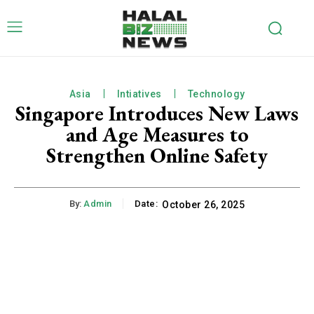
Asia
Intiatives
Technology
Singapore Introduces New Laws
and Age Measures to
Strengthen Online Safety
By:
Admin
Date:
October 26, 2025