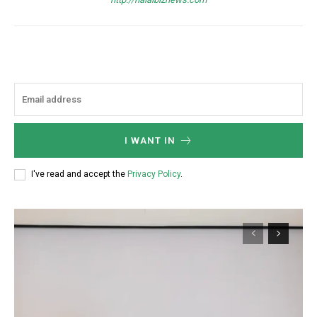
I WANT IN
I've read and accept the
Privacy Policy
.