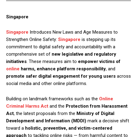
Singapore
Singapore
Introduces New Laws and Age Measures to
Strengthen Online Safety:
Singapore
is stepping up its
commitment to digital safety and accountability with a
comprehensive set of
new legislative and regulatory
initiatives
. These measures aim to
empower victims of
online
harms, enhance platform responsibility
, and
promote safer digital engagement for young users
across
social media and other online platforms.
Building on landmark frameworks such as the
Online
Criminal Harms Act
and the
Protection from Harassment
Act
, the latest proposals from the
Ministry of Digital
Development and Information (MDDI)
mark a decisive shift
toward a
holistic, preventive, and victim-centered
approach
to tackling online risks — from harmful content to