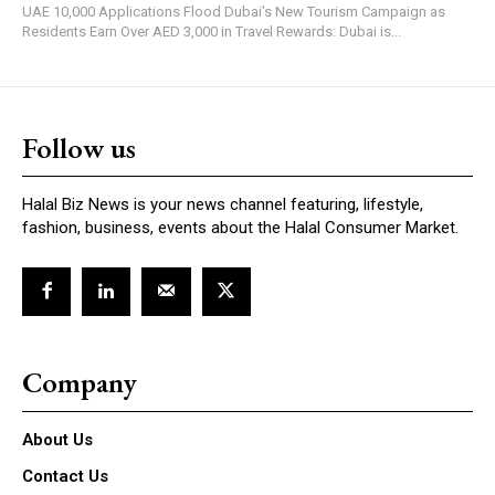
UAE 10,000 Applications Flood Dubai's New Tourism Campaign as
Residents Earn Over AED 3,000 in Travel Rewards: Dubai is...
Follow us
Halal Biz News is your news channel featuring, lifestyle,
fashion, business, events about the Halal Consumer Market.
Company
About Us
Contact Us