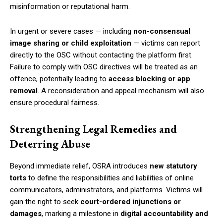
misinformation or reputational harm.
In urgent or severe cases — including
non-consensual
image sharing or child exploitation
— victims can report
directly to the OSC without contacting the platform first.
Failure to comply with OSC directives will be treated as an
offence, potentially leading to
access blocking or app
removal
. A reconsideration and appeal mechanism will also
ensure procedural fairness.
Strengthening Legal Remedies and
Deterring Abuse
Beyond immediate relief, OSRA introduces
new statutory
torts
to define the responsibilities and liabilities of online
communicators, administrators, and platforms. Victims will
gain the right to seek
court-ordered injunctions or
damages
, marking a milestone in
digital accountability and