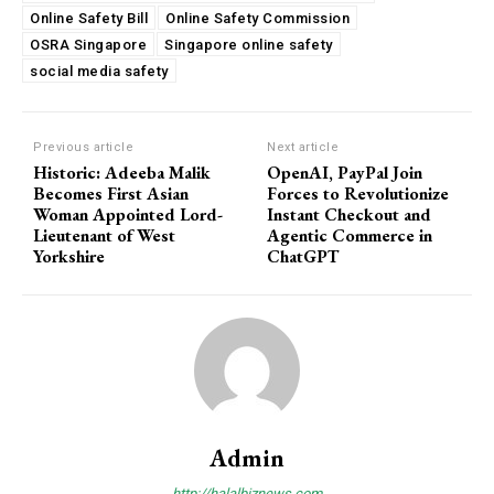
Online Safety Bill
Online Safety Commission
OSRA Singapore
Singapore online safety
social media safety
Previous article
Next article
Historic: Adeeba Malik
OpenAI, PayPal Join
Becomes First Asian
Forces to Revolutionize
Woman Appointed Lord-
Instant Checkout and
Lieutenant of West
Agentic Commerce in
Yorkshire
ChatGPT
Admin
http://halalbiznews.com