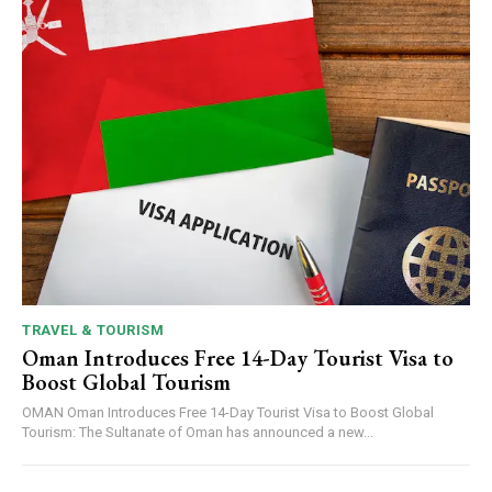
TRAVEL & TOURISM
Oman Introduces Free 14-Day Tourist Visa to
Boost Global Tourism
OMAN Oman Introduces Free 14-Day Tourist Visa to Boost Global
Tourism: The Sultanate of Oman has announced a new...