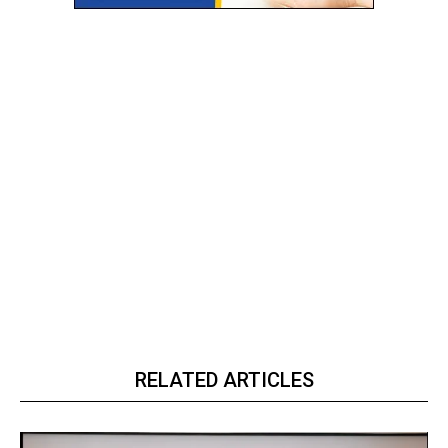
RELATED ARTICLES