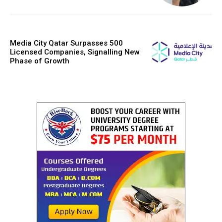
Media City Qatar Surpasses 500
Licensed Companies, Signalling New
Phase of Growth