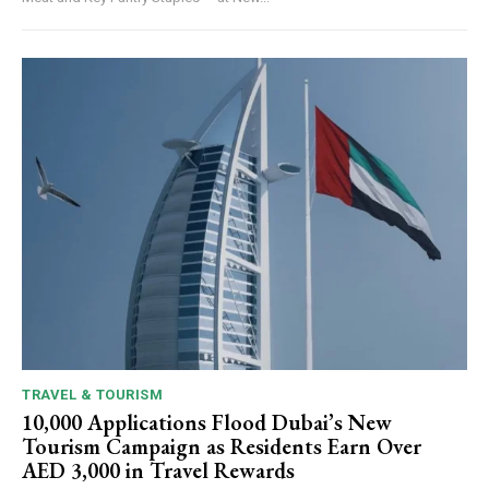
TRAVEL & TOURISM
10,000 Applications Flood Dubai’s New
Tourism Campaign as Residents Earn Over
AED 3,000 in Travel Rewards