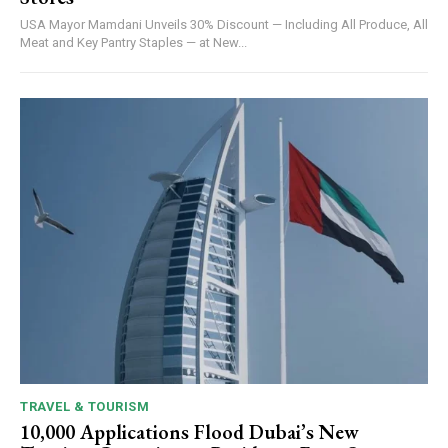
USA Mayor Mamdani Unveils 30% Discount — Including All Produce, All
Meat and Key Pantry Staples — at New...
TRAVEL & TOURISM
10,000 Applications Flood Dubai’s New