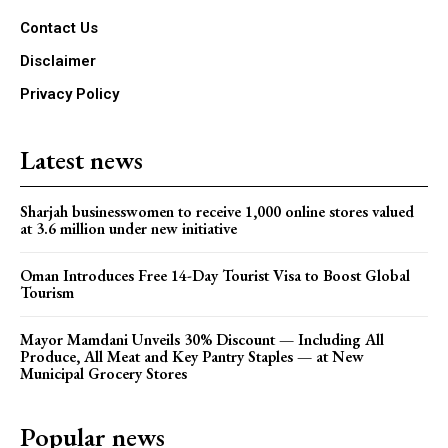
Contact Us
Disclaimer
Privacy Policy
Latest news
Sharjah businesswomen to receive 1,000 online stores valued
at 3.6 million under new initiative
Oman Introduces Free 14-Day Tourist Visa to Boost Global
Tourism
Mayor Mamdani Unveils 30% Discount — Including All
Produce, All Meat and Key Pantry Staples — at New
Municipal Grocery Stores
Popular news