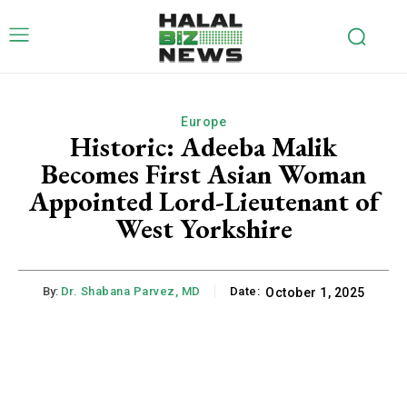
Europe
Historic: Adeeba Malik
Becomes First Asian Woman
Appointed Lord-Lieutenant of
West Yorkshire
By:
Dr. Shabana Parvez, MD
Date:
October 1, 2025