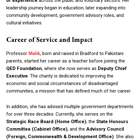
of experience
across the public and voluntary sectors. Her
leadership journey began in education, later expanding into
community development, government advisory roles, and
cultural initiatives.
Career of Service and Impact
Professor
Malik
, born and raised in Bradford to Pakistani
parents, started her career as a teacher before joining the
QED Foundation
, where she now serves as
Deputy Chief
Executive
. The charity is dedicated to improving the
economic and social circumstances of disadvantaged
communities, a mission that has defined much of her career.
In addition, she has advised multiple government departments
for over three decades. Currently, she serves on the
Strategic Race Board (Home Office)
, the
State Honours
Committee (Cabinet Office)
, and the
Advisory Council
(Foreign, Commonwealth & Development Office)
. She also