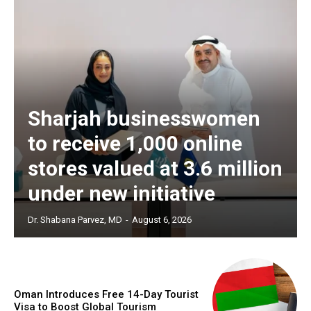
Sharjah businesswomen
to receive 1,000 online
stores valued at 3.6 million
under new initiative
Dr. Shabana Parvez, MD
-
August 6, 2026
Oman Introduces Free 14-Day Tourist
Visa to Boost Global Tourism