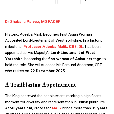
Dr Shabana Parvez, MD FACEP
Historic: Adeeba Malik Becomes First Asian Woman
Appointed Lord-Lieutenant of West Yorkshire: In a historic
milestone,
Professor Adeeba Malik, CBE, DL
, has been
appointed as His Majesty’s
Lord-Lieutenant of West
Yorkshire
, becoming the
first woman of Asian heritage
to
hold the role. She will succeed Mr. Edmund Anderson, CBE,
who retires on
22 December 2025
.
A Trailblazing Appointment
The King approved the appointment, marking a significant
moment for diversity and representation in British public life.
At
58 years old
, Professor
Malik
brings more than
35 years