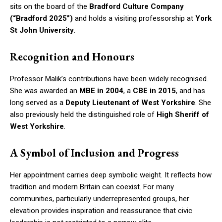
sits on the board of the
Bradford Culture Company
(“Bradford 2025”)
and holds a visiting professorship at
York
St John University
.
Recognition and Honours
Professor Malik’s contributions have been widely recognised.
She was awarded an
MBE in 2004
, a
CBE in 2015
, and has
long served as a
Deputy Lieutenant of West Yorkshire
. She
also previously held the distinguished role of
High Sheriff of
West Yorkshire
.
A Symbol of Inclusion and Progress
Her appointment carries deep symbolic weight. It reflects how
tradition and modern Britain can coexist. For many
communities, particularly underrepresented groups, her
elevation provides inspiration and reassurance that civic