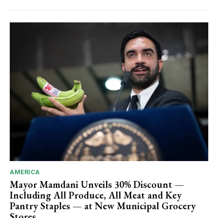
AMERICA
Mayor Mamdani Unveils 30% Discount —
Including All Produce, All Meat and Key
Pantry Staples — at New Municipal Grocery
Stores