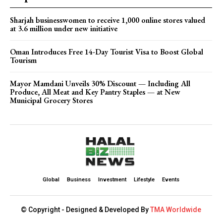
Sharjah businesswomen to receive 1,000 online stores valued
at 3.6 million under new initiative
Oman Introduces Free 14-Day Tourist Visa to Boost Global
Tourism
Mayor Mamdani Unveils 30% Discount — Including All
Produce, All Meat and Key Pantry Staples — at New
Municipal Grocery Stores
Global
Business
Investment
Lifestyle
Events
© Copyright - Designed & Developed By
TMA Worldwide