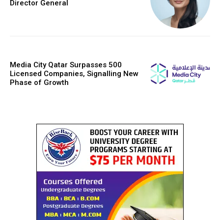
Director General
Media City Qatar Surpasses 500
Licensed Companies, Signalling New
Phase of Growth