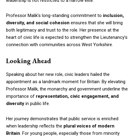
leadership is not restricted to a narrow elite.
Professor Malik’s long-standing commitment to
inclusion,
diversity, and social cohesion
ensures that she will bring
both legitimacy and trust to the role. Her presence at the
heart of civic life is expected to strengthen the Lieutenancy’s
connection with communities across West Yorkshire.
Looking Ahead
Speaking about her new role, civic leaders hailed the
appointment as a landmark moment for Britain. By elevating
Professor Malik, the monarchy and government underline the
importance of
representation, civic engagement, and
diversity
in public life.
Her journey demonstrates that public service is enriched
when leadership reflects the
plural voices of modern
Britain
. For young people, especially those from minority