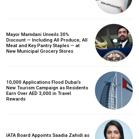
Mayor Mamdani Unveils 30%
Discount — Including All Produce, All
Meat and Key Pantry Staples — at
New Municipal Grocery Stores
10,000 Applications Flood Dubai’s
New Tourism Campaign as Residents
Earn Over AED 3,000 in Travel
Rewards
IATA Board Appoints Saadia Zahidi as