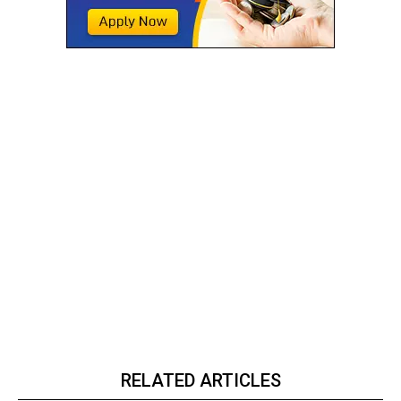
RELATED ARTICLES