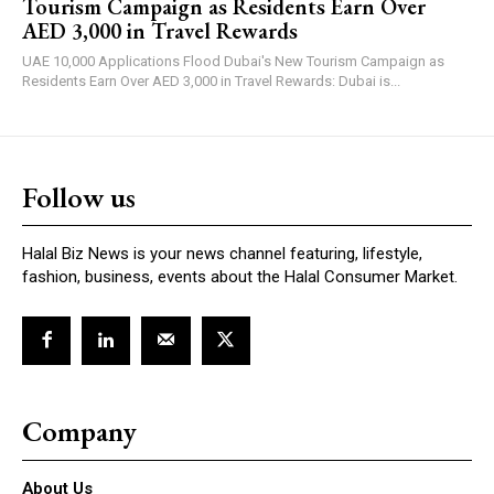
Tourism Campaign as Residents Earn Over
AED 3,000 in Travel Rewards
UAE 10,000 Applications Flood Dubai's New Tourism Campaign as
Residents Earn Over AED 3,000 in Travel Rewards: Dubai is...
Follow us
Halal Biz News is your news channel featuring, lifestyle,
fashion, business, events about the Halal Consumer Market.
Company
About Us