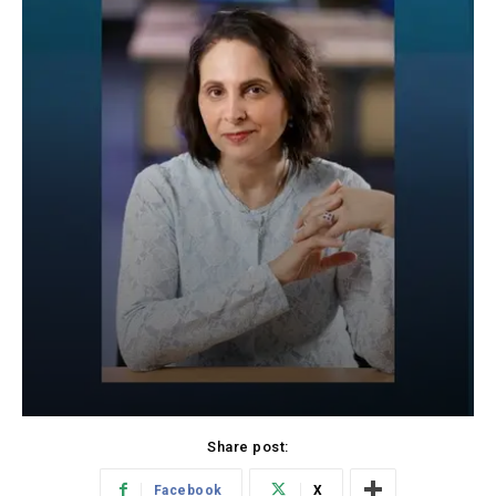
Share post:
Facebook
X