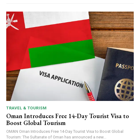
TRAVEL & TOURISM
Oman Introduces Free 14-Day Tourist Visa to
Boost Global Tourism
OMAN Oman Introduces Free 14-Day Tourist Visa to Boost Global
Tourism: The Sultanate of Oman has announced a new...