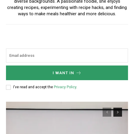
diverse backgrounds. A passionate foodie, she enjoys
creating recipes, experimenting with recipe hacks, and finding
ways to make meals healthier and more delicious.
I WANT IN
I've read and accept the
Privacy Policy
.