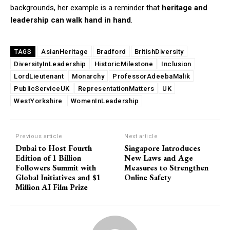
backgrounds, her example is a reminder that
heritage and
leadership can walk hand in hand
.
AsianHeritage
Bradford
BritishDiversity
TAGS
DiversityInLeadership
HistoricMilestone
Inclusion
LordLieutenant
Monarchy
ProfessorAdeebaMalik
PublicServiceUK
RepresentationMatters
UK
WestYorkshire
WomenInLeadership
Previous article
Next article
Dubai to Host Fourth
Singapore Introduces
Edition of 1 Billion
New Laws and Age
Followers Summit with
Measures to Strengthen
Global Initiatives and $1
Online Safety
Million AI Film Prize