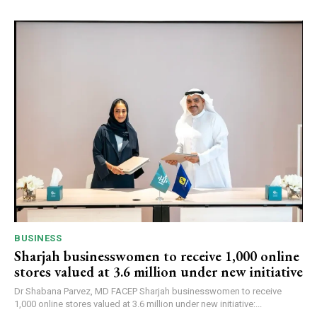
BUSINESS
Sharjah businesswomen to receive 1,000 online
stores valued at 3.6 million under new initiative
Dr Shabana Parvez, MD FACEP Sharjah businesswomen to receive
1,000 online stores valued at 3.6 million under new initiative:...