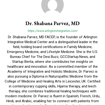
Dr. Shabana Parvez, MD
https://www.arlingtonintegrative.com/
Dr. Shabana Parvez, MD FACEP, is the founder of Arlington
Integrative Medical Center and a distinguished leader in the
field, holding board certifications in Family Medicine,
Emergency Medicine, and Lifestyle Medicine. She is the U.S.
Bureau Chief for The Desi Buzz, GCCStartup.News, and
Startup Berita, where she contributes her insights on
healthcare and innovation. As a committed member of the
Academy of Integrative and Holistic Medicine, Dr. Parvez is
also pursuing a Diploma in Naturopathic Medicine from the
College of Medicine and Healing Arts in Leicester, UK. Certified
in contemporary cupping skills, Hijama therapy, and leech
therapy, she combines traditional healing techniques with
modern medicine. Dr. Parvez is fluent in Spanish, French, Urdu,
Hindi, and Arabic, enabling her to connect with patients from