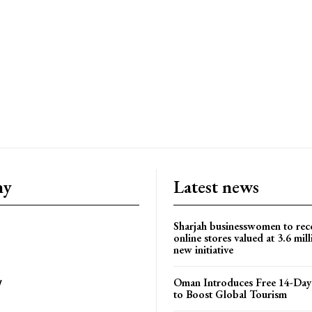
ny
Latest news
Sharjah businesswomen to rec
online stores valued at 3.6 mil
new initiative
Oman Introduces Free 14-Day 
y
to Boost Global Tourism