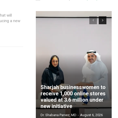
ducing a new
Sharjah businesswomen to
receive 1,000 online stores
valued at 3.6 million under
new initiative
Dr. Shabana Parvez, MD
-
August 6, 2026