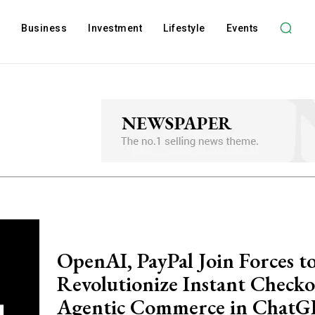
l
Business
Investment
Lifestyle
Events
OpenAI, PayPal Join Forces t
Revolutionize Instant Check
Agentic Commerce in Chat