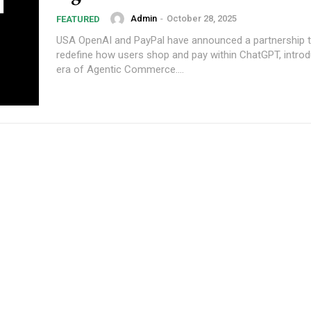
Admin
-
October 28, 2025
FEATURED
USA OpenAI and PayPal have announced a partnership that will
redefine how users shop and pay within ChatGPT, intro
era of Agentic Commerce....