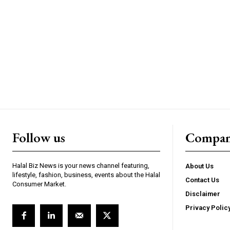
Follow us
Compa
Halal Biz News is your news channel featuring,
About Us
lifestyle, fashion, business, events about the Halal
Contact Us
Consumer Market.
Disclaimer
Privacy Polic