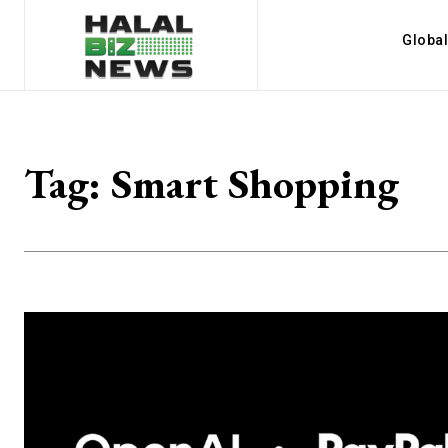
Globa
Tag:
Smart Shopping