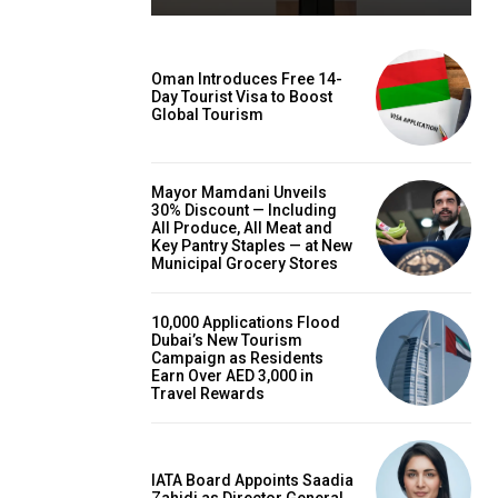
Oman Introduces Free 14-
Day Tourist Visa to Boost
Global Tourism
Mayor Mamdani Unveils
30% Discount — Including
All Produce, All Meat and
Key Pantry Staples — at New
Municipal Grocery Stores
10,000 Applications Flood
Dubai’s New Tourism
Campaign as Residents
Earn Over AED 3,000 in
Travel Rewards
IATA Board Appoints Saadia
Zahidi as Director General