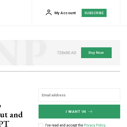
My Account
SUBSCRIBE
o
out and
I WANT IN
GPT
I've read and accept the
Privacy Policy
.