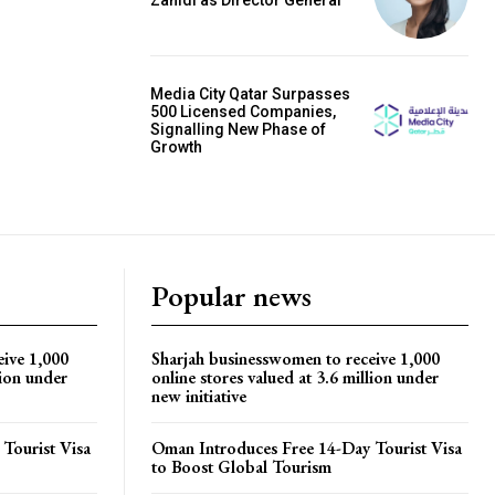
Media City Qatar Surpasses
500 Licensed Companies,
Signalling New Phase of
Growth
Popular news
eive 1,000
Sharjah businesswomen to receive 1,000
lion under
online stores valued at 3.6 million under
new initiative
Tourist Visa
Oman Introduces Free 14-Day Tourist Visa
to Boost Global Tourism