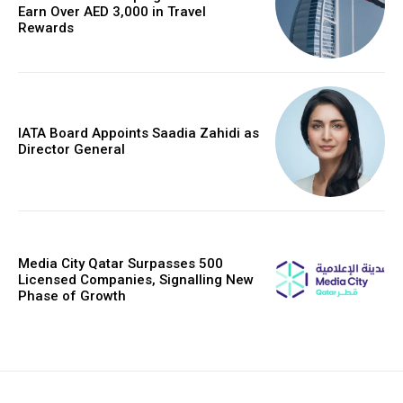
Earn Over AED 3,000 in Travel
Rewards
IATA Board Appoints Saadia Zahidi as
Director General
Media City Qatar Surpasses 500
Licensed Companies, Signalling New
Phase of Growth