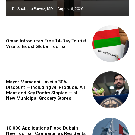
Dr. Shabana Parvez, MD
-
August 6, 2026
Oman Introduces Free 14-Day Tourist
Visa to Boost Global Tourism
Mayor Mamdani Unveils 30%
Discount — Including All Produce, All
Meat and Key Pantry Staples — at
New Municipal Grocery Stores
10,000 Applications Flood Dubai’s
New Tourism Campaign as Residents