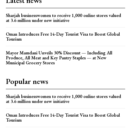
Latest news
Sharjah businesswomen to receive 1,000 online stores valued
at 3.6 million under new initiative
Oman Introduces Free 14-Day Tourist Visa to Boost Global
Tourism
Mayor Mamdani Unveils 30% Discount — Including All
Produce, All Meat and Key Pantry Staples — at New
Municipal Grocery Stores
Popular news
Sharjah businesswomen to receive 1,000 online stores valued
at 3.6 million under new initiative
Oman Introduces Free 14-Day Tourist Visa to Boost Global
Tourism