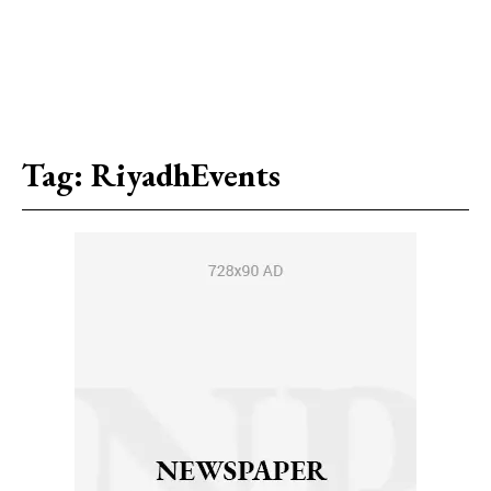
Tag:
RiyadhEvents