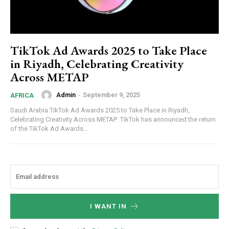
TikTok Ad Awards 2025 to Take Place
in Riyadh, Celebrating Creativity
Across METAP
Admin
-
September 9, 2025
AFRICA
Saudi Arabia TikTok Ad Awards 2025 to Take Place in Riyadh,
Celebrating Creativity Across METAP: TikTok has announced the return
of the TikTok Ad Awards...
I WANT IN