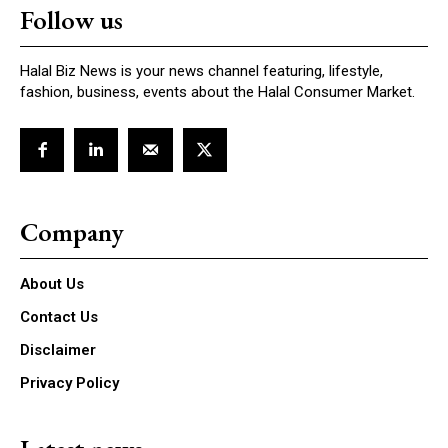
Follow us
Halal Biz News is your news channel featuring, lifestyle,
fashion, business, events about the Halal Consumer Market.
Company
About Us
Contact Us
Disclaimer
Privacy Policy