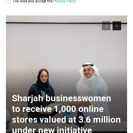
I've read and accept the
Privacy Policy
.
Sharjah businesswomen
to receive 1,000 online
stores valued at 3.6 million
under new initiative