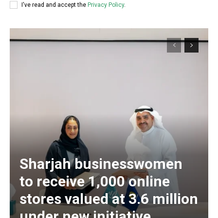
I've read and accept the
Privacy Policy
.
Sharjah businesswomen
to receive 1,000 online
stores valued at 3.6 million
under new initiative