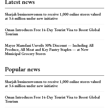
Latest news
Sharjah businesswomen to receive 1,000 online stores valued
at 3.6 million under new initiative
Oman Introduces Free 14-Day Tourist Visa to Boost Global
Tourism
Mayor Mamdani Unveils 30% Discount — Including All
Produce, All Meat and Key Pantry Staples — at New
Municipal Grocery Stores
Popular news
Sharjah businesswomen to receive 1,000 online stores valued
at 3.6 million under new initiative
Oman Introduces Free 14-Day Tourist Visa to Boost Global
Tourism