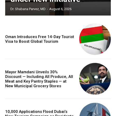
Dr. Shabana Parvez, MD
-
August 6, 2026
Oman Introduces Free 14-Day Tourist
Visa to Boost Global Tourism
Mayor Mamdani Unveils 30%
Discount — Including All Produce, All
Meat and Key Pantry Staples — at
New Municipal Grocery Stores
10,000 Applications Flood Dubai’s