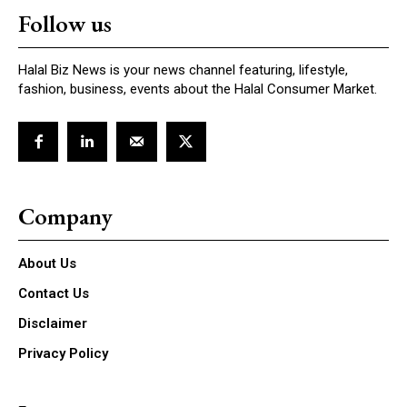
Follow us
Halal Biz News is your news channel featuring, lifestyle,
fashion, business, events about the Halal Consumer Market.
Company
About Us
Contact Us
Disclaimer
Privacy Policy