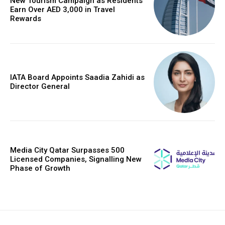
New Tourism Campaign as Residents
Earn Over AED 3,000 in Travel
Rewards
IATA Board Appoints Saadia Zahidi as
Director General
Media City Qatar Surpasses 500
Licensed Companies, Signalling New
Phase of Growth