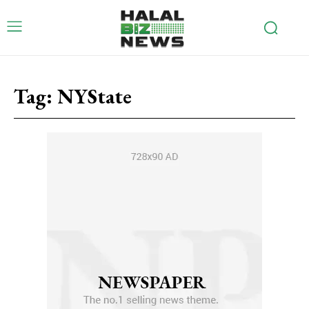
Tag:
NYState