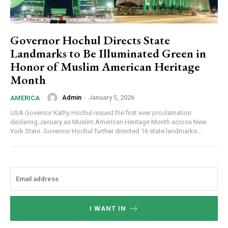
Governor Hochul Directs State
Landmarks to Be Illuminated Green in
Honor of Muslim American Heritage
Month
Admin
-
January 5, 2026
AMERICA
USA Governor Kathy Hochul issued the first ever proclamation
declaring January as Muslim American Heritage Month across New
York State. Governor Hochul further directed 16 state landmarks...
I WANT IN