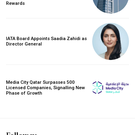
Rewards
IATA Board Appoints Saadia Zahidi as
Director General
Media City Qatar Surpasses 500
Licensed Companies, Signalling New
Phase of Growth