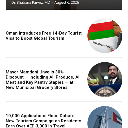
Dr. Shabana Parvez, MD
-
August 6, 2026
Oman Introduces Free 14-Day Tourist
Visa to Boost Global Tourism
Mayor Mamdani Unveils 30%
Discount — Including All Produce, All
Meat and Key Pantry Staples — at
New Municipal Grocery Stores
10,000 Applications Flood Dubai’s
New Tourism Campaign as Residents
Earn Over AED 3,000 in Travel