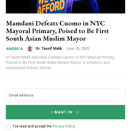
Mamdani Defeats Cuomo in NYC
Mayoral Primary, Poised to Be First
South Asian Muslim Mayor
Dr. Tausif Malik
-
June 25, 2025
AMERICA
Dr Tausif Malik Mamdani Defeats Cuomo in NYC Mayoral Primary,
Poised to Be First South Asian Muslim Mayor: In a historic and
unexpected victory, Zohran...
I WANT IN
I've read and accept the
Privacy Policy
.