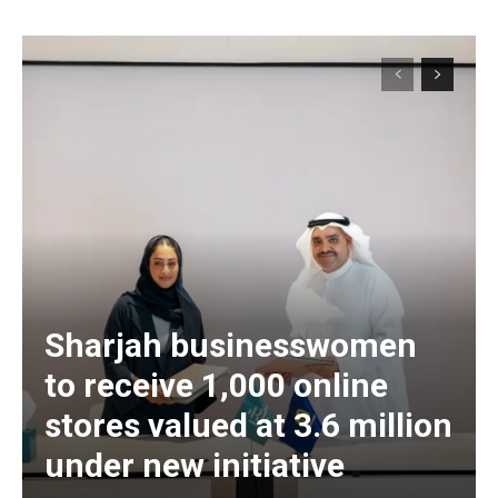
Sharjah businesswomen
to receive 1,000 online
stores valued at 3.6 million
under new initiative