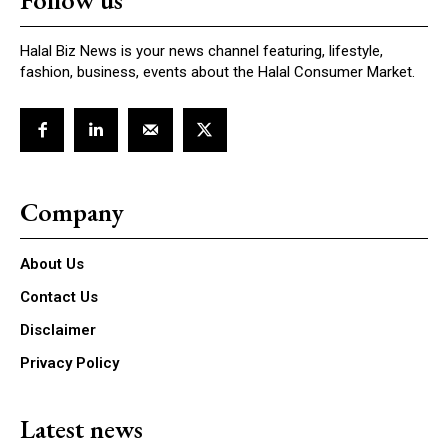
Follow us
Halal Biz News is your news channel featuring, lifestyle,
fashion, business, events about the Halal Consumer Market.
Company
About Us
Contact Us
Disclaimer
Privacy Policy
Latest news