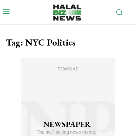
Tag:
NYC Politics