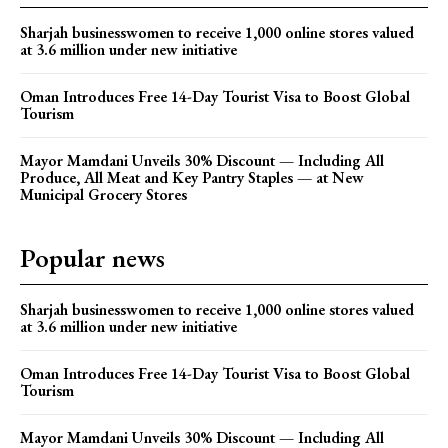
Sharjah businesswomen to receive 1,000 online stores valued
at 3.6 million under new initiative
Oman Introduces Free 14-Day Tourist Visa to Boost Global
Tourism
Mayor Mamdani Unveils 30% Discount — Including All
Produce, All Meat and Key Pantry Staples — at New
Municipal Grocery Stores
Popular news
Sharjah businesswomen to receive 1,000 online stores valued
at 3.6 million under new initiative
Oman Introduces Free 14-Day Tourist Visa to Boost Global
Tourism
Mayor Mamdani Unveils 30% Discount — Including All