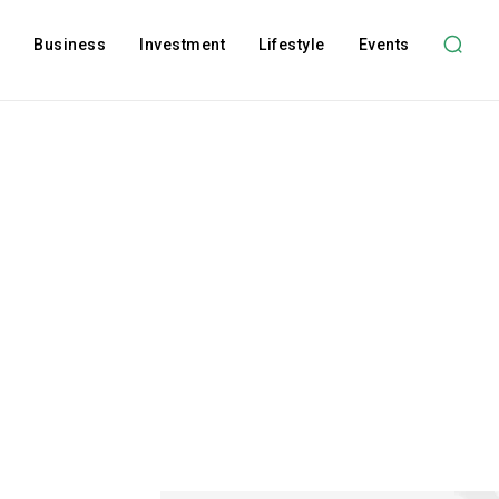
l
Business
Investment
Lifestyle
Events