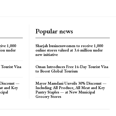
Popular news
eive 1,000
Sharjah businesswomen to receive 1,000
lion under
online stores valued at 3.6 million under
new initiative
Tourist Visa
Oman Introduces Free 14-Day Tourist Visa
to Boost Global Tourism
Discount —
Mayor Mamdani Unveils 30% Discount —
eat and Key
Including All Produce, All Meat and Key
cipal
Pantry Staples — at New Municipal
Grocery Stores