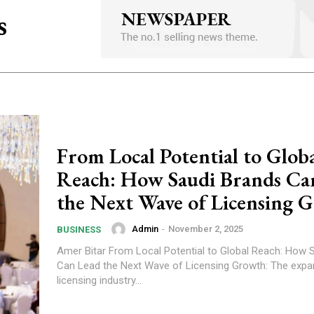
s
From Local Potential to Glob
Reach: How Saudi Brands Ca
the Next Wave of Licensing 
Admin
-
November 2, 2025
BUSINESS
Amer Bitar From Local Potential to Global Reach: How Saudi Brands
Can Lead the Next Wave of Licensing Growth: The expa
licensing industry...