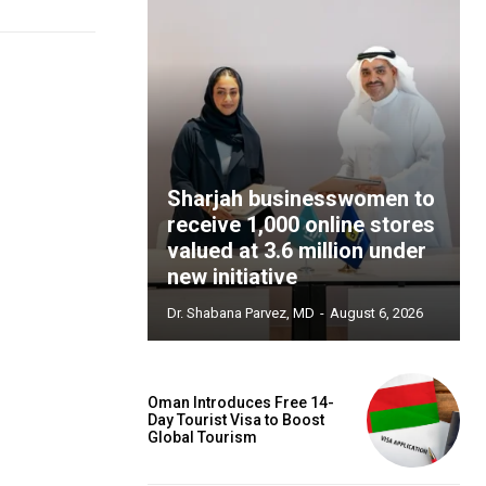
Sharjah businesswomen to
receive 1,000 online stores
valued at 3.6 million under
new initiative
Dr. Shabana Parvez, MD
-
August 6, 2026
Oman Introduces Free 14-
Day Tourist Visa to Boost
Global Tourism