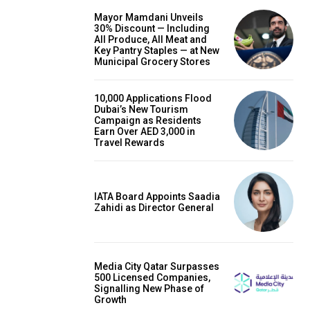
Mayor Mamdani Unveils
30% Discount — Including
All Produce, All Meat and
Key Pantry Staples — at New
Municipal Grocery Stores
10,000 Applications Flood
Dubai’s New Tourism
Campaign as Residents
Earn Over AED 3,000 in
Travel Rewards
IATA Board Appoints Saadia
Zahidi as Director General
Media City Qatar Surpasses
500 Licensed Companies,
Signalling New Phase of
Growth