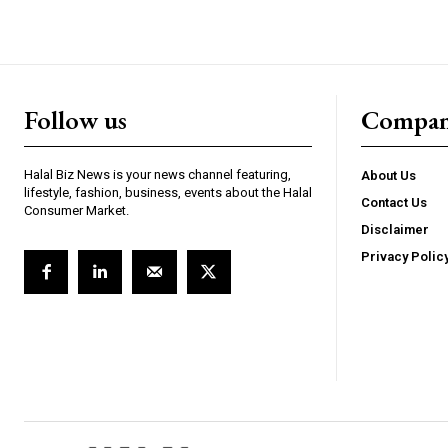
Follow us
Compa
Halal Biz News is your news channel featuring,
About Us
lifestyle, fashion, business, events about the Halal
Contact Us
Consumer Market.
Disclaimer
Privacy Polic