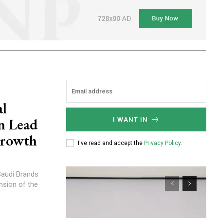
al
n Lead
I WANT IN
Growth
I've read and accept the
Privacy Policy
.
nsion of the