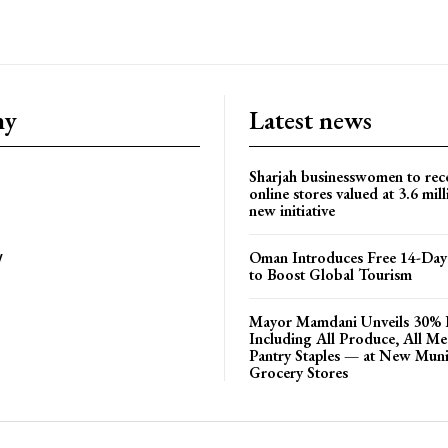
ny
Latest news
Sharjah businesswomen to rec
online stores valued at 3.6 mil
new initiative
Oman Introduces Free 14-Day 
y
to Boost Global Tourism
Mayor Mamdani Unveils 30% 
Including All Produce, All M
Pantry Staples — at New Muni
Grocery Stores