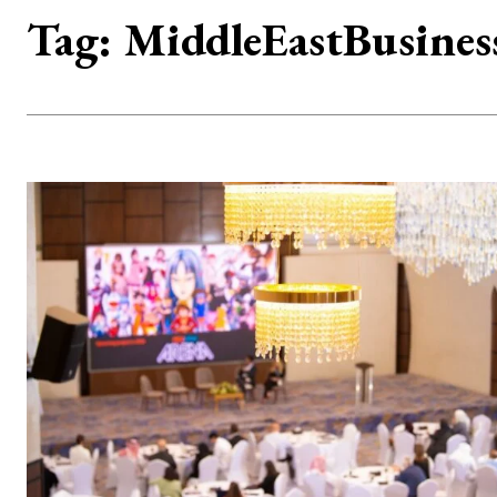
Tag:
MiddleEastBusines