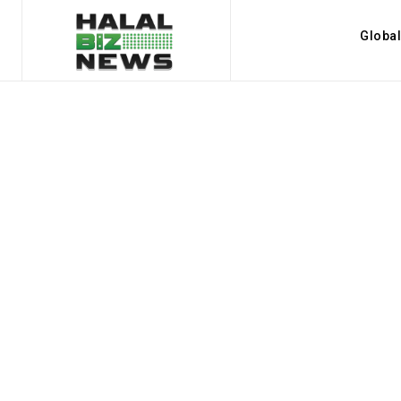
Globa