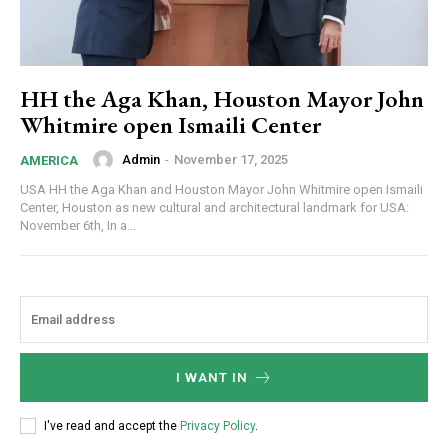
HH the Aga Khan, Houston Mayor John
Whitmire open Ismaili Center
Admin
-
November 17, 2025
AMERICA
USA HH the Aga Khan and Houston Mayor John Whitmire open Ismaili
Center, Houston as new cultural and architectural landmark for USA:
November 6th, In a...
I WANT IN
I've read and accept the
Privacy Policy
.