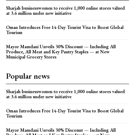
Sharjah businesswomen to receive 1,000 online stores valued
at 3.6 million under new initiative
Oman Introduces Free 14-Day Tourist Visa to Boost Global
Tourism
Mayor Mamdani Unveils 30% Discount — Including All
Produce, All Meat and Key Pantry Staples — at New
Municipal Grocery Stores
Popular news
Sharjah businesswomen to receive 1,000 online stores valued
at 3.6 million under new initiative
Oman Introduces Free 14-Day Tourist Visa to Boost Global
Tourism
Mayor Mamdani Unveils 30% Discount — Including All