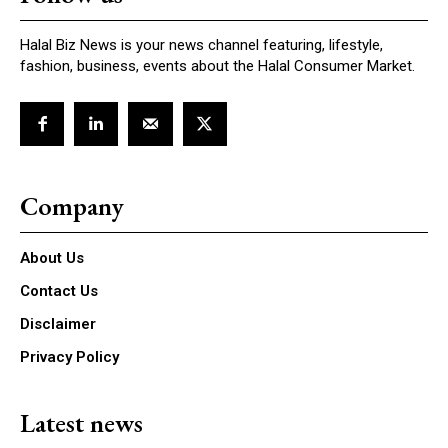
Halal Biz News is your news channel featuring, lifestyle,
fashion, business, events about the Halal Consumer Market.
Company
About Us
Contact Us
Disclaimer
Privacy Policy
Latest news