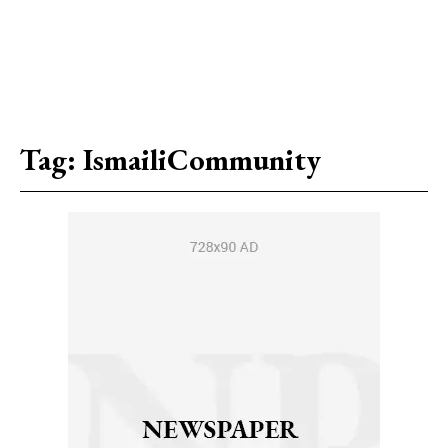
Tag:
IsmailiCommunity