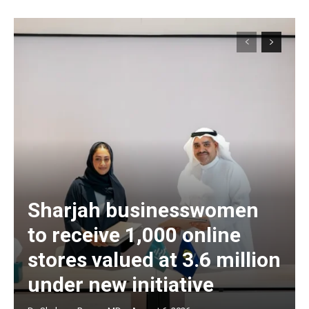
Sharjah businesswomen
to receive 1,000 online
stores valued at 3.6 million
under new initiative