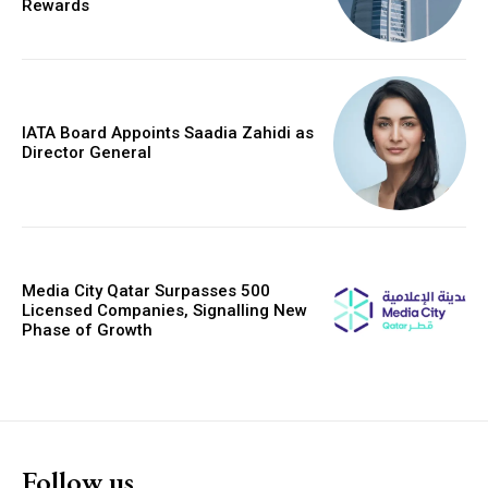
Rewards
IATA Board Appoints Saadia Zahidi as
Director General
Media City Qatar Surpasses 500
Licensed Companies, Signalling New
Phase of Growth
Follow us