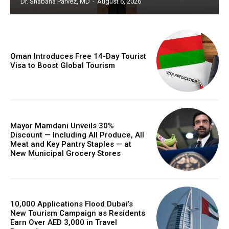
Dr. Shabana Parvez, MD
-
August 6, 2026
Oman Introduces Free 14-Day Tourist
Visa to Boost Global Tourism
Mayor Mamdani Unveils 30%
Discount — Including All Produce, All
Meat and Key Pantry Staples — at
New Municipal Grocery Stores
10,000 Applications Flood Dubai’s
New Tourism Campaign as Residents
Earn Over AED 3,000 in Travel