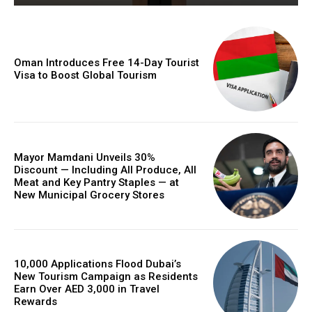
Oman Introduces Free 14-Day Tourist
Visa to Boost Global Tourism
Mayor Mamdani Unveils 30%
Discount — Including All Produce, All
Meat and Key Pantry Staples — at
New Municipal Grocery Stores
10,000 Applications Flood Dubai’s
New Tourism Campaign as Residents
Earn Over AED 3,000 in Travel
Rewards