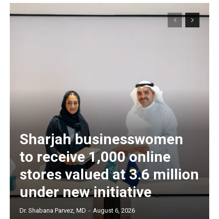
Sharjah businesswomen
to receive 1,000 online
stores valued at 3.6 million
under new initiative
Dr. Shabana Parvez, MD
-
August 6, 2026