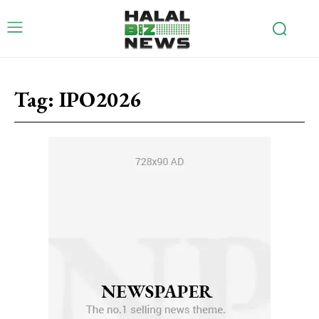
Tag:
IPO2026