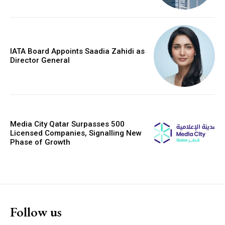
IATA Board Appoints Saadia Zahidi as
Director General
Media City Qatar Surpasses 500
Licensed Companies, Signalling New
Phase of Growth
Follow us