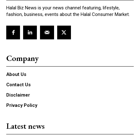
Halal Biz News is your news channel featuring, lifestyle,
fashion, business, events about the Halal Consumer Market.
Company
About Us
Contact Us
Disclaimer
Privacy Policy
Latest news