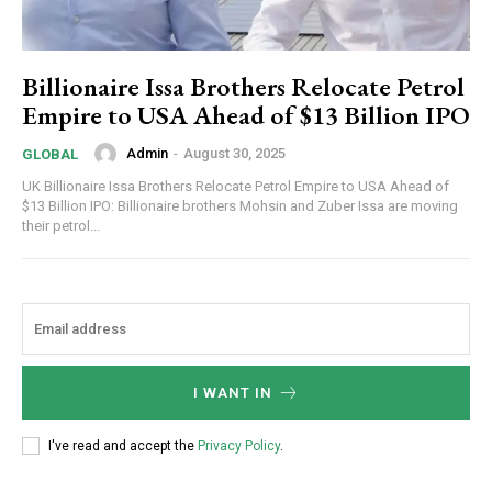
Billionaire Issa Brothers Relocate Petrol
Empire to USA Ahead of $13 Billion IPO
Admin
-
August 30, 2025
GLOBAL
UK Billionaire Issa Brothers Relocate Petrol Empire to USA Ahead of
$13 Billion IPO: Billionaire brothers Mohsin and Zuber Issa are moving
their petrol...
I WANT IN
I've read and accept the
Privacy Policy
.