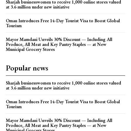
Sharjah businesswomen to receive 1,000 online stores valued
at 3.6 million under new initiative
Oman Introduces Free 14-Day Tourist Visa to Boost Global
Tourism
Mayor Mamdani Unveils 30% Discount — Including All
Produce, All Meat and Key Pantry Staples — at New
Municipal Grocery Stores
Popular news
Sharjah businesswomen to receive 1,000 online stores valued
at 3.6 million under new initiative
Oman Introduces Free 14-Day Tourist Visa to Boost Global
Tourism
Mayor Mamdani Unveils 30% Discount — Including All
Produce, All Meat and Key Pantry Staples — at New
Municipal Grocery Stores