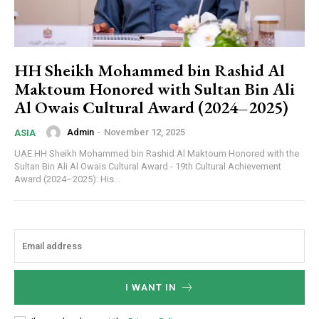
HH Sheikh Mohammed bin Rashid Al
Maktoum Honored with Sultan Bin Ali
Al Owais Cultural Award (2024–2025)
Admin
-
November 12, 2025
ASIA
UAE HH Sheikh Mohammed bin Rashid Al Maktoum Honored with the
Sultan Bin Ali Al Owais Cultural Award - 19th Cultural Achievement
Award (2024–2025): His...
I WANT IN