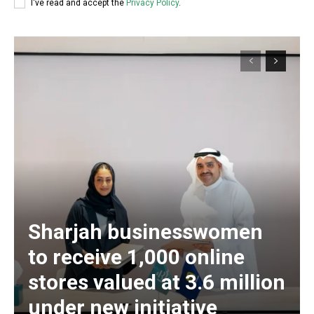
I've read and accept the
Privacy Policy
.
Sharjah businesswomen
to receive 1,000 online
stores valued at 3.6 million
under new initiative