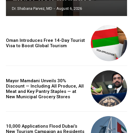
Dr. Shabana Parvez, MD
-
August 6, 2026
Oman Introduces Free 14-Day Tourist
Visa to Boost Global Tourism
Mayor Mamdani Unveils 30%
Discount — Including All Produce, All
Meat and Key Pantry Staples — at
New Municipal Grocery Stores
10,000 Applications Flood Dubai’s
New Tourism Campaign as Residents