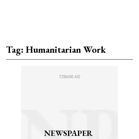
Tag:
Humanitarian Work