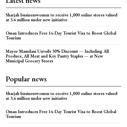
Latest news
Sharjah businesswomen to receive 1,000 online stores valued
at 3.6 million under new initiative
Oman Introduces Free 14-Day Tourist Visa to Boost Global
Tourism
Mayor Mamdani Unveils 30% Discount — Including All
Produce, All Meat and Key Pantry Staples — at New
Municipal Grocery Stores
Popular news
Sharjah businesswomen to receive 1,000 online stores valued
at 3.6 million under new initiative
Oman Introduces Free 14-Day Tourist Visa to Boost Global
Tourism