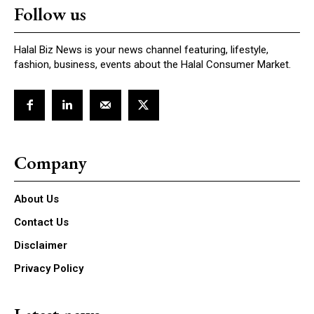
Follow us
Halal Biz News is your news channel featuring, lifestyle,
fashion, business, events about the Halal Consumer Market.
Company
About Us
Contact Us
Disclaimer
Privacy Policy