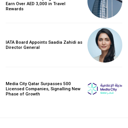
Earn Over AED 3,000 in Travel
Rewards
IATA Board Appoints Saadia Zahidi as
Director General
Media City Qatar Surpasses 500
Licensed Companies, Signalling New
Phase of Growth