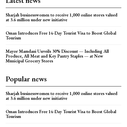
Latest news
Sharjah businesswomen to receive 1,000 online stores valued
at 3.6 million under new initiative
Oman Introduces Free 14-Day Tourist Visa to Boost Global
Tourism
Mayor Mamdani Unveils 30% Discount — Including All
Produce, All Meat and Key Pantry Staples — at New
Municipal Grocery Stores
Popular news
Sharjah businesswomen to receive 1,000 online stores valued
at 3.6 million under new initiative
Oman Introduces Free 14-Day Tourist Visa to Boost Global
Tourism