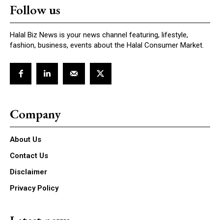
Follow us
Halal Biz News is your news channel featuring, lifestyle,
fashion, business, events about the Halal Consumer Market.
Company
About Us
Contact Us
Disclaimer
Privacy Policy