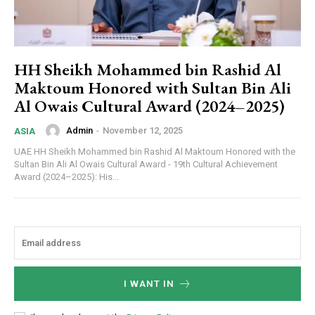
HH Sheikh Mohammed bin Rashid Al
Maktoum Honored with Sultan Bin Ali
Al Owais Cultural Award (2024–2025)
Admin
-
November 12, 2025
ASIA
UAE HH Sheikh Mohammed bin Rashid Al Maktoum Honored with the
Sultan Bin Ali Al Owais Cultural Award - 19th Cultural Achievement
Award (2024–2025): His...
I WANT IN