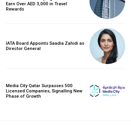
Earn Over AED 3,000 in Travel
Rewards
IATA Board Appoints Saadia Zahidi as
Director General
Media City Qatar Surpasses 500
Licensed Companies, Signalling New
Phase of Growth