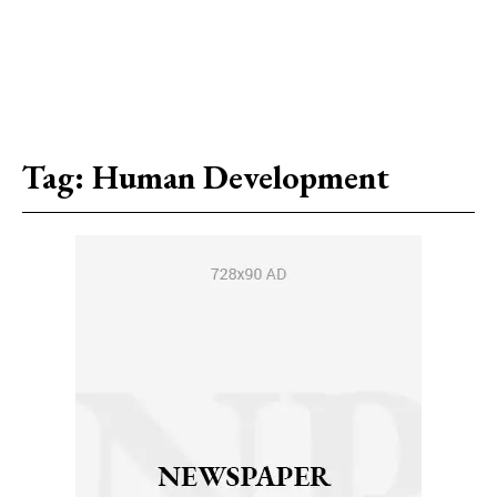
Tag:
Human Development