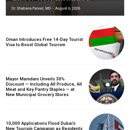
Dr. Shabana Parvez, MD
-
August 6, 2026
Oman Introduces Free 14-Day Tourist
Visa to Boost Global Tourism
Mayor Mamdani Unveils 30%
Discount — Including All Produce, All
Meat and Key Pantry Staples — at
New Municipal Grocery Stores
10,000 Applications Flood Dubai’s
New Tourism Campaign as Residents