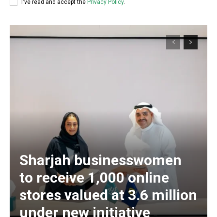
I've read and accept the
Privacy Policy
.
Sharjah businesswomen
to receive 1,000 online
stores valued at 3.6 million
under new initiative