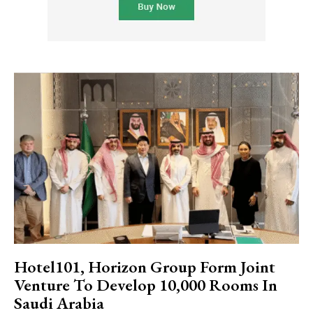
Hotel101, Horizon Group Form Joint
Venture To Develop 10,000 Rooms In
Saudi Arabia