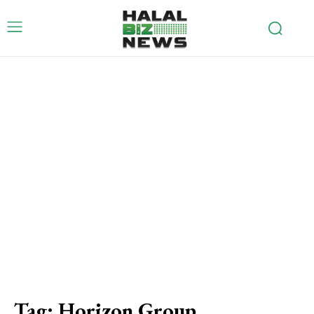
Tag:
Horizon Group