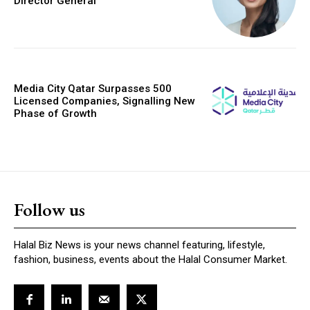
Director General
Media City Qatar Surpasses 500
Licensed Companies, Signalling New
Phase of Growth
Follow us
Halal Biz News is your news channel featuring, lifestyle,
fashion, business, events about the Halal Consumer Market.