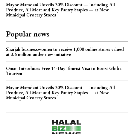
Mayor Mamdani Unveils 30% Discount — Including All
Produce, All Meat and Key Pantry Staples — at New
Municipal Grocery Stores
Popular news
Sharjah businesswomen to receive 1,000 online stores valued
at 3.6 million under new initiative
Oman Introduces Free 14-Day Tourist Visa to Boost Global
Tourism
Mayor Mamdani Unveils 30% Discount — Including All
Produce, All Meat and Key Pantry Staples — at New
Municipal Grocery Stores