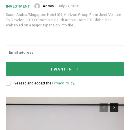
Admin
-
July 21, 2025
INVESTMENT
Saudi Arabia/Singapore Hotel101, Horizon Group Form Joint Venture
To Develop 10,000 Rooms In Saudi Arabia: Hotel101 Global has
embarked on a major expansion into the...
I WANT IN
I've read and accept the
Privacy Policy
.