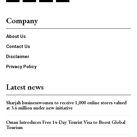
Company
About Us
Contact Us
Disclaimer
Privacy Policy
Latest news
Sharjah businesswomen to receive 1,000 online stores valued
at 3.6 million under new initiative
Oman Introduces Free 14-Day Tourist Visa to Boost Global
Tourism