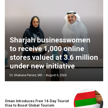
Sharjah businesswomen
to receive 1,000 online
stores valued at 3.6 million
under new initiative
Dr. Shabana Parvez, MD
-
August 6, 2026
Oman Introduces Free 14-Day Tourist
Visa to Boost Global Tourism