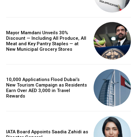
Mayor Mamdani Unveils 30%
Discount — Including All Produce, All
Meat and Key Pantry Staples — at
New Municipal Grocery Stores
10,000 Applications Flood Dubai’s
New Tourism Campaign as Residents
Earn Over AED 3,000 in Travel
Rewards
IATA Board Appoints Saadia Zahidi as