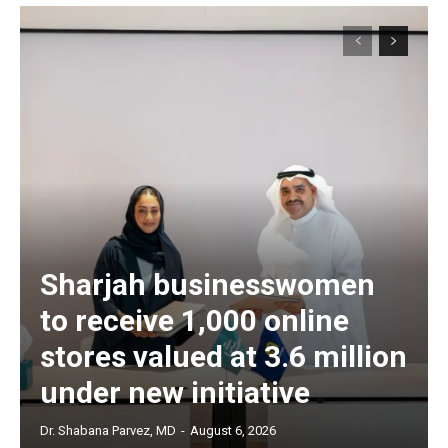
Sharjah businesswomen
to receive 1,000 online
stores valued at 3.6 million
under new initiative
Dr. Shabana Parvez, MD
-
August 6, 2026