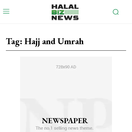
Tag:
Hajj and Umrah