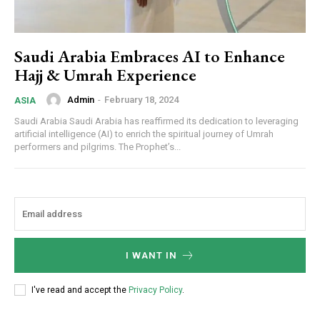
Saudi Arabia Embraces AI to Enhance
Hajj & Umrah Experience
Admin
-
February 18, 2024
ASIA
Saudi Arabia Saudi Arabia has reaffirmed its dedication to leveraging
artificial intelligence (AI) to enrich the spiritual journey of Umrah
performers and pilgrims. The Prophet’s...
I WANT IN
I've read and accept the
Privacy Policy
.