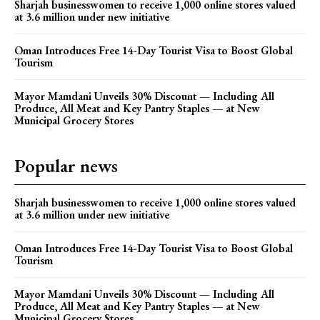
Sharjah businesswomen to receive 1,000 online stores valued
at 3.6 million under new initiative
Oman Introduces Free 14-Day Tourist Visa to Boost Global
Tourism
Mayor Mamdani Unveils 30% Discount — Including All
Produce, All Meat and Key Pantry Staples — at New
Municipal Grocery Stores
Popular news
Sharjah businesswomen to receive 1,000 online stores valued
at 3.6 million under new initiative
Oman Introduces Free 14-Day Tourist Visa to Boost Global
Tourism
Mayor Mamdani Unveils 30% Discount — Including All
Produce, All Meat and Key Pantry Staples — at New
Municipal Grocery Stores