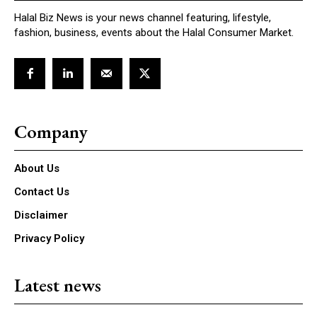
Halal Biz News is your news channel featuring, lifestyle,
fashion, business, events about the Halal Consumer Market.
Company
About Us
Contact Us
Disclaimer
Privacy Policy
Latest news