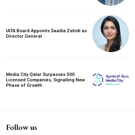
IATA Board Appoints Saadia Zahidi as
Director General
Media City Qatar Surpasses 500
Licensed Companies, Signalling New
Phase of Growth
Follow us