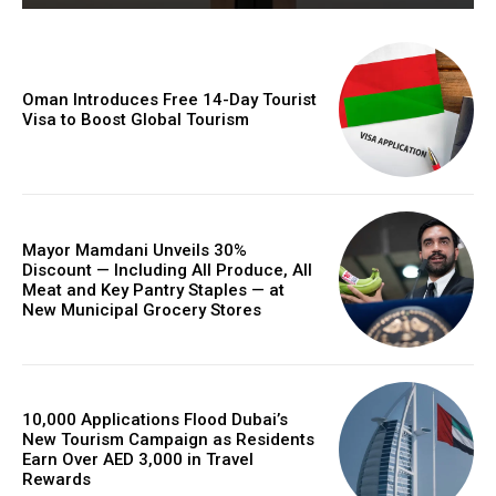
Oman Introduces Free 14-Day Tourist
Visa to Boost Global Tourism
Mayor Mamdani Unveils 30%
Discount — Including All Produce, All
Meat and Key Pantry Staples — at
New Municipal Grocery Stores
10,000 Applications Flood Dubai’s
New Tourism Campaign as Residents
Earn Over AED 3,000 in Travel
Rewards