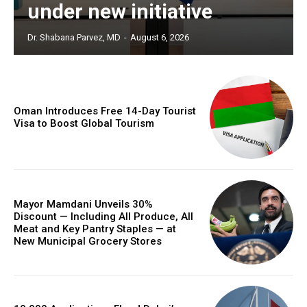
under new initiative
Dr. Shabana Parvez, MD
-
August 6, 2026
Oman Introduces Free 14-Day Tourist
Visa to Boost Global Tourism
Mayor Mamdani Unveils 30%
Discount — Including All Produce, All
Meat and Key Pantry Staples — at
New Municipal Grocery Stores