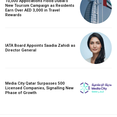
10,000 Applications Flood Dubai’s
New Tourism Campaign as Residents
Earn Over AED 3,000 in Travel
Rewards
IATA Board Appoints Saadia Zahidi as
Director General
Media City Qatar Surpasses 500
Licensed Companies, Signalling New
Phase of Growth