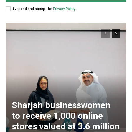
I've read and accept the
Privacy Policy
.
Sharjah businesswomen
to receive 1,000 online
stores valued at 3.6 million