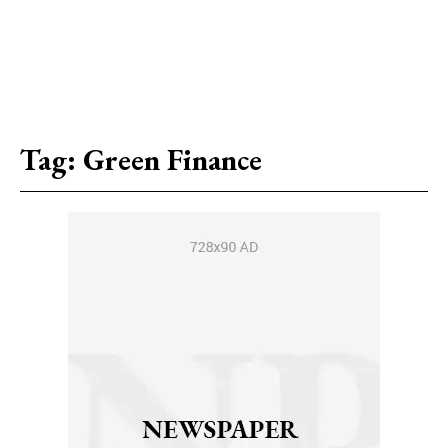
Tag:
Green Finance