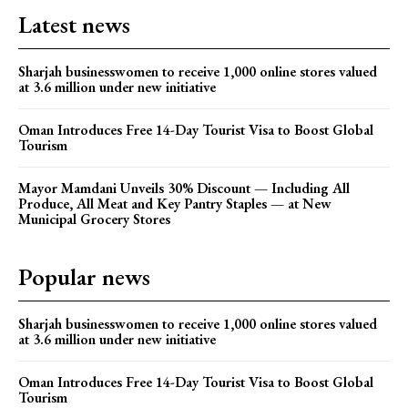
Latest news
Sharjah businesswomen to receive 1,000 online stores valued
at 3.6 million under new initiative
Oman Introduces Free 14-Day Tourist Visa to Boost Global
Tourism
Mayor Mamdani Unveils 30% Discount — Including All
Produce, All Meat and Key Pantry Staples — at New
Municipal Grocery Stores
Popular news
Sharjah businesswomen to receive 1,000 online stores valued
at 3.6 million under new initiative
Oman Introduces Free 14-Day Tourist Visa to Boost Global
Tourism