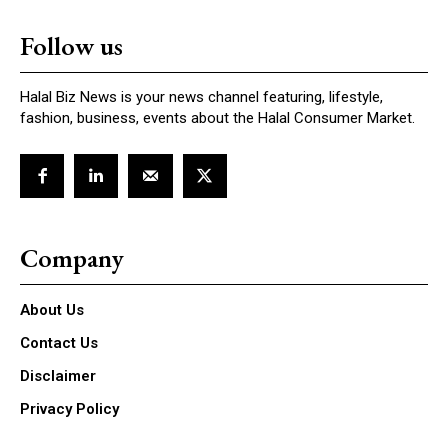
Follow us
Halal Biz News is your news channel featuring, lifestyle,
fashion, business, events about the Halal Consumer Market.
Company
About Us
Contact Us
Disclaimer
Privacy Policy