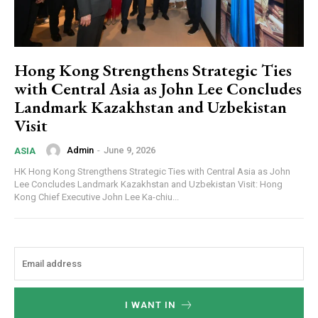
Hong Kong Strengthens Strategic Ties
with Central Asia as John Lee Concludes
Landmark Kazakhstan and Uzbekistan
Visit
Admin
-
June 9, 2026
ASIA
HK Hong Kong Strengthens Strategic Ties with Central Asia as John
Lee Concludes Landmark Kazakhstan and Uzbekistan Visit: Hong
Kong Chief Executive John Lee Ka-chiu...
I WANT IN