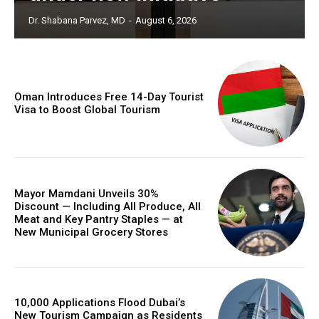
Dr. Shabana Parvez, MD
-
August 6, 2026
Oman Introduces Free 14-Day Tourist
Visa to Boost Global Tourism
Mayor Mamdani Unveils 30%
Discount — Including All Produce, All
Meat and Key Pantry Staples — at
New Municipal Grocery Stores
10,000 Applications Flood Dubai’s
New Tourism Campaign as Residents