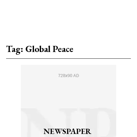
Tag:
Global Peace