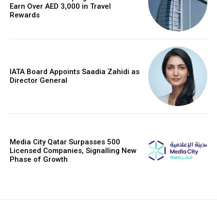
Earn Over AED 3,000 in Travel
Rewards
IATA Board Appoints Saadia Zahidi as
Director General
Media City Qatar Surpasses 500
Licensed Companies, Signalling New
Phase of Growth