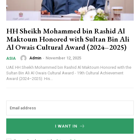
HH Sheikh Mohammed bin Rashid Al
Maktoum Honored with Sultan Bin Ali
Al Owais Cultural Award (2024–2025)
Admin
-
November 12, 2025
ASIA
UAE HH Sheikh Mohammed bin Rashid Al Maktoum Honored with the
Sultan Bin Ali Al Owais Cultural Award - 19th Cultural Achievement
Award (2024–2025): His...
I WANT IN