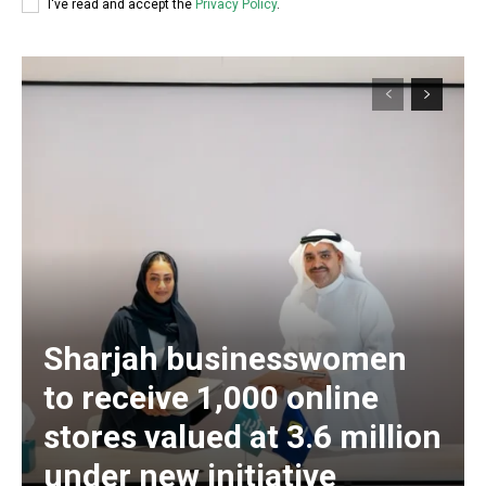
I've read and accept the
Privacy Policy
.
Sharjah businesswomen
to receive 1,000 online
stores valued at 3.6 million
under new initiative