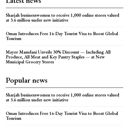
Latest news
Sharjah businesswomen to receive 1,000 online stores valued
at 3.6 million under new initiative
Oman Introduces Free 14-Day Tourist Visa to Boost Global
Tourism
Mayor Mamdani Unveils 30% Discount — Including All
Produce, All Meat and Key Pantry Staples — at New
Municipal Grocery Stores
Popular news
Sharjah businesswomen to receive 1,000 online stores valued
at 3.6 million under new initiative
Oman Introduces Free 14-Day Tourist Visa to Boost Global
Tourism