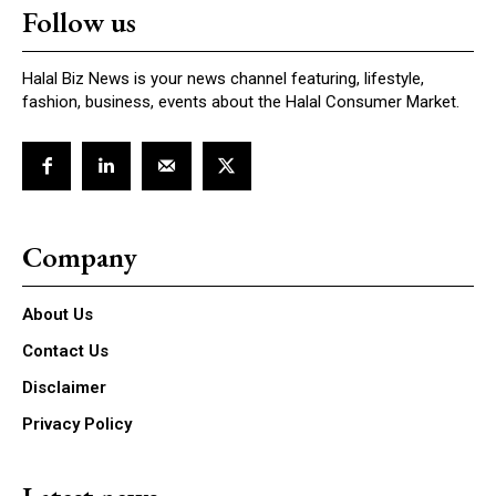
Follow us
Halal Biz News is your news channel featuring, lifestyle,
fashion, business, events about the Halal Consumer Market.
Company
About Us
Contact Us
Disclaimer
Privacy Policy