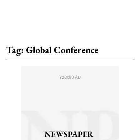
Tag:
Global Conference