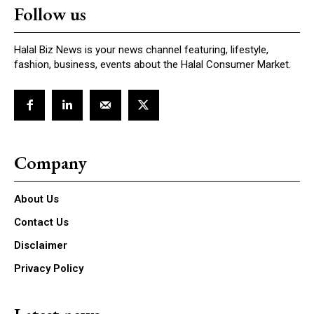
Follow us
Halal Biz News is your news channel featuring, lifestyle,
fashion, business, events about the Halal Consumer Market.
Company
About Us
Contact Us
Disclaimer
Privacy Policy