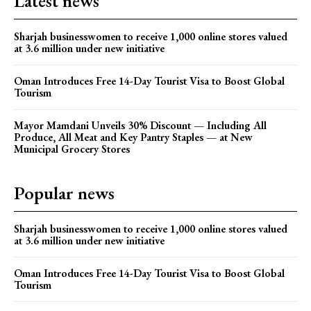
Latest news
Sharjah businesswomen to receive 1,000 online stores valued
at 3.6 million under new initiative
Oman Introduces Free 14-Day Tourist Visa to Boost Global
Tourism
Mayor Mamdani Unveils 30% Discount — Including All
Produce, All Meat and Key Pantry Staples — at New
Municipal Grocery Stores
Popular news
Sharjah businesswomen to receive 1,000 online stores valued
at 3.6 million under new initiative
Oman Introduces Free 14-Day Tourist Visa to Boost Global
Tourism