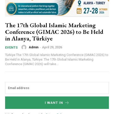
The 17th Global Islamic Marketing
Conference (GIMAC 2026) to Be Held
in Alanya, Türkiye
Admin
-
April 29, 2026
EVENTS
Türkiye The 17th Global Islamic Marketing Conference (GIMAC 2026) to
Be Held in Alanya, Türkiye: The 17th Global Islamic Marketing
Conference (GIMAC 2026) will take...
I WANT IN