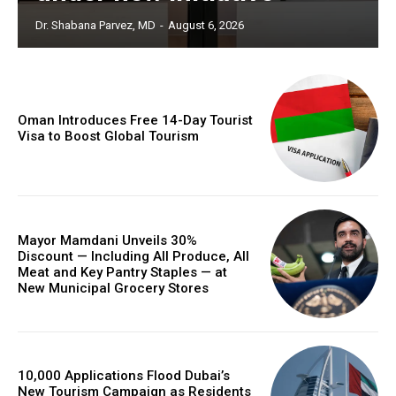
Dr. Shabana Parvez, MD
-
August 6, 2026
Oman Introduces Free 14-Day Tourist
Visa to Boost Global Tourism
Mayor Mamdani Unveils 30%
Discount — Including All Produce, All
Meat and Key Pantry Staples — at
New Municipal Grocery Stores
10,000 Applications Flood Dubai’s
New Tourism Campaign as Residents