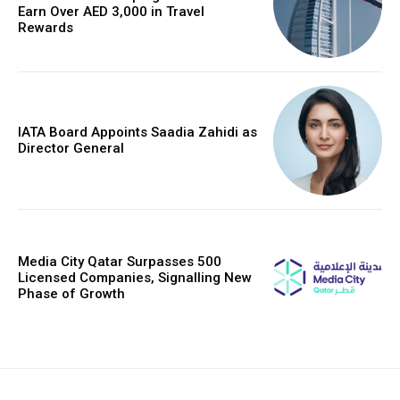
Earn Over AED 3,000 in Travel
Rewards
IATA Board Appoints Saadia Zahidi as
Director General
Media City Qatar Surpasses 500
Licensed Companies, Signalling New
Phase of Growth