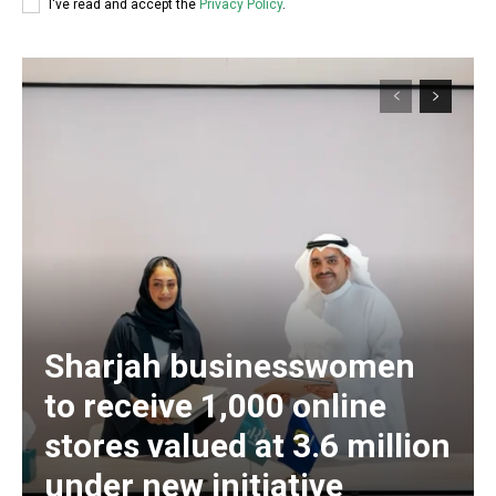
I've read and accept the
Privacy Policy
.
Sharjah businesswomen
to receive 1,000 online
stores valued at 3.6 million
under new initiative