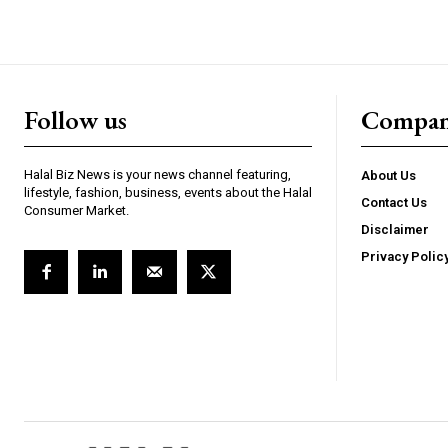
Follow us
Compa
Halal Biz News is your news channel featuring,
About Us
lifestyle, fashion, business, events about the Halal
Contact Us
Consumer Market.
Disclaimer
Privacy Polic