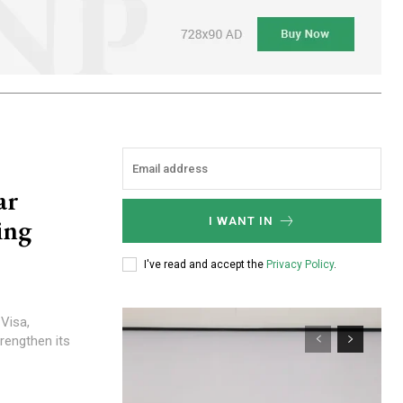
ar
ing
I WANT IN
I've read and accept the
Privacy Policy
.
rengthen its