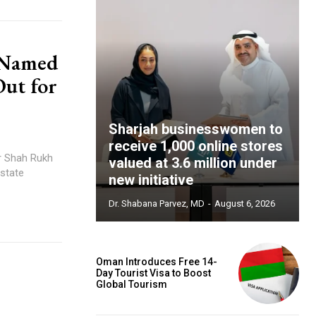
 Named
ut for
Sharjah businesswomen to
receive 1,000 online stores
valued at 3.6 million under
estate
new initiative
Dr. Shabana Parvez, MD
-
August 6, 2026
Oman Introduces Free 14-
Day Tourist Visa to Boost
Global Tourism