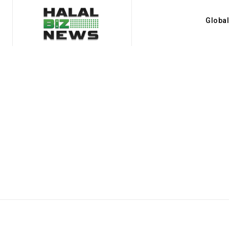
Globa