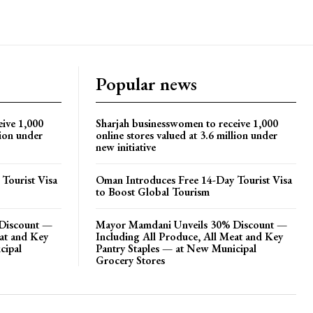
Popular news
eive 1,000
Sharjah businesswomen to receive 1,000
lion under
online stores valued at 3.6 million under
new initiative
Tourist Visa
Oman Introduces Free 14-Day Tourist Visa
to Boost Global Tourism
Discount —
Mayor Mamdani Unveils 30% Discount —
eat and Key
Including All Produce, All Meat and Key
cipal
Pantry Staples — at New Municipal
Grocery Stores