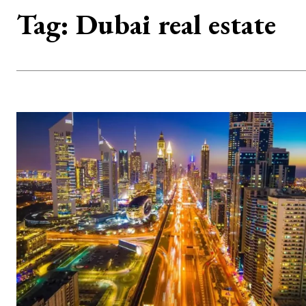
Tag:
Dubai real estate