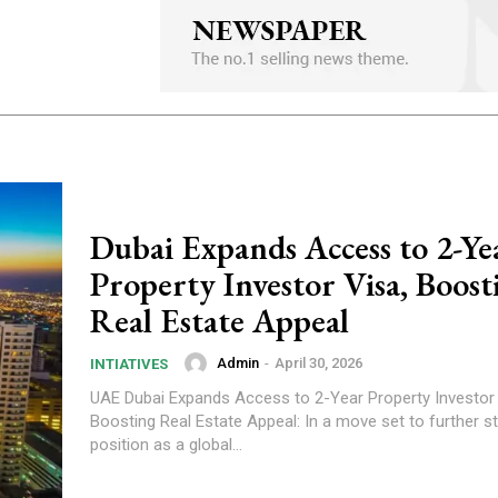
Dubai Expands Access to 2-Ye
Property Investor Visa, Boost
Real Estate Appeal
Admin
-
April 30, 2026
INTIATIVES
UAE Dubai Expands Access to 2-Year Property Investor Visa,
Boosting Real Estate Appeal: In a move set to further st
position as a global...