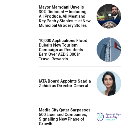
Mayor Mamdani Unveils
30% Discount — Including
All Produce, All Meat and
Key Pantry Staples — at New
Municipal Grocery Stores
10,000 Applications Flood
Dubai’s New Tourism
Campaign as Residents
Earn Over AED 3,000 in
Travel Rewards
IATA Board Appoints Saadia
Zahidi as Director General
Media City Qatar Surpasses
500 Licensed Companies,
Signalling New Phase of
Growth