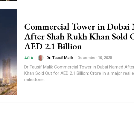
Commercial Tower in Dubai
After Shah Rukh Khan Sold O
AED 2.1 Billion
Dr. Tausif Malik
-
December 10, 2025
ASIA
Dr Tausif Malik Commercial Tower in Dubai Named After Shah Rukh
Khan Sold Out for AED 2.1 Billion: Crore In a major real 
milestone,...