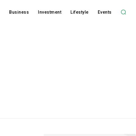
l
Business
Investment
Lifestyle
Events