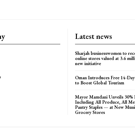
ny
Latest news
Sharjah businesswomen to rec
online stores valued at 3.6 mil
new initiative
Oman Introduces Free 14-Day 
y
to Boost Global Tourism
Mayor Mamdani Unveils 30% 
Including All Produce, All M
Pantry Staples — at New Muni
Grocery Stores