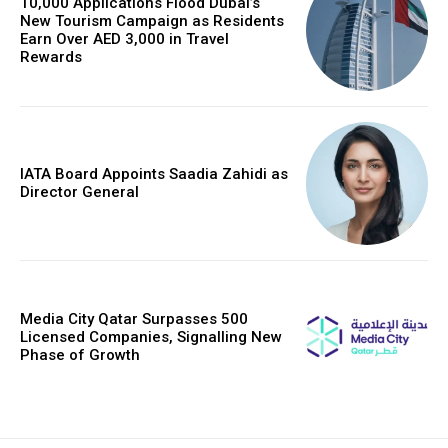
10,000 Applications Flood Dubai’s
New Tourism Campaign as Residents
Earn Over AED 3,000 in Travel
Rewards
IATA Board Appoints Saadia Zahidi as
Director General
Media City Qatar Surpasses 500
Licensed Companies, Signalling New
Phase of Growth