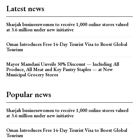
Latest news
Sharjah businesswomen to receive 1,000 online stores valued
at 3.6 million under new initiative
Oman Introduces Free 14-Day Tourist Visa to Boost Global
Tourism
Mayor Mamdani Unveils 30% Discount — Including All
Produce, All Meat and Key Pantry Staples — at New
Municipal Grocery Stores
Popular news
Sharjah businesswomen to receive 1,000 online stores valued
at 3.6 million under new initiative
Oman Introduces Free 14-Day Tourist Visa to Boost Global
Tourism