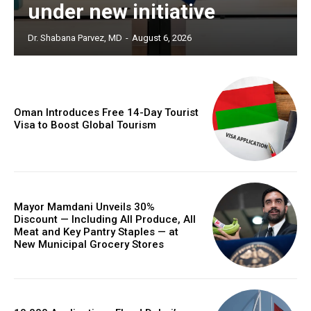
under new initiative
Dr. Shabana Parvez, MD
-
August 6, 2026
Oman Introduces Free 14-Day Tourist
Visa to Boost Global Tourism
Mayor Mamdani Unveils 30%
Discount — Including All Produce, All
Meat and Key Pantry Staples — at
New Municipal Grocery Stores