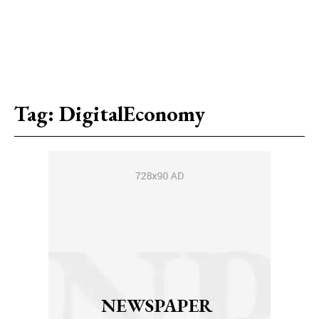
Tag:
DigitalEconomy