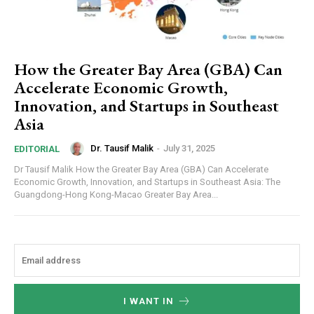
How the Greater Bay Area (GBA) Can
Accelerate Economic Growth,
Innovation, and Startups in Southeast
Asia
Dr. Tausif Malik
-
July 31, 2025
EDITORIAL
Dr Tausif Malik How the Greater Bay Area (GBA) Can Accelerate
Economic Growth, Innovation, and Startups in Southeast Asia: The
Guangdong-Hong Kong-Macao Greater Bay Area...
I WANT IN