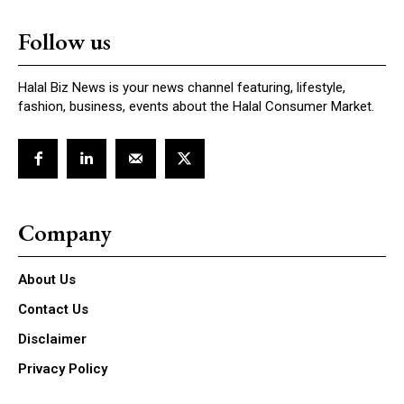
Follow us
Halal Biz News is your news channel featuring, lifestyle,
fashion, business, events about the Halal Consumer Market.
Company
About Us
Contact Us
Disclaimer
Privacy Policy