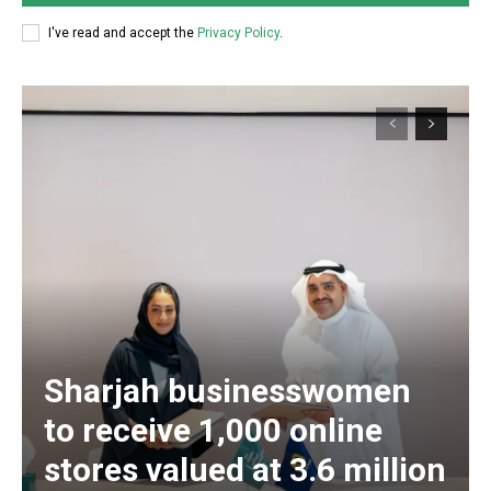
I've read and accept the
Privacy Policy
.
Sharjah businesswomen
to receive 1,000 online
stores valued at 3.6 million