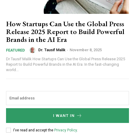
How Startups Can Use the Global Press
Release 2025 Report to Build Powerful
Brands in the AI Era
Dr. Tausif Malik
-
November 8, 2025
FEATURED
Dr Tausif Malik How Startups Can Use the Global Press Release 2025
Report to Build Powerful Brands in the AI Era: In the fast-changing
world...
I WANT IN
I've read and accept the
Privacy Policy
.