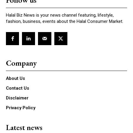
Follow us
Halal Biz News is your news channel featuring, lifestyle,
fashion, business, events about the Halal Consumer Market.
Company
About Us
Contact Us
Disclaimer
Privacy Policy
Latest news