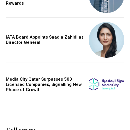
Rewards
IATA Board Appoints Saadia Zahidi as
Director General
Media City Qatar Surpasses 500
Licensed Companies, Signalling New
Phase of Growth