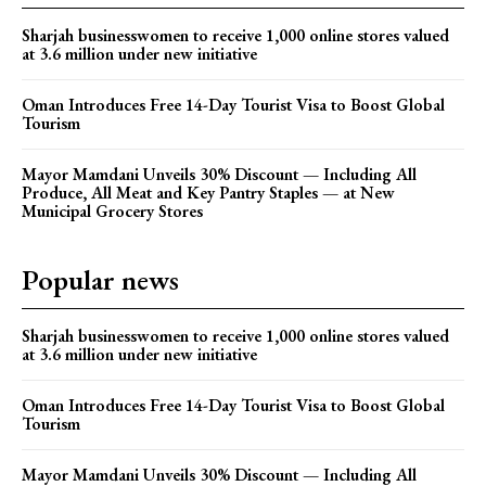
Sharjah businesswomen to receive 1,000 online stores valued
at 3.6 million under new initiative
Oman Introduces Free 14-Day Tourist Visa to Boost Global
Tourism
Mayor Mamdani Unveils 30% Discount — Including All
Produce, All Meat and Key Pantry Staples — at New
Municipal Grocery Stores
Popular news
Sharjah businesswomen to receive 1,000 online stores valued
at 3.6 million under new initiative
Oman Introduces Free 14-Day Tourist Visa to Boost Global
Tourism
Mayor Mamdani Unveils 30% Discount — Including All