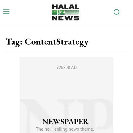
Tag:
ContentStrategy