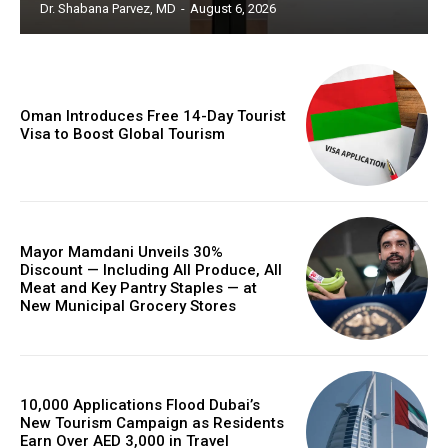
Dr. Shabana Parvez, MD
-
August 6, 2026
Oman Introduces Free 14-Day Tourist
Visa to Boost Global Tourism
Mayor Mamdani Unveils 30%
Discount — Including All Produce, All
Meat and Key Pantry Staples — at
New Municipal Grocery Stores
10,000 Applications Flood Dubai’s
New Tourism Campaign as Residents
Earn Over AED 3,000 in Travel