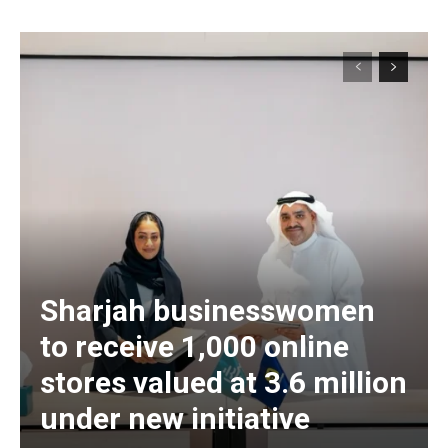
Sharjah businesswomen
to receive 1,000 online
stores valued at 3.6 million
under new initiative