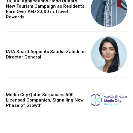
10,000 Applications Flood Dubai’s
New Tourism Campaign as Residents
Earn Over AED 3,000 in Travel
Rewards
IATA Board Appoints Saadia Zahidi as
Director General
Media City Qatar Surpasses 500
Licensed Companies, Signalling New
Phase of Growth