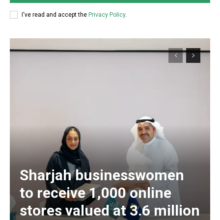
I've read and accept the
Privacy Policy
.
Sharjah businesswomen
to receive 1,000 online
stores valued at 3.6 million