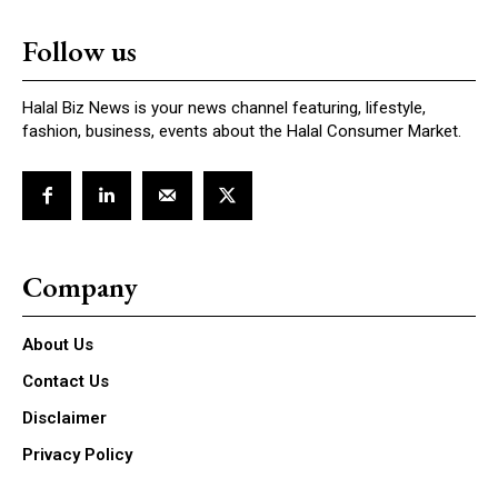
Follow us
Halal Biz News is your news channel featuring, lifestyle,
fashion, business, events about the Halal Consumer Market.
Company
About Us
Contact Us
Disclaimer
Privacy Policy