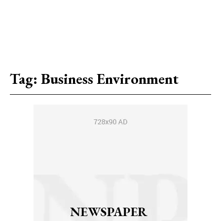
Tag:
Business Environment