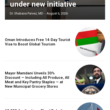
under new initiative
Dr. Shabana Parvez, MD
-
August 6, 2026
Oman Introduces Free 14-Day Tourist
Visa to Boost Global Tourism
Mayor Mamdani Unveils 30%
Discount — Including All Produce, All
Meat and Key Pantry Staples — at
New Municipal Grocery Stores