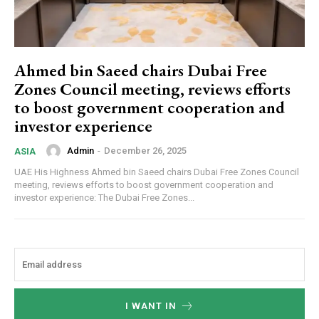
Ahmed bin Saeed chairs Dubai Free
Zones Council meeting, reviews efforts
to boost government cooperation and
investor experience
Admin
-
December 26, 2025
ASIA
UAE His Highness Ahmed bin Saeed chairs Dubai Free Zones Council
meeting, reviews efforts to boost government cooperation and
investor experience: The Dubai Free Zones...
I WANT IN