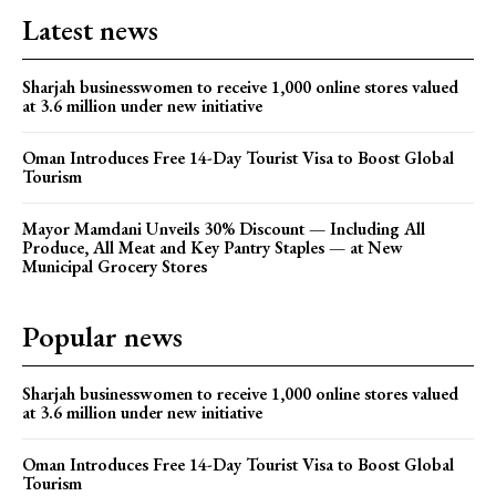
Latest news
Sharjah businesswomen to receive 1,000 online stores valued
at 3.6 million under new initiative
Oman Introduces Free 14-Day Tourist Visa to Boost Global
Tourism
Mayor Mamdani Unveils 30% Discount — Including All
Produce, All Meat and Key Pantry Staples — at New
Municipal Grocery Stores
Popular news
Sharjah businesswomen to receive 1,000 online stores valued
at 3.6 million under new initiative
Oman Introduces Free 14-Day Tourist Visa to Boost Global
Tourism