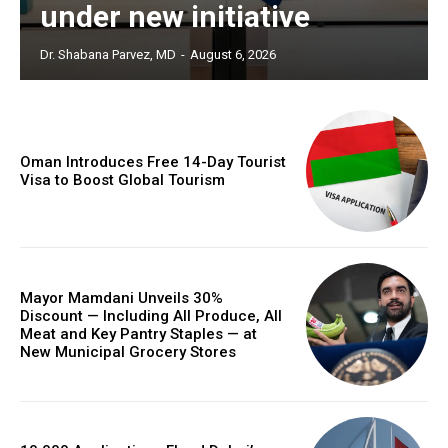
under new initiative
Dr. Shabana Parvez, MD
-
August 6, 2026
Oman Introduces Free 14-Day Tourist
Visa to Boost Global Tourism
Mayor Mamdani Unveils 30%
Discount — Including All Produce, All
Meat and Key Pantry Staples — at
New Municipal Grocery Stores