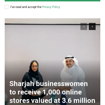
I've read and accept the
Privacy Policy
.
Sharjah businesswomen
to receive 1,000 online
stores valued at 3.6 million