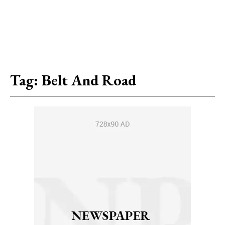
Tag:
Belt And Road