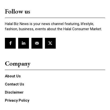
Follow us
Halal Biz News is your news channel featuring, lifestyle,
fashion, business, events about the Halal Consumer Market.
Company
About Us
Contact Us
Disclaimer
Privacy Policy