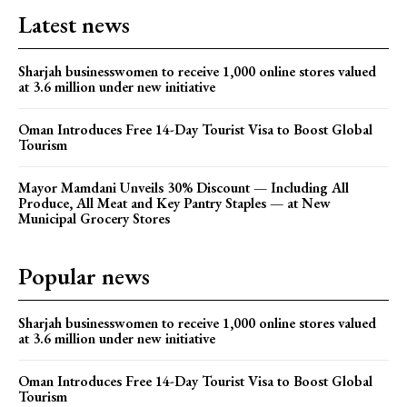
Latest news
Sharjah businesswomen to receive 1,000 online stores valued
at 3.6 million under new initiative
Oman Introduces Free 14-Day Tourist Visa to Boost Global
Tourism
Mayor Mamdani Unveils 30% Discount — Including All
Produce, All Meat and Key Pantry Staples — at New
Municipal Grocery Stores
Popular news
Sharjah businesswomen to receive 1,000 online stores valued
at 3.6 million under new initiative
Oman Introduces Free 14-Day Tourist Visa to Boost Global
Tourism