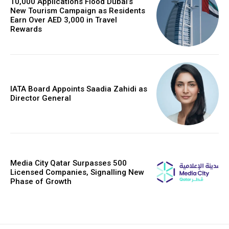
10,000 Applications Flood Dubai’s
New Tourism Campaign as Residents
Earn Over AED 3,000 in Travel
Rewards
IATA Board Appoints Saadia Zahidi as
Director General
Media City Qatar Surpasses 500
Licensed Companies, Signalling New
Phase of Growth