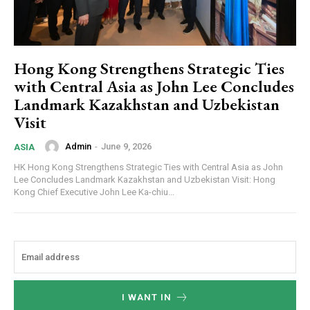
Hong Kong Strengthens Strategic Ties
with Central Asia as John Lee Concludes
Landmark Kazakhstan and Uzbekistan
Visit
Admin
-
June 9, 2026
ASIA
HK Hong Kong Strengthens Strategic Ties with Central Asia as John
Lee Concludes Landmark Kazakhstan and Uzbekistan Visit: Hong
Kong Chief Executive John Lee Ka-chiu...
I WANT IN