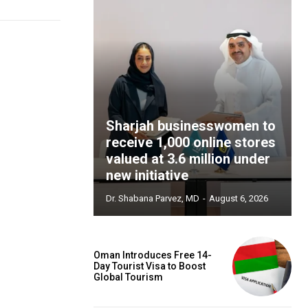
Sharjah businesswomen to
receive 1,000 online stores
valued at 3.6 million under
new initiative
Dr. Shabana Parvez, MD
-
August 6, 2026
Oman Introduces Free 14-
Day Tourist Visa to Boost
Global Tourism