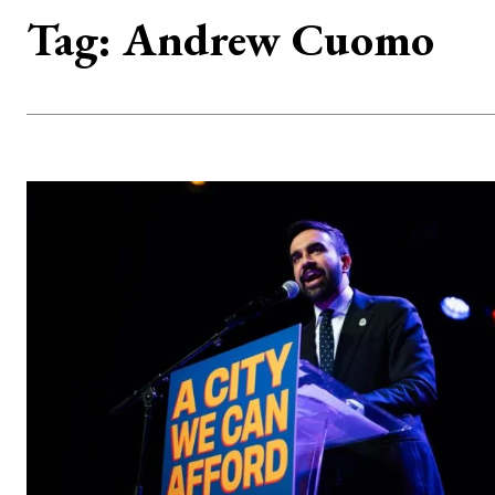
Tag:
Andrew Cuomo