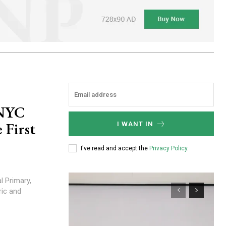
 NYC
 First
I WANT IN
I've read and accept the
Privacy Policy
.
ric and