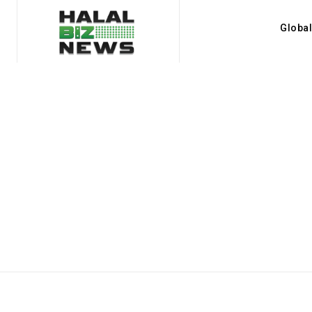
Globa