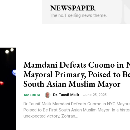
Mamdani Defeats Cuomo in
Mayoral Primary, Poised to Be
South Asian Muslim Mayor
Dr. Tausif Malik
-
June 25, 2025
AMERICA
Dr Tausif Malik Mamdani Defeats Cuomo in NYC Mayoral Primary,
Poised to Be First South Asian Muslim Mayor: In a histo
unexpected victory, Zohran...