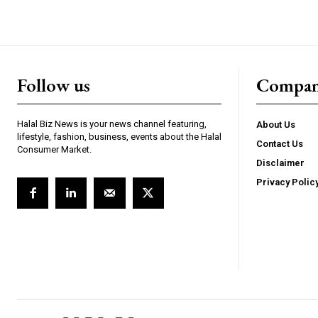
Follow us
Compa
Halal Biz News is your news channel featuring,
About Us
lifestyle, fashion, business, events about the Halal
Contact Us
Consumer Market.
Disclaimer
Privacy Polic