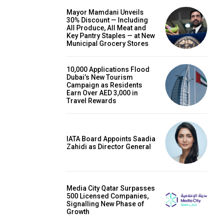
Mayor Mamdani Unveils
30% Discount — Including
All Produce, All Meat and
Key Pantry Staples — at New
Municipal Grocery Stores
10,000 Applications Flood
Dubai’s New Tourism
Campaign as Residents
Earn Over AED 3,000 in
Travel Rewards
IATA Board Appoints Saadia
Zahidi as Director General
Media City Qatar Surpasses
500 Licensed Companies,
Signalling New Phase of
Growth