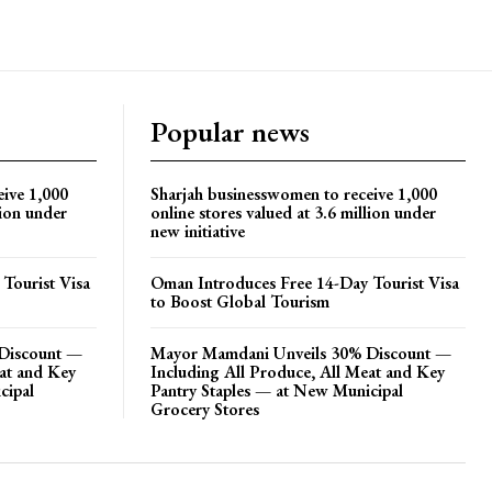
Popular news
eive 1,000
Sharjah businesswomen to receive 1,000
lion under
online stores valued at 3.6 million under
new initiative
Tourist Visa
Oman Introduces Free 14-Day Tourist Visa
to Boost Global Tourism
Discount —
Mayor Mamdani Unveils 30% Discount —
eat and Key
Including All Produce, All Meat and Key
cipal
Pantry Staples — at New Municipal
Grocery Stores