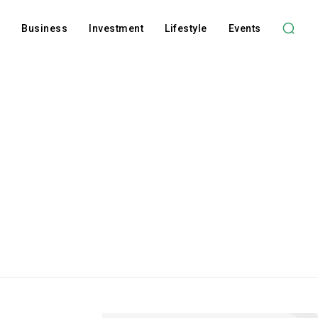
l
Business
Investment
Lifestyle
Events