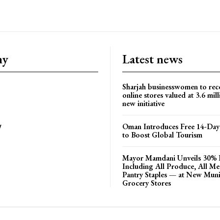
ny
Latest news
Sharjah businesswomen to rec
online stores valued at 3.6 mil
new initiative
Oman Introduces Free 14-Day 
y
to Boost Global Tourism
Mayor Mamdani Unveils 30% 
Including All Produce, All M
Pantry Staples — at New Muni
Grocery Stores