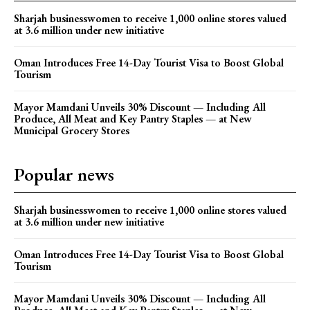
Sharjah businesswomen to receive 1,000 online stores valued
at 3.6 million under new initiative
Oman Introduces Free 14-Day Tourist Visa to Boost Global
Tourism
Mayor Mamdani Unveils 30% Discount — Including All
Produce, All Meat and Key Pantry Staples — at New
Municipal Grocery Stores
Popular news
Sharjah businesswomen to receive 1,000 online stores valued
at 3.6 million under new initiative
Oman Introduces Free 14-Day Tourist Visa to Boost Global
Tourism
Mayor Mamdani Unveils 30% Discount — Including All