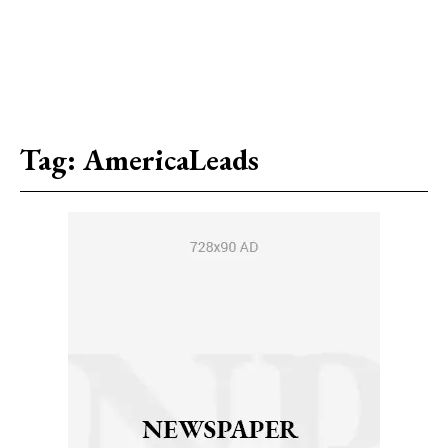
Tag:
AmericaLeads