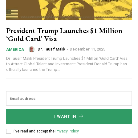
President Trump Launches $1 Million
‘Gold Card’ Visa
Dr. Tausif Malik
-
December 11, 2025
AMERICA
Dr Tausif Malik President Trump Launches $1 Million ‘Gold Card’ Visa
to Attract Global Talent and Investment: President Donald Trump has
officially launched the Trump...
I WANT IN
I've read and accept the
Privacy Policy
.