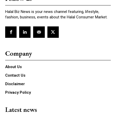
Halal Biz News is your news channel featuring, lifestyle,
fashion, business, events about the Halal Consumer Market.
Company
About Us
Contact Us
Disclaimer
Privacy Policy
Latest news