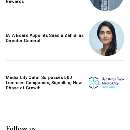
Rewards
IATA Board Appoints Saadia Zahidi as
Director General
Media City Qatar Surpasses 500
Licensed Companies, Signalling New
Phase of Growth
Follow us