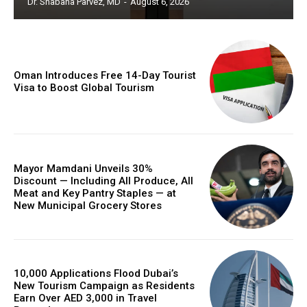
Dr. Shabana Parvez, MD
-
August 6, 2026
Oman Introduces Free 14-Day Tourist
Visa to Boost Global Tourism
Mayor Mamdani Unveils 30%
Discount — Including All Produce, All
Meat and Key Pantry Staples — at
New Municipal Grocery Stores
10,000 Applications Flood Dubai’s
New Tourism Campaign as Residents
Earn Over AED 3,000 in Travel