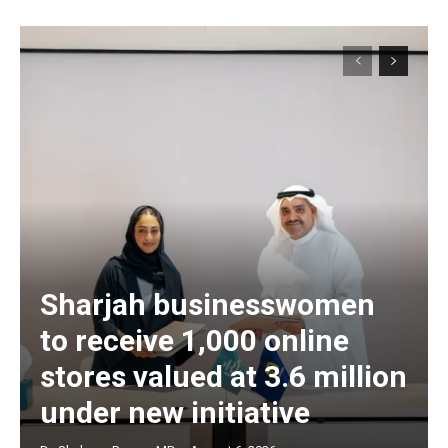
Sharjah businesswomen
to receive 1,000 online
stores valued at 3.6 million
under new initiative