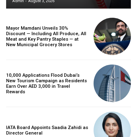
Admin
-
August 3, 2026
Mayor Mamdani Unveils 30%
Discount — Including All Produce, All
Meat and Key Pantry Staples — at
New Municipal Grocery Stores
10,000 Applications Flood Dubai’s
New Tourism Campaign as Residents
Earn Over AED 3,000 in Travel
Rewards
IATA Board Appoints Saadia Zahidi as
Director General