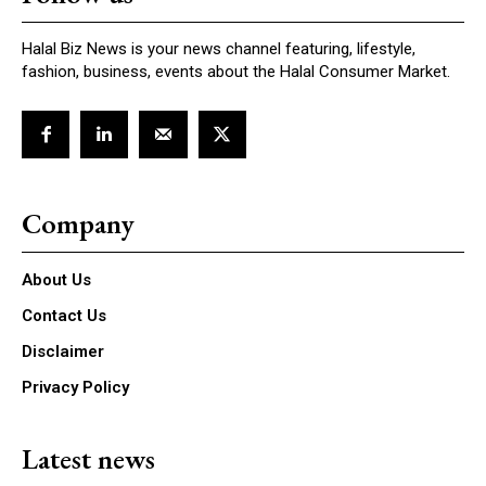
Halal Biz News is your news channel featuring, lifestyle,
fashion, business, events about the Halal Consumer Market.
Company
About Us
Contact Us
Disclaimer
Privacy Policy
Latest news