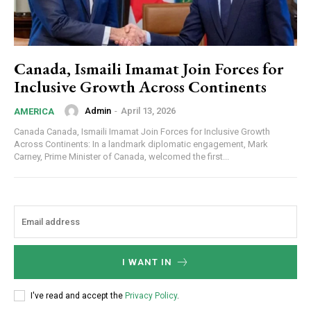
Canada, Ismaili Imamat Join Forces for
Inclusive Growth Across Continents
Admin
-
April 13, 2026
AMERICA
Canada Canada, Ismaili Imamat Join Forces for Inclusive Growth
Across Continents: In a landmark diplomatic engagement, Mark
Carney, Prime Minister of Canada, welcomed the first...
I WANT IN
I've read and accept the
Privacy Policy
.