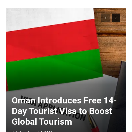
Oman Introduces Free 14-
Day Tourist Visa to Boost
Global Tourism