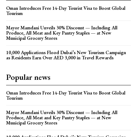
Oman Introduces Free 14-Day Tourist Visa to Boost Global
Tourism
Mayor Mamdani Unveils 30% Discount — Including All
Produce, All Meat and Key Pantry Staples — at New
Municipal Grocery Stores
10,000 Applications Flood Dubai’s New Tourism Campaign
as Residents Earn Over AED 3,000 in Travel Rewards
Popular news
Oman Introduces Free 14-Day Tourist Visa to Boost Global
Tourism
Mayor Mamdani Unveils 30% Discount — Including All
Produce, All Meat and Key Pantry Staples — at New
Municipal Grocery Stores