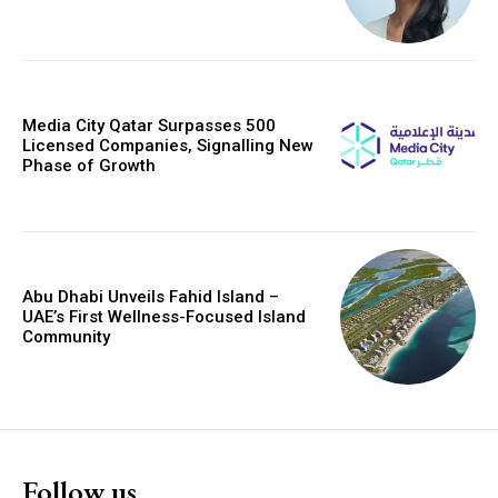
Media City Qatar Surpasses 500
Licensed Companies, Signalling New
Phase of Growth
Abu Dhabi Unveils Fahid Island –
UAE’s First Wellness-Focused Island
Community
Follow us