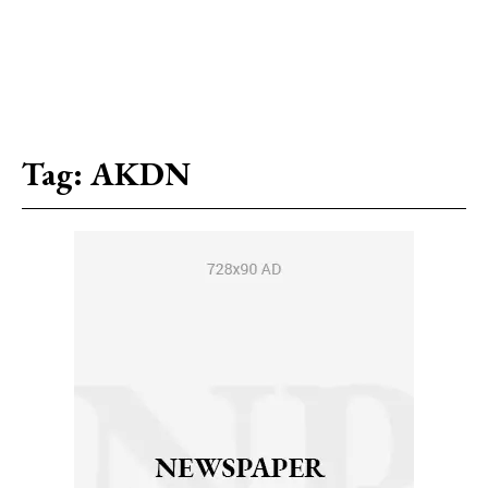
Tag:
AKDN