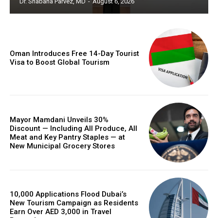
Dr. Shabana Parvez, MD
-
August 6, 2026
Oman Introduces Free 14-Day Tourist
Visa to Boost Global Tourism
Mayor Mamdani Unveils 30%
Discount — Including All Produce, All
Meat and Key Pantry Staples — at
New Municipal Grocery Stores
10,000 Applications Flood Dubai’s
New Tourism Campaign as Residents
Earn Over AED 3,000 in Travel