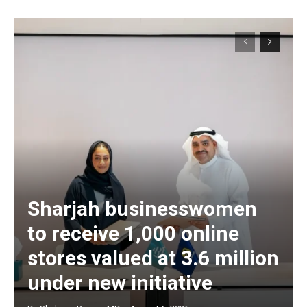
Sharjah businesswomen
to receive 1,000 online
stores valued at 3.6 million
under new initiative