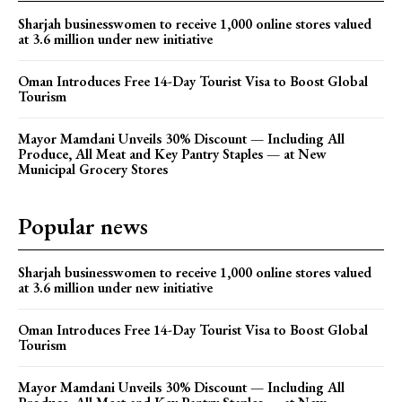
Sharjah businesswomen to receive 1,000 online stores valued
at 3.6 million under new initiative
Oman Introduces Free 14-Day Tourist Visa to Boost Global
Tourism
Mayor Mamdani Unveils 30% Discount — Including All
Produce, All Meat and Key Pantry Staples — at New
Municipal Grocery Stores
Popular news
Sharjah businesswomen to receive 1,000 online stores valued
at 3.6 million under new initiative
Oman Introduces Free 14-Day Tourist Visa to Boost Global
Tourism
Mayor Mamdani Unveils 30% Discount — Including All