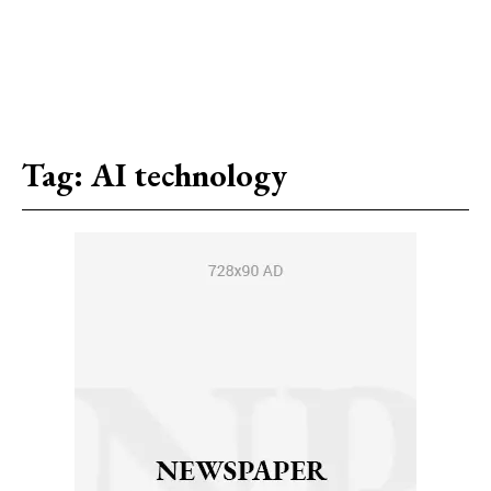
Tag:
AI technology