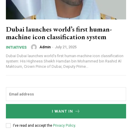
Dubai launches world’s first human-
machine icon classification system
Admin
-
July 21, 2025
INTIATIVES
Dubai Dubai launches world’s first human-machine icon classification
system: His Highness Sheikh Hamdan bin Mohammed bin Rashid Al
Maktoum, Crown Prince of Dubai, Deputy Prime...
I WANT IN
I've read and accept the
Privacy Policy
.