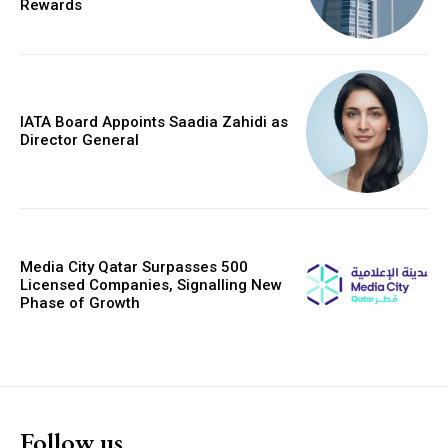
Rewards
IATA Board Appoints Saadia Zahidi as
Director General
Media City Qatar Surpasses 500
Licensed Companies, Signalling New
Phase of Growth
Follow us