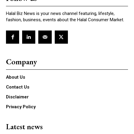
Halal Biz News is your news channel featuring, lifestyle,
fashion, business, events about the Halal Consumer Market.
Company
About Us
Contact Us
Disclaimer
Privacy Policy
Latest news