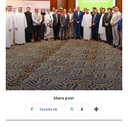
Share post:
Facebook
X