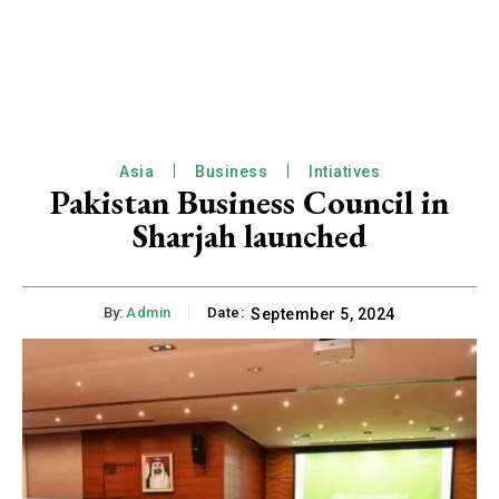
Asia
Business
Intiatives
Pakistan Business Council in
Sharjah launched
By:
Admin
Date:
September 5, 2024