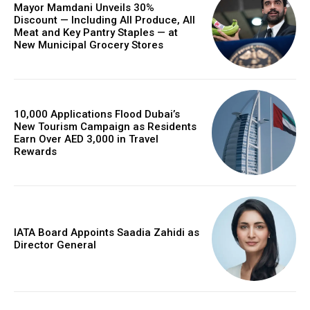
Mayor Mamdani Unveils 30%
Discount — Including All Produce, All
Meat and Key Pantry Staples — at
New Municipal Grocery Stores
10,000 Applications Flood Dubai’s
New Tourism Campaign as Residents
Earn Over AED 3,000 in Travel
Rewards
IATA Board Appoints Saadia Zahidi as
Director General