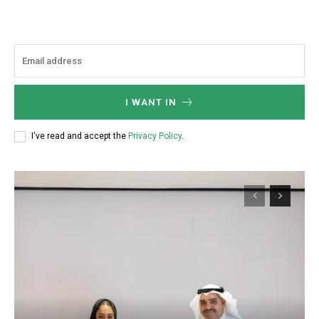
I WANT IN
I've read and accept the
Privacy Policy
.