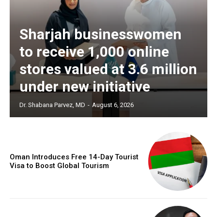
Sharjah businesswomen
to receive 1,000 online
stores valued at 3.6 million
under new initiative
Dr. Shabana Parvez, MD
-
August 6, 2026
Oman Introduces Free 14-Day Tourist
Visa to Boost Global Tourism