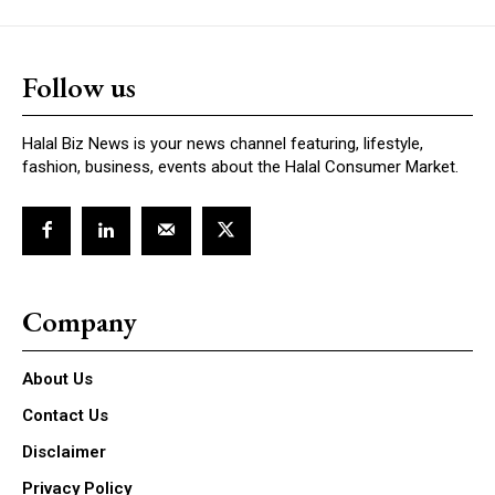
Follow us
Halal Biz News is your news channel featuring, lifestyle,
fashion, business, events about the Halal Consumer Market.
Company
About Us
Contact Us
Disclaimer
Privacy Policy