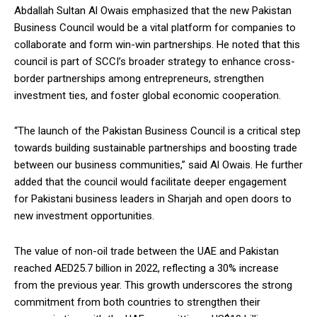
Abdallah Sultan Al Owais emphasized that the new Pakistan
Business Council would be a vital platform for companies to
collaborate and form win-win partnerships. He noted that this
council is part of SCCI’s broader strategy to enhance cross-
border partnerships among entrepreneurs, strengthen
investment ties, and foster global economic cooperation.
“The launch of the Pakistan Business Council is a critical step
towards building sustainable partnerships and boosting trade
between our business communities,” said Al Owais. He further
added that the council would facilitate deeper engagement
for Pakistani business leaders in Sharjah and open doors to
new investment opportunities.
The value of non-oil trade between the UAE and Pakistan
reached AED25.7 billion in 2022, reflecting a 30% increase
from the previous year. This growth underscores the strong
commitment from both countries to strengthen their