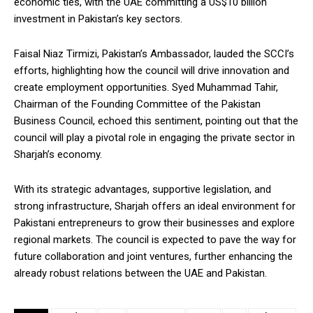
economic ties, with the UAE committing a US$10 billion
investment in Pakistan’s key sectors.
Faisal Niaz Tirmizi, Pakistan’s Ambassador, lauded the SCCI’s
efforts, highlighting how the council will drive innovation and
create employment opportunities. Syed Muhammad Tahir,
Chairman of the Founding Committee of the Pakistan
Business Council, echoed this sentiment, pointing out that the
council will play a pivotal role in engaging the private sector in
Sharjah’s economy.
With its strategic advantages, supportive legislation, and
strong infrastructure, Sharjah offers an ideal environment for
Pakistani entrepreneurs to grow their businesses and explore
regional markets. The council is expected to pave the way for
future collaboration and joint ventures, further enhancing the
already robust relations between the UAE and Pakistan.