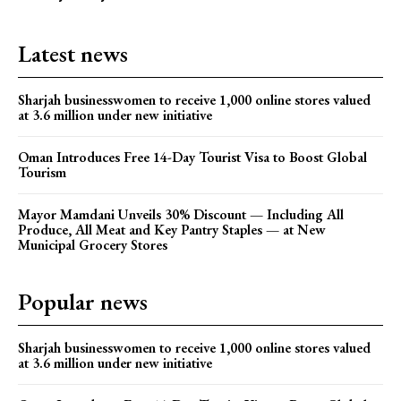
Latest news
Sharjah businesswomen to receive 1,000 online stores valued
at 3.6 million under new initiative
Oman Introduces Free 14-Day Tourist Visa to Boost Global
Tourism
Mayor Mamdani Unveils 30% Discount — Including All
Produce, All Meat and Key Pantry Staples — at New
Municipal Grocery Stores
Popular news
Sharjah businesswomen to receive 1,000 online stores valued
at 3.6 million under new initiative