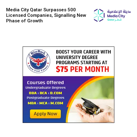
Media City Qatar Surpasses 500
Licensed Companies, Signalling New
Phase of Growth