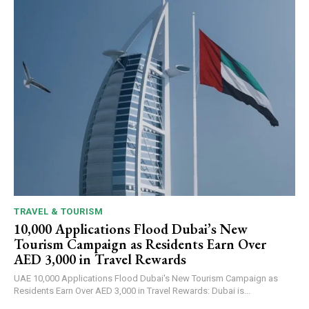
TRAVEL & TOURISM
10,000 Applications Flood Dubai’s New
Tourism Campaign as Residents Earn Over
AED 3,000 in Travel Rewards
UAE 10,000 Applications Flood Dubai's New Tourism Campaign as
Residents Earn Over AED 3,000 in Travel Rewards: Dubai is...