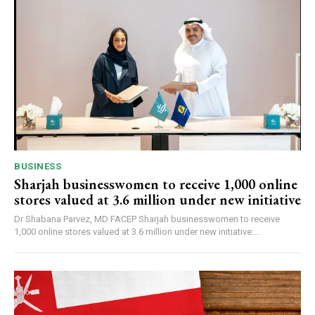
BUSINESS
Sharjah businesswomen to receive 1,000 online
stores valued at 3.6 million under new initiative
Dr Shabana Parvez, MD FACEP Sharjah businesswomen to receive
1,000 online stores valued at 3.6 million under new initiative:...