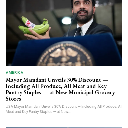
AMERICA
Mayor Mamdani Unveils 30% Discount —
Including All Produce, All Meat and Key
Pantry Staples — at New Municipal Grocery
Stores
USA Mayor Mamdani Unveils 30% Discount — Including All Produce, All
Meat and Key Pantry Staples — at New...