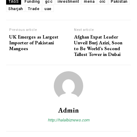
Funding
gcc
investment
mena
oic
Pakistan
TAGS
Sharjah
Trade
uae
Previous article
Next article
UK Emerges as Largest
Afghan Expat Leader
Importer of Pakistani
Unveil Burj Azizi, Soon
Mangoes
to Be World’s Second
Tallest Tower in Dubai
Admin
http://halalbiznews.com