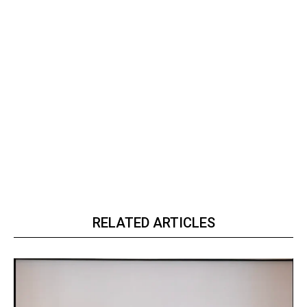
RELATED ARTICLES