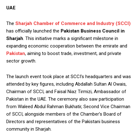
UAE
The
Sharjah Chamber of Commerce and Industry (SCCI)
has officially launched the
Pakistan Business Council in
Sharjah
. This initiative marks a significant milestone in
expanding economic cooperation between the emirate and
Pakistan
, aiming to boost trade, investment, and private
sector growth.
The launch event took place at SCCI’s headquarters and was
attended by key figures, including Abdallah Sultan Al Owais,
Chairman of SCCI, and Faisal Niaz Tirmizi, Ambassador of
Pakistan in the UAE. The ceremony also saw participation
from Waleed Abdul Rahman Bukhatir, Second Vice Chairman
of SCCI, alongside members of the Chamber’s Board of
Directors and representatives of the Pakistani business
community in Sharjah.