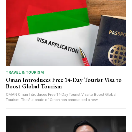
TRAVEL & TOURISM
Oman Introduces Free 14-Day Tourist Visa to
Boost Global Tourism
OMAN Oman Introduces Free 14-Day Tourist Visa to Boost Global
Tourism: The Sultanate of Oman has announced a new...