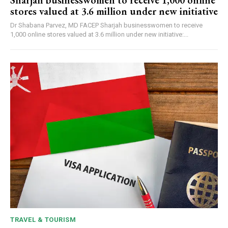
Sharjah businesswomen to receive 1,000 online
stores valued at 3.6 million under new initiative
Dr Shabana Parvez, MD FACEP Sharjah businesswomen to receive
1,000 online stores valued at 3.6 million under new initiative:...
TRAVEL & TOURISM