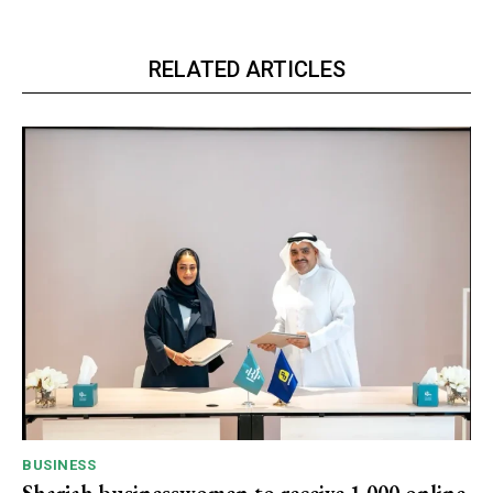
RELATED ARTICLES
BUSINESS