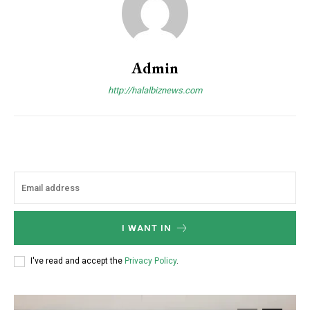
Admin
http://halalbiznews.com
I WANT IN
I've read and accept the
Privacy Policy
.