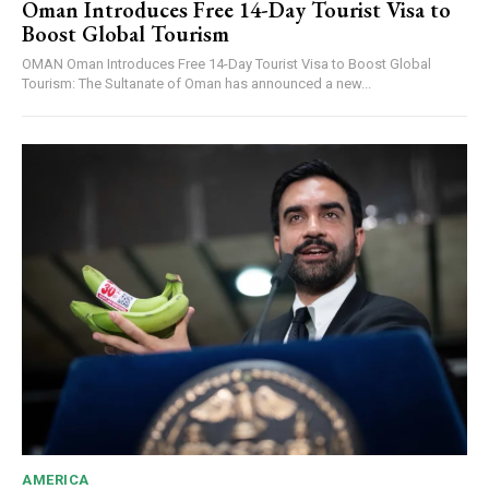
Oman Introduces Free 14-Day Tourist Visa to
Boost Global Tourism
OMAN Oman Introduces Free 14-Day Tourist Visa to Boost Global
Tourism: The Sultanate of Oman has announced a new...
AMERICA