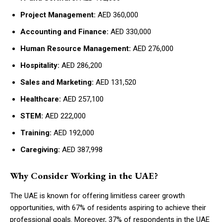
Project Management:
AED 360,000
Accounting and Finance:
AED 330,000
Human Resource Management:
AED 276,000
Hospitality:
AED 286,200
Sales and Marketing:
AED 131,520
Healthcare:
AED 257,100
STEM:
AED 222,000
Training:
AED 192,000
Caregiving:
AED 387,998
Why Consider Working in the UAE?
The UAE is known for offering limitless career growth
opportunities, with 67% of residents aspiring to achieve their
professional goals. Moreover, 37% of respondents in the UAE