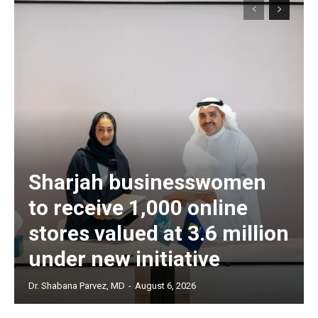
Sharjah businesswomen
to receive 1,000 online
stores valued at 3.6 million
under new initiative
Dr. Shabana Parvez, MD
-
August 6, 2026