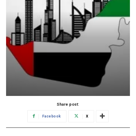
Share post:
Facebook
X