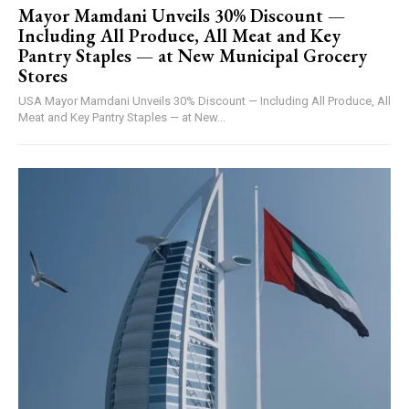
Mayor Mamdani Unveils 30% Discount —
Including All Produce, All Meat and Key
Pantry Staples — at New Municipal Grocery
Stores
USA Mayor Mamdani Unveils 30% Discount — Including All Produce, All
Meat and Key Pantry Staples — at New...