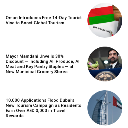
Oman Introduces Free 14-Day Tourist
Visa to Boost Global Tourism
Mayor Mamdani Unveils 30%
Discount — Including All Produce, All
Meat and Key Pantry Staples — at
New Municipal Grocery Stores
10,000 Applications Flood Dubai’s
New Tourism Campaign as Residents
Earn Over AED 3,000 in Travel
Rewards