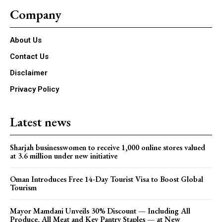
Company
About Us
Contact Us
Disclaimer
Privacy Policy
Latest news
Sharjah businesswomen to receive 1,000 online stores valued
at 3.6 million under new initiative
Oman Introduces Free 14-Day Tourist Visa to Boost Global
Tourism
Mayor Mamdani Unveils 30% Discount — Including All
Produce, All Meat and Key Pantry Staples — at New