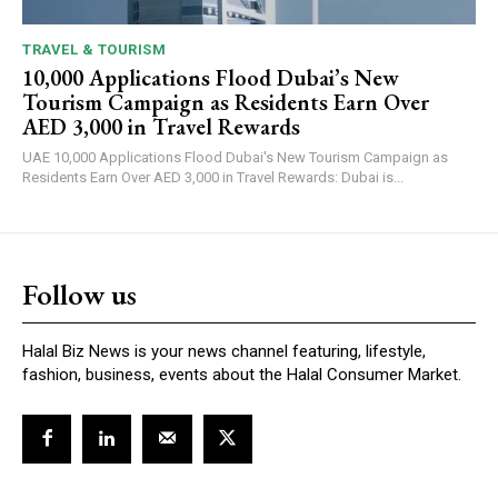
TRAVEL & TOURISM
10,000 Applications Flood Dubai’s New
Tourism Campaign as Residents Earn Over
AED 3,000 in Travel Rewards
UAE 10,000 Applications Flood Dubai's New Tourism Campaign as
Residents Earn Over AED 3,000 in Travel Rewards: Dubai is...
Follow us
Halal Biz News is your news channel featuring, lifestyle,
fashion, business, events about the Halal Consumer Market.