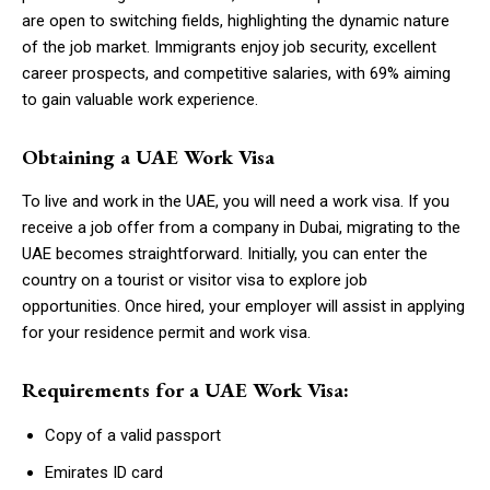
are open to switching fields, highlighting the dynamic nature
of the job market. Immigrants enjoy job security, excellent
career prospects, and competitive salaries, with 69% aiming
to gain valuable work experience.
Obtaining a UAE Work Visa
To live and work in the UAE, you will need a work visa. If you
receive a job offer from a company in Dubai, migrating to the
UAE becomes straightforward. Initially, you can enter the
country on a tourist or visitor visa to explore job
opportunities. Once hired, your employer will assist in applying
for your residence permit and work visa.
Requirements for a UAE Work Visa:
Copy of a valid passport
Emirates ID card