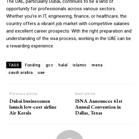
The UAE, particularly Dubai, continues to be a land of
opportunity for professionals across various sectors.
Whether you’re in IT, engineering, finance, or healthcare, the
country offers a vibrant job market with competitive salaries
and excellent career prospects. With the right preparation and
understanding of the visa process, working in the UAE can be
a rewarding experience.
Funding
gcc
halal
islamic
mena
TAGS
saudi arabia
uae
Previous article
Next article
Dubai businessmen
ISNA Announces 61st
launch low-cost airline
Annual Convention in
Air Kerala
Dallas, Texas