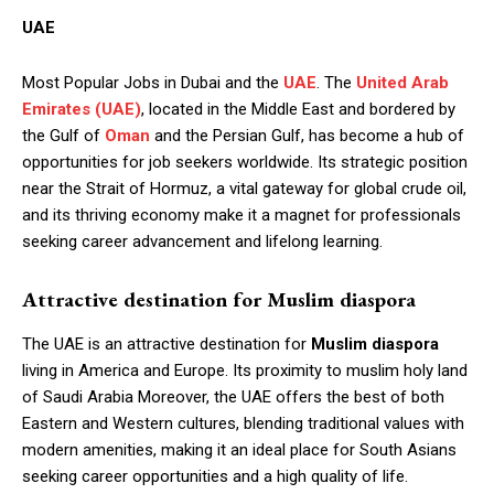
UAE
Most Popular Jobs in Dubai and the
UAE
. The
United Arab
Emirates (UAE)
, located in the Middle East and bordered by
the Gulf of
Oman
and the Persian Gulf, has become a hub of
opportunities for job seekers worldwide. Its strategic position
near the Strait of Hormuz, a vital gateway for global crude oil,
and its thriving economy make it a magnet for professionals
seeking career advancement and lifelong learning.
Attractive destination for Muslim diaspora
The UAE is an attractive destination for
Muslim diaspora
living in America and Europe. Its proximity to muslim holy land
of Saudi Arabia Moreover, the UAE offers the best of both
Eastern and Western cultures, blending traditional values with
modern amenities, making it an ideal place for South Asians
seeking career opportunities and a high quality of life.