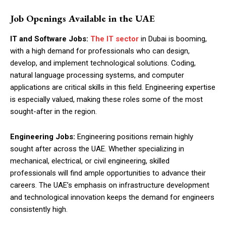
Job Openings Available in the UAE
IT and Software Jobs:
The IT sector
in Dubai is booming,
with a high demand for professionals who can design,
develop, and implement technological solutions. Coding,
natural language processing systems, and computer
applications are critical skills in this field. Engineering expertise
is especially valued, making these roles some of the most
sought-after in the region.
Engineering Jobs:
Engineering positions remain highly
sought after across the UAE. Whether specializing in
mechanical, electrical, or civil engineering, skilled
professionals will find ample opportunities to advance their
careers. The UAE’s emphasis on infrastructure development
and technological innovation keeps the demand for engineers
consistently high.