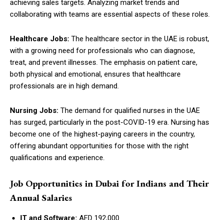
achieving sales targets. Analyzing market trends and
collaborating with teams are essential aspects of these roles.
Healthcare Jobs:
The healthcare sector in the UAE is robust,
with a growing need for professionals who can diagnose,
treat, and prevent illnesses. The emphasis on patient care,
both physical and emotional, ensures that healthcare
professionals are in high demand.
Nursing Jobs:
The demand for qualified nurses in the UAE
has surged, particularly in the post-COVID-19 era. Nursing has
become one of the highest-paying careers in the country,
offering abundant opportunities for those with the right
qualifications and experience.
Job Opportunities in Dubai for Indians and Their
Annual Salaries
IT and Software:
AED 192,000