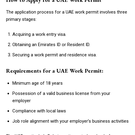
The application process for a UAE work permit involves three
primary stages:
Acquiring a work entry visa.
Obtaining an Emirates ID or Resident ID.
Securing a work permit and residence visa.
Requirements for a UAE Work Permit:
Minimum age of 18 years
Possession of a valid business license from your
employer
Compliance with local laws
Job role alignment with your employer’s business activities