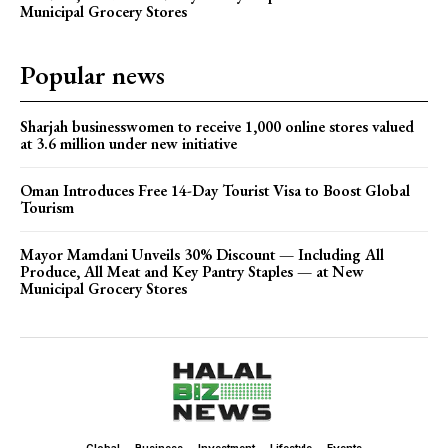
Municipal Grocery Stores
Popular news
Sharjah businesswomen to receive 1,000 online stores valued
at 3.6 million under new initiative
Oman Introduces Free 14-Day Tourist Visa to Boost Global
Tourism
Mayor Mamdani Unveils 30% Discount — Including All
Produce, All Meat and Key Pantry Staples — at New
Municipal Grocery Stores