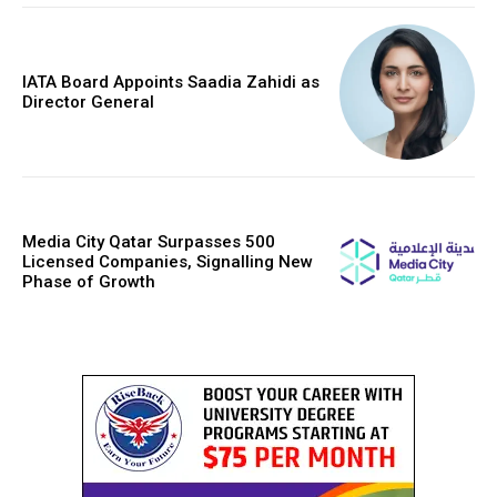
IATA Board Appoints Saadia Zahidi as
Director General
Media City Qatar Surpasses 500
Licensed Companies, Signalling New
Phase of Growth