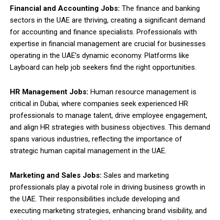
Financial and Accounting Jobs:
The finance and banking
sectors in the UAE are thriving, creating a significant demand
for accounting and finance specialists. Professionals with
expertise in financial management are crucial for businesses
operating in the UAE’s dynamic economy. Platforms like
Layboard can help job seekers find the right opportunities.
HR Management Jobs:
Human resource management is
critical in Dubai, where companies seek experienced HR
professionals to manage talent, drive employee engagement,
and align HR strategies with business objectives. This demand
spans various industries, reflecting the importance of
strategic human capital management in the UAE.
Marketing and Sales Jobs:
Sales and marketing
professionals play a pivotal role in driving business growth in
the UAE. Their responsibilities include developing and
executing marketing strategies, enhancing brand visibility, and