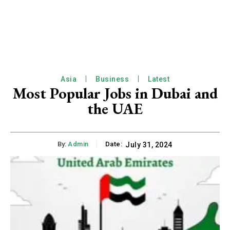
Asia
Business
Latest
Most Popular Jobs in Dubai and
the UAE
By:
Admin
Date:
July 31, 2024