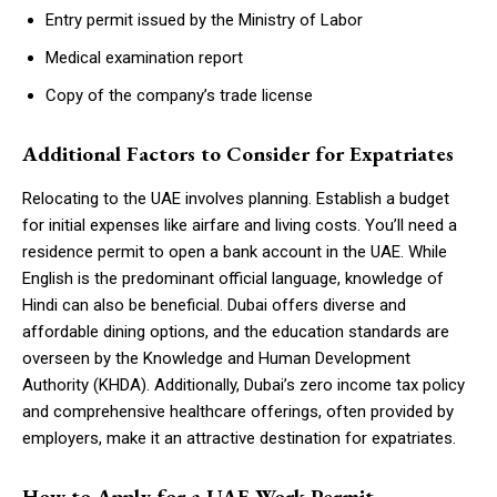
Entry permit issued by the Ministry of Labor
Medical examination report
Copy of the company’s trade license
Additional Factors to Consider for Expatriates
Relocating to the UAE involves planning. Establish a budget
for initial expenses like airfare and living costs. You’ll need a
residence permit to open a bank account in the UAE. While
English is the predominant official language, knowledge of
Hindi can also be beneficial. Dubai offers diverse and
affordable dining options, and the education standards are
overseen by the Knowledge and Human Development
Authority (KHDA). Additionally, Dubai’s zero income tax policy
and comprehensive healthcare offerings, often provided by
employers, make it an attractive destination for expatriates.
How to Apply for a UAE Work Permit