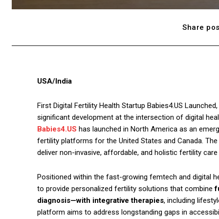
Share pos
USA/India
First Digital Fertility Health Startup Babies4.US Launched,
significant development at the intersection of digital heal
Babies4.US
has launched in North America as an emergin
fertility platforms for the United States and Canada. The
deliver non-invasive, affordable, and holistic fertility car
Positioned within the fast-growing femtech and digital he
to provide personalized fertility solutions that combine
f
diagnosis—with integrative therapies
, including lifes
platform aims to address longstanding gaps in accessibility