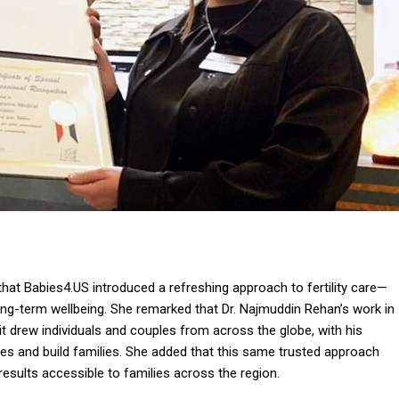
hat Babies4.US introduced a refreshing approach to fertility care—
long-term wellbeing. She remarked that Dr. Najmuddin Rehan’s work in
it drew individuals and couples from across the globe, with his
s and build families. She added that this same trusted approach
sults accessible to families across the region.