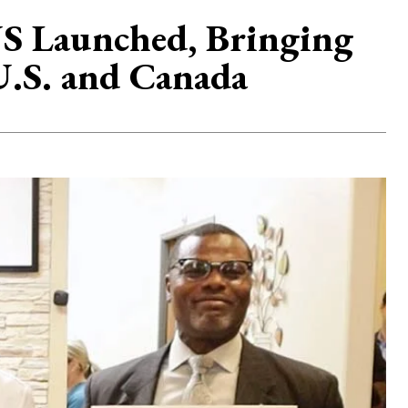
.US Launched, Bringing
 U.S. and Canada