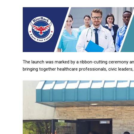
The launch was marked by a ribbon-cutting ceremony and
bringing together healthcare professionals, civic leaders