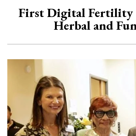
First Digital Fertili
Herbal and Func