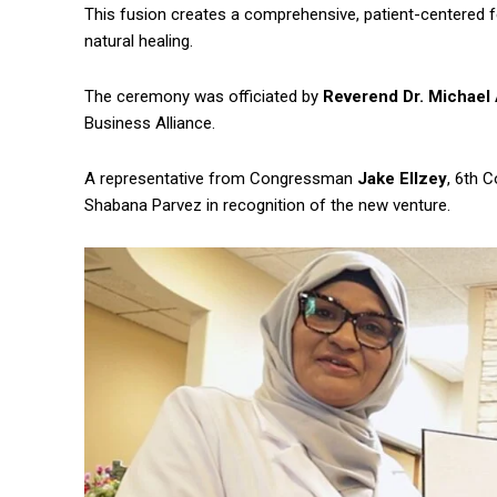
This fusion creates a comprehensive, patient-centered fe
natural healing.
The ceremony was officiated by
Reverend Dr. Michael 
Business Alliance.
A representative from Congressman
Jake Ellzey
, 6th 
Shabana Parvez in recognition of the new venture.