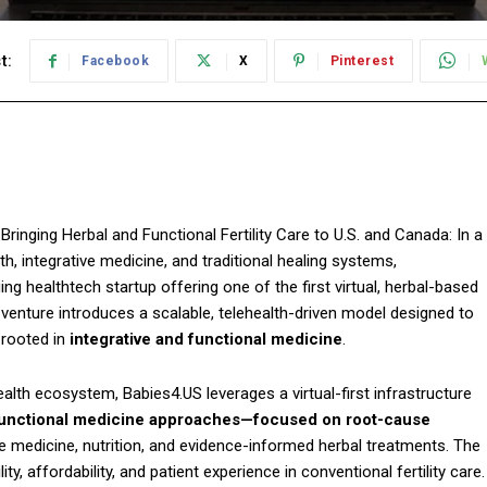
t:
Facebook
X
Pinterest
 Bringing Herbal and Functional Fertility Care to U.S. and Canada: In a
th, integrative medicine, and traditional healing systems,
g healthtech startup offering one of the first virtual, herbal-based
 venture introduces a scalable, telehealth-driven model designed to
e rooted in
integrative and functional medicine
.
alth ecosystem, Babies4.US leverages a virtual-first infrastructure
unctional medicine approaches—focused on root-cause
tyle medicine, nutrition, and evidence-informed herbal treatments. The
, affordability, and patient experience in conventional fertility care.