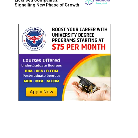
Signalling New Phase of Growth