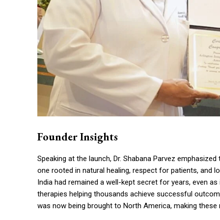
Founder Insights
Speaking at the launch, Dr. Shabana Parvez emphasized t
one rooted in natural healing, respect for patients, and 
India had remained a well-kept secret for years, even as 
therapies helping thousands achieve successful outcome
was now being brought to North America, making these re