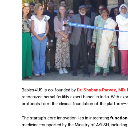
Babies4.US is co-founded by
Dr. Shabana Parvez, MD,
recognized herbal fertility expert based in India. With e
protocols form the clinical foundation of the platform—
The startup’s core innovation lies in integrating
function
medicine—supported by the Ministry of AYUSH, including