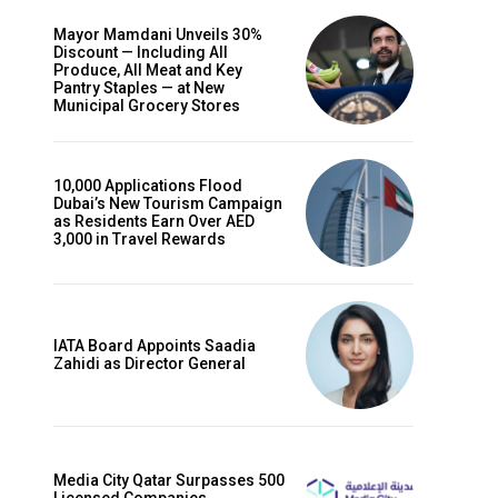
Mayor Mamdani Unveils 30%
Discount — Including All
Produce, All Meat and Key
Pantry Staples — at New
Municipal Grocery Stores
10,000 Applications Flood
Dubai’s New Tourism Campaign
as Residents Earn Over AED
3,000 in Travel Rewards
IATA Board Appoints Saadia
Zahidi as Director General
Media City Qatar Surpasses 500
Licensed Companies,