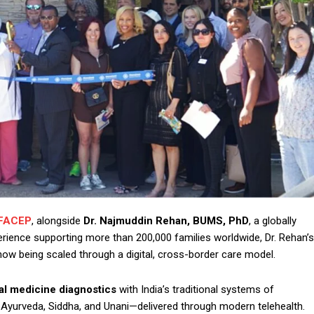
 FACEP
, alongside
Dr. Najmuddin Rehan, BUMS, PhD
, a globally
xperience supporting more than 200,000 families worldwide, Dr. Rehan’s
now being scaled through a digital, cross-border care model.
al medicine diagnostics
with India’s traditional systems of
 Ayurveda, Siddha, and Unani—delivered through modern telehealth.