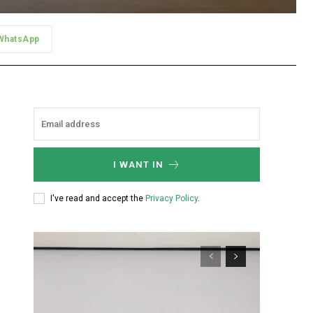
WhatsApp
I WANT IN
I've read and accept the
Privacy Policy
.