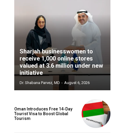
Sharjah businesswomen to
receive 1,000 online stores
valued at 3.6 million under new
initiative
Dr. Shabana Parvez, MD
-
August 6, 2026
Oman Introduces Free 14-Day
Tourist Visa to Boost Global
Tourism