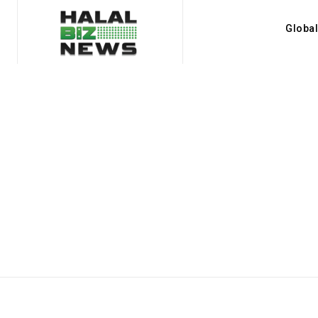
Globa