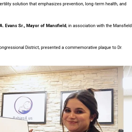
rtility solution that emphasizes prevention, long-term health, and
A. Evans Sr., Mayor of Mansfield
, in association with the Mansfield
Congressional District, presented a commemorative plaque to Dr.