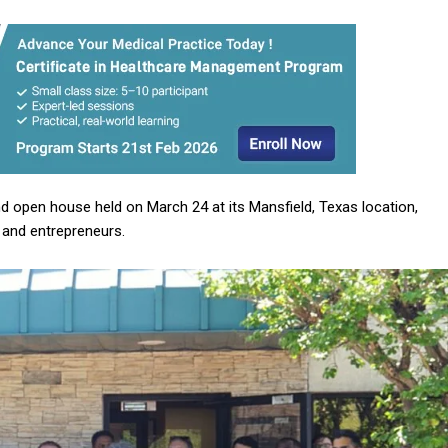
 open house held on March 24 at its Mansfield, Texas location,
, and entrepreneurs.