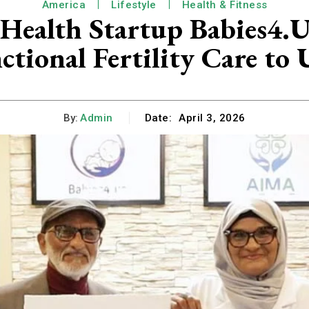
America
Lifestyle
Health & Fitness
ty Health Startup Babies4
tional Fertility Care to
By:
Admin
Date:
April 3, 2026