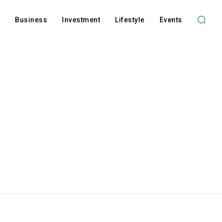
l
Business
Investment
Lifestyle
Events