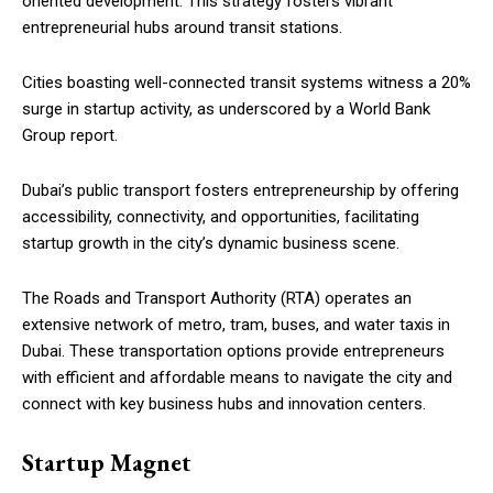
oriented development. This strategy fosters vibrant
entrepreneurial hubs around transit stations.
Cities boasting well-connected transit systems witness a 20%
surge in startup activity, as underscored by a World Bank
Group report.
Dubai’s public transport fosters entrepreneurship by offering
accessibility, connectivity, and opportunities, facilitating
startup growth in the city’s dynamic business scene.
The Roads and Transport Authority (RTA) operates an
extensive network of metro, tram, buses, and water taxis in
Dubai. These transportation options provide entrepreneurs
with efficient and affordable means to navigate the city and
connect with key business hubs and innovation centers.
Startup Magnet