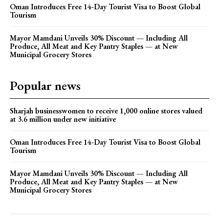
Oman Introduces Free 14-Day Tourist Visa to Boost Global
Tourism
Mayor Mamdani Unveils 30% Discount — Including All
Produce, All Meat and Key Pantry Staples — at New
Municipal Grocery Stores
Popular news
Sharjah businesswomen to receive 1,000 online stores valued
at 3.6 million under new initiative
Oman Introduces Free 14-Day Tourist Visa to Boost Global
Tourism
Mayor Mamdani Unveils 30% Discount — Including All
Produce, All Meat and Key Pantry Staples — at New
Municipal Grocery Stores