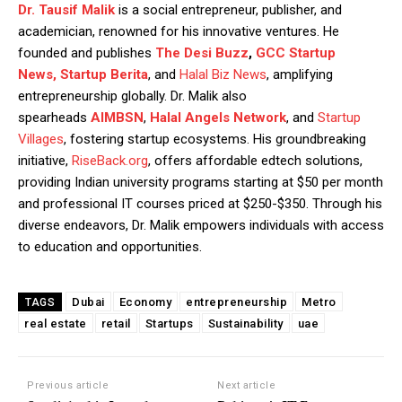
Dr. Tausif Malik
is a social entrepreneur, publisher, and
academician, renowned for his innovative ventures. He
founded and publishes
The Desi Buzz
,
GCC Startup
News,
Startup Berita
, and
Halal Biz News
, amplifying
entrepreneurship globally. Dr. Malik also
spearheads
AIMBSN
,
Halal Angels Network
, and
Startup
Villages
, fostering startup ecosystems. His groundbreaking
initiative,
RiseBack.org
, offers affordable edtech solutions,
providing Indian university programs starting at $50 per month
and professional IT courses priced at $250-$350. Through his
diverse endeavors, Dr. Malik empowers individuals with access
to education and opportunities.
Dubai
Economy
entrepreneurship
Metro
TAGS
real estate
retail
Startups
Sustainability
uae
Previous article
Next article