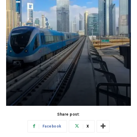
Share post:
Facebook
X