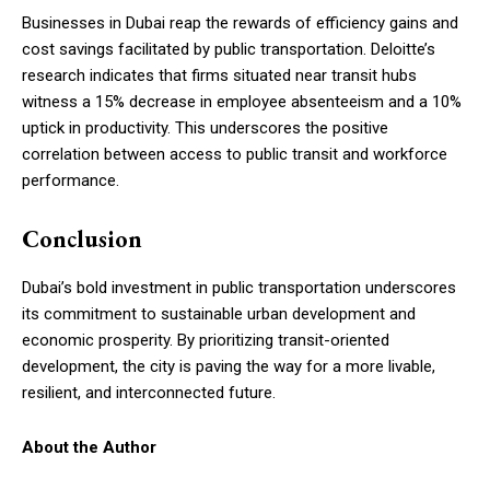
Businesses in Dubai reap the rewards of efficiency gains and
cost savings facilitated by public transportation. Deloitte’s
research indicates that firms situated near transit hubs
witness a 15% decrease in employee absenteeism and a 10%
uptick in productivity. This underscores the positive
correlation between access to public transit and workforce
performance.
Conclusion
Dubai’s bold investment in public transportation underscores
its commitment to sustainable urban development and
economic prosperity. By prioritizing transit-oriented
development, the city is paving the way for a more livable,
resilient, and interconnected future.
About the Author