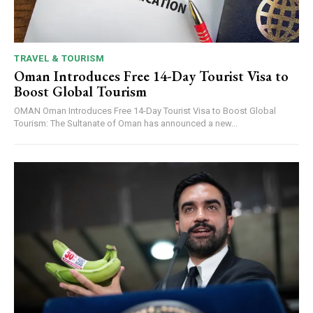
TRAVEL & TOURISM
Oman Introduces Free 14-Day Tourist Visa to
Boost Global Tourism
OMAN Oman Introduces Free 14-Day Tourist Visa to Boost Global
Tourism: The Sultanate of Oman has announced a new...