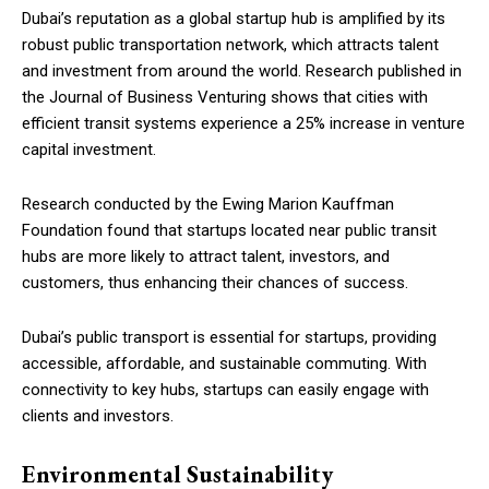
Dubai’s reputation as a global startup hub is amplified by its
robust public transportation network, which attracts talent
and investment from around the world. Research published in
the Journal of Business Venturing shows that cities with
efficient transit systems experience a 25% increase in venture
capital investment.
Research conducted by the Ewing Marion Kauffman
Foundation found that startups located near public transit
hubs are more likely to attract talent, investors, and
customers, thus enhancing their chances of success.
Dubai’s public transport is essential for startups, providing
accessible, affordable, and sustainable commuting. With
connectivity to key hubs, startups can easily engage with
clients and investors.
Environmental Sustainability