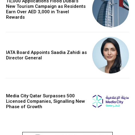
10,000 Applications Flood Dubai’s
New Tourism Campaign as Residents
Earn Over AED 3,000 in Travel
Rewards
IATA Board Appoints Saadia Zahidi as
Director General
Media City Qatar Surpasses 500
Licensed Companies, Signalling New
Phase of Growth