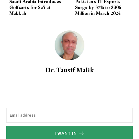
Saudi Arabia Introduces
Pakistan’s IT Exports
Golfcarts for Sa’i at
Surge by 37% to $306
Makkah
Million in March 2024
Dr. Tausif Malik
I WANT IN