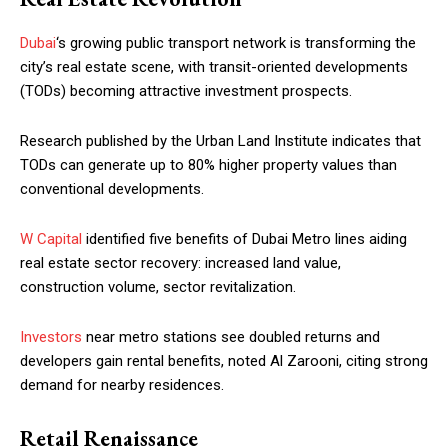
Dubai
‘s growing public transport network is transforming the
city’s real estate scene, with transit-oriented developments
(TODs) becoming attractive investment prospects.
Research published by the Urban Land Institute indicates that
TODs can generate up to 80% higher property values than
conventional developments.
W Capital
identified five benefits of Dubai Metro lines aiding
real estate sector recovery: increased land value,
construction volume, sector revitalization.
Investors
near metro stations see doubled returns and
developers gain rental benefits, noted Al Zarooni, citing strong
demand for nearby residences.
Retail Renaissance