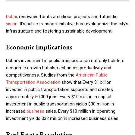
Dubai
, renowned for its ambitious projects and futuristic
vision
. It’s public transport initiative has revolutionize the city’s
infrastructure and fostering sustainable development.
Economic Implications
Dubai’s investment in public transportation not only bolsters
economic growth but also enhances productivity and
competitiveness. Studies from the
American Public
Transportation Association
show that Every $1 billion
invested in public transportation supports and creates
approximately 50,000 jobs. Every $10 million in capital
investment in public transportation yields $30 million in
increased
business
sales. Every $10 million in operating
investment yields $32 million in increased business sales
Real Estate Revolution