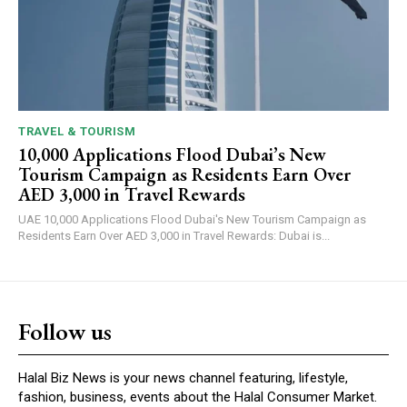
TRAVEL & TOURISM
10,000 Applications Flood Dubai’s New
Tourism Campaign as Residents Earn Over
AED 3,000 in Travel Rewards
UAE 10,000 Applications Flood Dubai's New Tourism Campaign as
Residents Earn Over AED 3,000 in Travel Rewards: Dubai is...
Follow us
Halal Biz News is your news channel featuring, lifestyle,
fashion, business, events about the Halal Consumer Market.