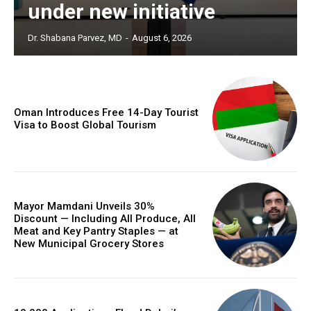
under new initiative
Dr. Shabana Parvez, MD
-
August 6, 2026
Oman Introduces Free 14-Day Tourist
Visa to Boost Global Tourism
Mayor Mamdani Unveils 30%
Discount — Including All Produce, All
Meat and Key Pantry Staples — at
New Municipal Grocery Stores