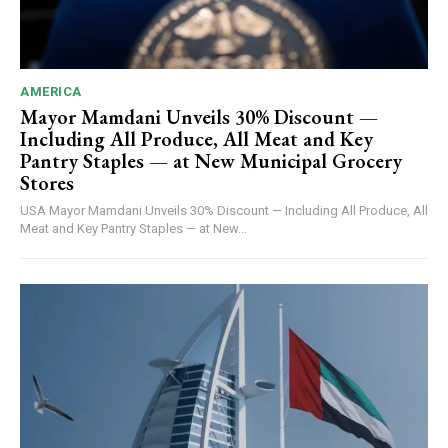
AMERICA
Mayor Mamdani Unveils 30% Discount —
Including All Produce, All Meat and Key
Pantry Staples — at New Municipal Grocery
Stores
USA Mayor Mamdani Unveils 30% Discount — Including All Produce, All
Meat and Key Pantry Staples — at New...