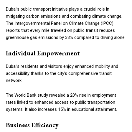
Dubai’s public transport initiative plays a crucial role in
mitigating carbon emissions and combating climate change.
The Intergovernmental Panel on Climate Change (IPCC)
reports that every mile traveled on public transit reduces
greenhouse gas emissions by 33% compared to driving alone.
Individual Empowerment
Dubai’s residents and visitors enjoy enhanced mobility and
accessibility thanks to the city’s comprehensive transit
network.
The World Bank study revealed a 20% rise in employment
rates linked to enhanced access to public transportation
systems. It also increases 15% in educational attainment.
Business Efficiency