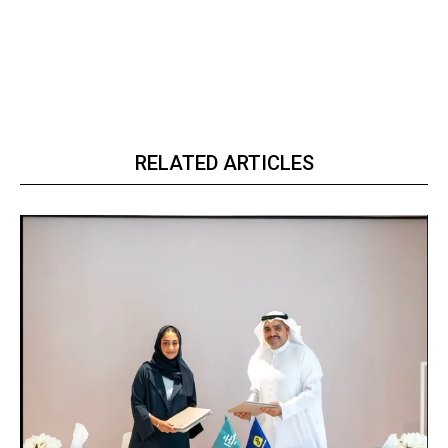
RELATED ARTICLES