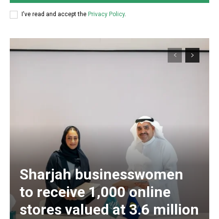
I've read and accept the
Privacy Policy
.
Sharjah businesswomen
to receive 1,000 online
stores valued at 3.6 million