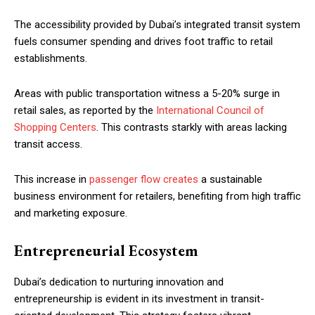
The accessibility provided by Dubai’s integrated transit system
fuels consumer spending and drives foot traffic to retail
establishments.
Areas with public transportation witness a 5-20% surge in
retail sales, as reported by the
International Council of
Shopping Centers
. This contrasts starkly with areas lacking
transit access.
This increase in
passenger flow creates
a sustainable
business environment for retailers, benefiting from high traffic
and marketing exposure.
Entrepreneurial Ecosystem
Dubai’s dedication to nurturing innovation and
entrepreneurship is evident in its investment in transit-