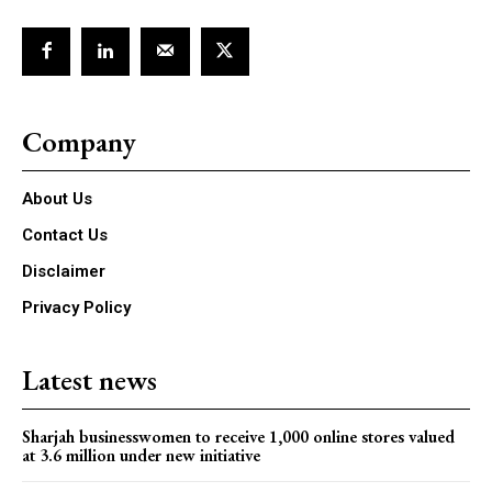
Company
About Us
Contact Us
Disclaimer
Privacy Policy
Latest news
Sharjah businesswomen to receive 1,000 online stores valued
at 3.6 million under new initiative