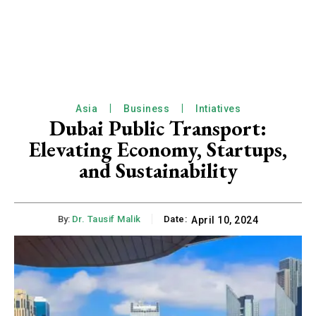
Asia
Business
Intiatives
Dubai Public Transport:
Elevating Economy, Startups,
and Sustainability
By:
Dr. Tausif Malik
Date:
April 10, 2024