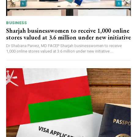
BUSINESS
Sharjah businesswomen to receive 1,000 online
stores valued at 3.6 million under new initiative
Dr Shabana Parvez, MD FACEP Sharjah businesswomen to receive
1,000 online stores valued at 3.6 million under new initiative:...