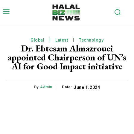
Global
Latest
Technology
Dr. Ebtesam Almazrouei
appointed Chairperson of UN’s
AI for Good Impact initiative
By:
Admin
Date:
June 1, 2024