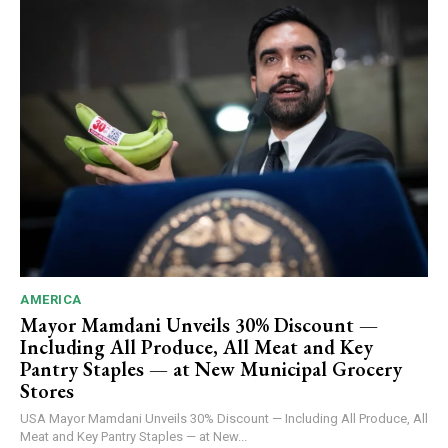
AMERICA
Mayor Mamdani Unveils 30% Discount —
Including All Produce, All Meat and Key
Pantry Staples — at New Municipal Grocery
Stores
USA Mayor Mamdani Unveils 30% Discount — Including All Produce, All
Meat and Key Pantry Staples — at New...