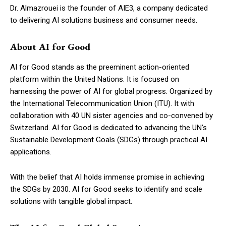
Dr. Almazrouei is the founder of AIE3, a company dedicated
to delivering AI solutions business and consumer needs.
About AI for Good
AI for Good stands as the preeminent action-oriented
platform within the United Nations. It is focused on
harnessing the power of AI for global progress. Organized by
the International Telecommunication Union (ITU). It with
collaboration with 40 UN sister agencies and co-convened by
Switzerland. AI for Good is dedicated to advancing the UN’s
Sustainable Development Goals (SDGs) through practical AI
applications.
With the belief that AI holds immense promise in achieving
the SDGs by 2030. AI for Good seeks to identify and scale
solutions with tangible global impact.