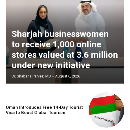
Sharjah businesswomen
to receive 1,000 online
stores valued at 3.6 million
under new initiative
Dr. Shabana Parvez, MD
-
August 6, 2026
Oman Introduces Free 14-Day Tourist
Visa to Boost Global Tourism