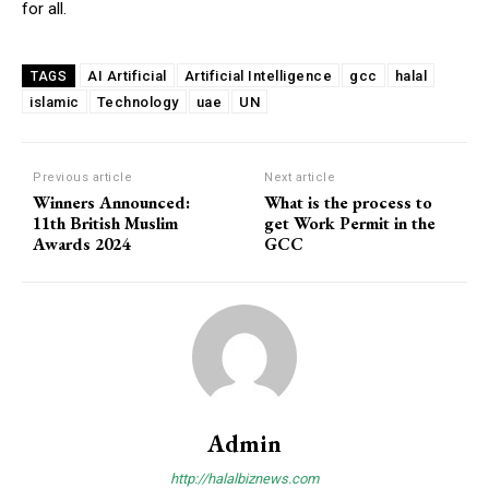
for all.
AI Artificial
Artificial Intelligence
gcc
halal
TAGS
islamic
Technology
uae
UN
Previous article
Next article
Winners Announced:
What is the process to
11th British Muslim
get Work Permit in the
Awards 2024
GCC
Admin
http://halalbiznews.com