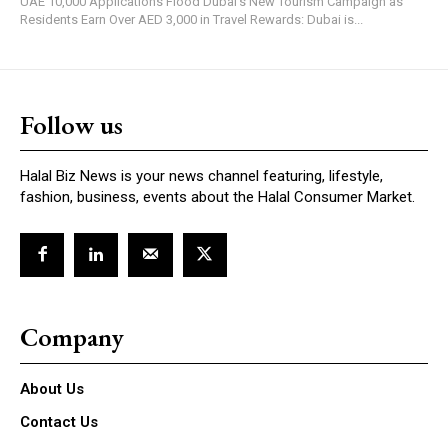
UAE 10,000 Applications Flood Dubai's New Tourism Campaign as
Residents Earn Over AED 3,000 in Travel Rewards: Dubai is...
Follow us
Halal Biz News is your news channel featuring, lifestyle,
fashion, business, events about the Halal Consumer Market.
Company
About Us
Contact Us