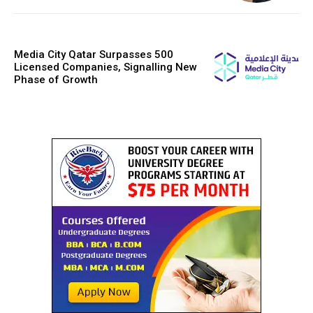
Media City Qatar Surpasses 500
Licensed Companies, Signalling New
Phase of Growth