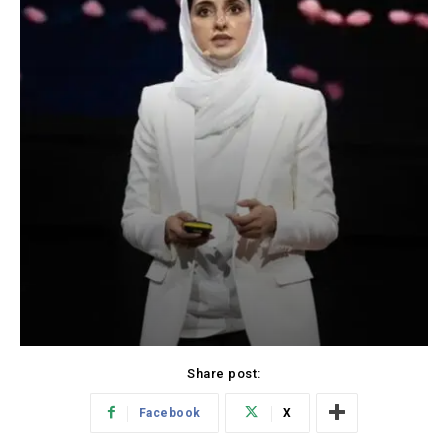
Share post:
Facebook
X