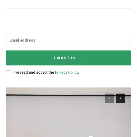
I WANT IN
I've read and accept the
Privacy Policy
.