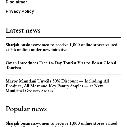
Disclaimer
Privacy Policy
Latest news
Sharjah businesswomen to receive 1,000 online stores valued
at 3.6 million under new initiative
Oman Introduces Free 14-Day Tourist Visa to Boost Global
Tourism
Mayor Mamdani Unveils 30% Discount — Including All
Produce, All Meat and Key Pantry Staples — at New
Municipal Grocery Stores
Popular news
Sharjah businesswomen to receive 1,000 online stores valued