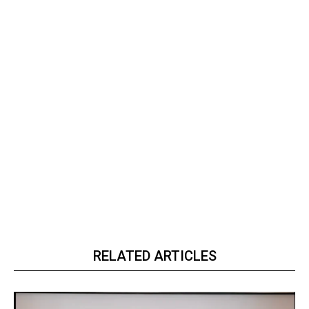
RELATED ARTICLES