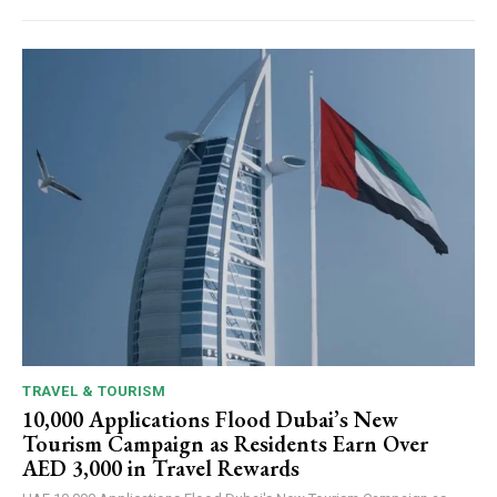
TRAVEL & TOURISM
10,000 Applications Flood Dubai’s New
Tourism Campaign as Residents Earn Over
AED 3,000 in Travel Rewards