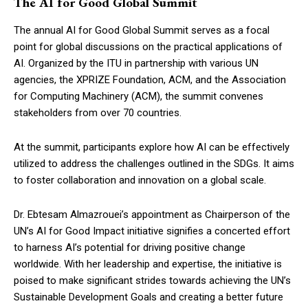
The AI for Good Global Summit
The annual AI for Good Global Summit serves as a focal
point for global discussions on the practical applications of
AI. Organized by the ITU in partnership with various UN
agencies, the XPRIZE Foundation, ACM, and the Association
for Computing Machinery (ACM), the summit convenes
stakeholders from over 70 countries.
At the summit, participants explore how AI can be effectively
utilized to address the challenges outlined in the SDGs. It aims
to foster collaboration and innovation on a global scale.
Dr. Ebtesam Almazrouei’s appointment as Chairperson of the
UN’s AI for Good Impact initiative signifies a concerted effort
to harness AI’s potential for driving positive change
worldwide. With her leadership and expertise, the initiative is
poised to make significant strides towards achieving the UN’s
Sustainable Development Goals and creating a better future