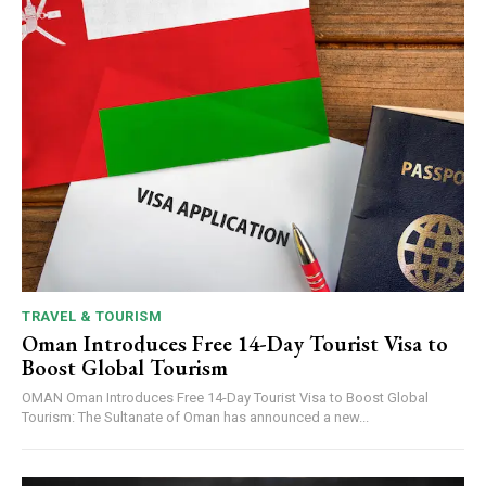
TRAVEL & TOURISM
Oman Introduces Free 14-Day Tourist Visa to
Boost Global Tourism
OMAN Oman Introduces Free 14-Day Tourist Visa to Boost Global
Tourism: The Sultanate of Oman has announced a new...