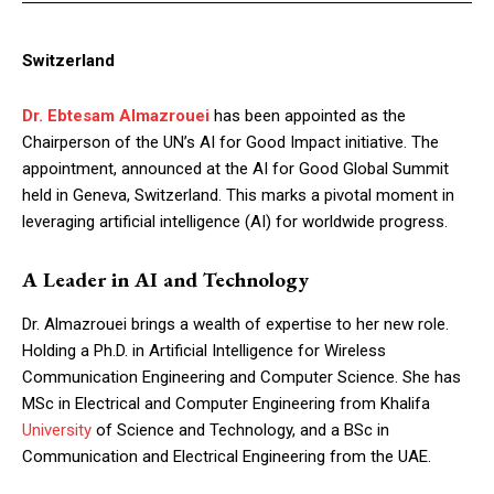
Switzerland
Dr. Ebtesam Almazrouei
has been appointed as the
Chairperson of the UN’s AI for Good Impact initiative. The
appointment, announced at the AI for Good Global Summit
held in Geneva, Switzerland. This marks a pivotal moment in
leveraging artificial intelligence (AI) for worldwide progress.
A Leader in AI and Technology
Dr. Almazrouei brings a wealth of expertise to her new role.
Holding a Ph.D. in Artificial Intelligence for Wireless
Communication Engineering and Computer Science. She has
MSc in Electrical and Computer Engineering from Khalifa
University
of Science and Technology, and a BSc in
Communication and Electrical Engineering from the UAE.