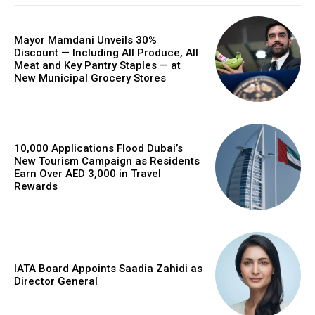
Mayor Mamdani Unveils 30%
Discount — Including All Produce, All
Meat and Key Pantry Staples — at
New Municipal Grocery Stores
10,000 Applications Flood Dubai’s
New Tourism Campaign as Residents
Earn Over AED 3,000 in Travel
Rewards
IATA Board Appoints Saadia Zahidi as
Director General