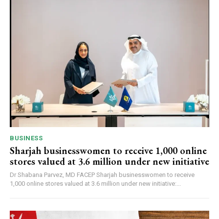
BUSINESS
Sharjah businesswomen to receive 1,000 online
stores valued at 3.6 million under new initiative
Dr Shabana Parvez, MD FACEP Sharjah businesswomen to receive
1,000 online stores valued at 3.6 million under new initiative:...