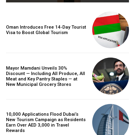
Oman Introduces Free 14-Day Tourist
Visa to Boost Global Tourism
Mayor Mamdani Unveils 30%
Discount — Including All Produce, All
Meat and Key Pantry Staples — at
New Municipal Grocery Stores
10,000 Applications Flood Dubai’s
New Tourism Campaign as Residents
Earn Over AED 3,000 in Travel
Rewards