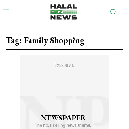
Tag:
Family Shopping