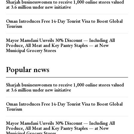
Sharjah businesswomen to receive 1,000 online stores valued
at 3.6 million under new initiative
Oman Introduces Free 14-Day Tourist Visa to Boost Global
Tourism
Mayor Mamdani Unveils 30% Discount — Including All
Produce, All Meat and Key Pantry Staples — at New
Municipal Grocery Stores
Popular news
Sharjah businesswomen to receive 1,000 online stores valued
at 3.6 million under new initiative
Oman Introduces Free 14-Day Tourist Visa to Boost Global
Tourism
Mayor Mamdani Unveils 30% Discount — Including All
Produce, All Meat and Key Pantry Staples — at New
Municipal Grocery Stores