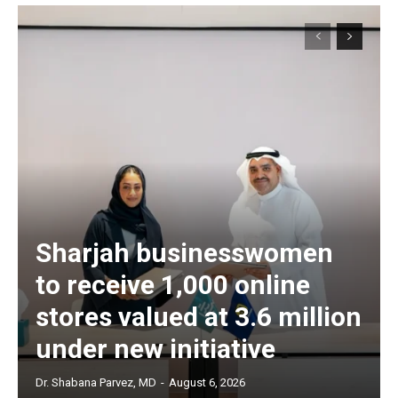
Sharjah businesswomen
to receive 1,000 online
stores valued at 3.6 million
under new initiative
Dr. Shabana Parvez, MD
-
August 6, 2026