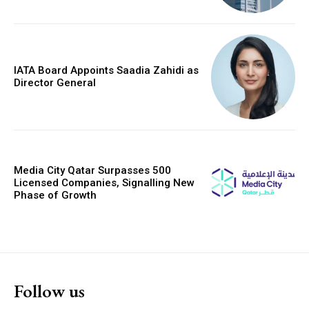
IATA Board Appoints Saadia Zahidi as
Director General
Media City Qatar Surpasses 500
Licensed Companies, Signalling New
Phase of Growth
Follow us