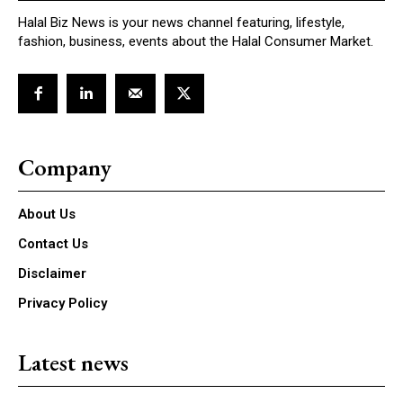
Halal Biz News is your news channel featuring, lifestyle,
fashion, business, events about the Halal Consumer Market.
Company
About Us
Contact Us
Disclaimer
Privacy Policy
Latest news