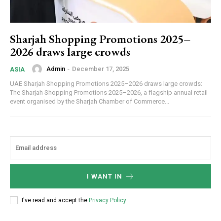
Sharjah Shopping Promotions 2025–
2026 draws large crowds
Admin
-
December 17, 2025
ASIA
UAE Sharjah Shopping Promotions 2025–2026 draws large crowds:
The Sharjah Shopping Promotions 2025–2026, a flagship annual retail
event organised by the Sharjah Chamber of Commerce...
I WANT IN
I've read and accept the
Privacy Policy
.